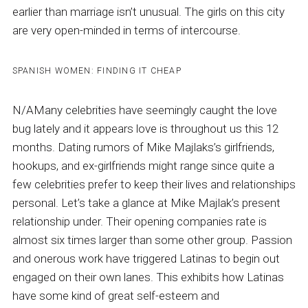
earlier than marriage isn’t unusual. The girls on this city
are very open-minded in terms of intercourse.
SPANISH WOMEN: FINDING IT CHEAP
N/AMany celebrities have seemingly caught the love
bug lately and it appears love is throughout us this 12
months. Dating rumors of Mike Majlaks’s girlfriends,
hookups, and ex-girlfriends might range since quite a
few celebrities prefer to keep their lives and relationships
personal. Let’s take a glance at Mike Majlak’s present
relationship under. Their opening companies rate is
almost six times larger than some other group. Passion
and onerous work have triggered Latinas to begin out
engaged on their own lanes. This exhibits how Latinas
have some kind of great self-esteem and