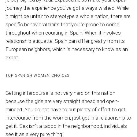
journey the experience you’ve got always wished. While
it might be unfair to stereotype a whole nation, there are
specific behavioral traits that you’re prone to come
throughout when courting in Spain. When it involves
relationship etiquette, Spain can differ greatly from its
European neighbors, which is necessary to know as an
expat.
TOP SPANISH WOMEN CHOICES
Getting intercourse is not very hard on this nation
because the girls are very straight ahead and open-
minded. You do not have to put plenty of effort to get
intercourse from the women, just get in a relationship to
get it. Sex isn’t a taboo in the neighborhood, individuals
see it as a very pure thing.