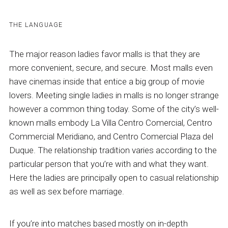
THE LANGUAGE
The major reason ladies favor malls is that they are
more convenient, secure, and secure. Most malls even
have cinemas inside that entice a big group of movie
lovers. Meeting single ladies in malls is no longer strange
however a common thing today. Some of the city’s well-
known malls embody La Villa Centro Comercial, Centro
Commercial Meridiano, and Centro Comercial Plaza del
Duque. The relationship tradition varies according to the
particular person that you’re with and what they want.
Here the ladies are principally open to casual relationship
as well as sex before marriage.
If you’re into matches based mostly on in-depth