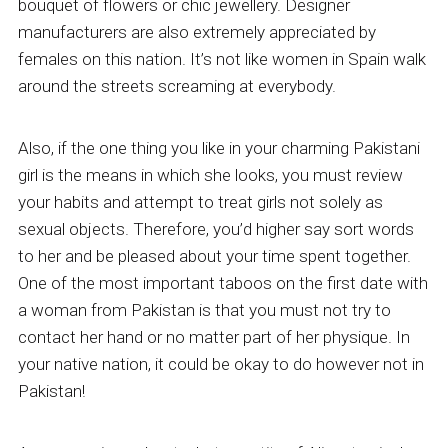
bouquet of flowers or chic jewellery. Designer
manufacturers are also extremely appreciated by
females on this nation. It’s not like women in Spain walk
around the streets screaming at everybody.
Also, if the one thing you like in your charming Pakistani
girl is the means in which she looks, you must review
your habits and attempt to treat girls not solely as
sexual objects. Therefore, you’d higher say sort words
to her and be pleased about your time spent together.
One of the most important taboos on the first date with
a woman from Pakistan is that you must not try to
contact her hand or no matter part of her physique. In
your native nation, it could be okay to do however not in
Pakistan!