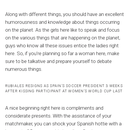
Along with different things, you should have an excellent
humorousness and knowledge about things occurring
on the planet. As the girls here like to speak and focus
on the various things that are happening on the planet,
guys who know all these issues entice the ladies right
here. So, if you’re planning so far a woman here, make
sure to be talkative and prepare yourself to debate
numerous things.
RUBIALES RESIGNS AS SPAIN’S SOCCER PRESIDENT 3 WEEKS
AFTER KISSING PARTICIPANT AT WOMEN’S WORLD CUP LAST
A nice beginning right here is compliments and
considerate presents. With the assistance of your
matchmaker, you can shock your Spanish hottie with a