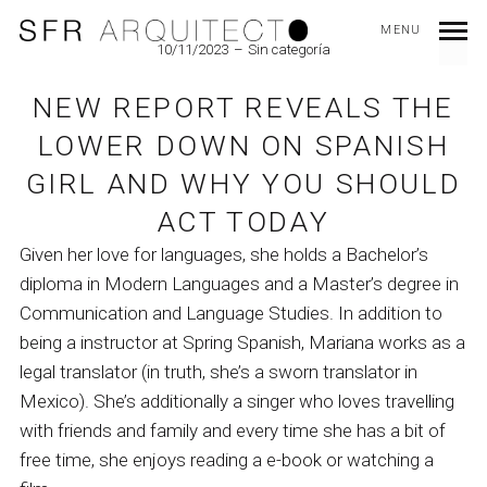
MENU
10/11/2023
Sin categoría
NEW REPORT REVEALS THE
LOWER DOWN ON SPANISH
GIRL AND WHY YOU SHOULD
ACT TODAY
Given her love for languages, she holds a Bachelor’s
diploma in Modern Languages and a Master’s degree in
Communication and Language Studies. In addition to
being a instructor at Spring Spanish, Mariana works as a
legal translator (in truth, she’s a sworn translator in
Mexico). She’s additionally a singer who loves travelling
with friends and family and every time she has a bit of
free time, she enjoys reading a e-book or watching a