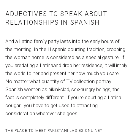
ADJECTIVES TO SPEAK ABOUT
RELATIONSHIPS IN SPANISH
And a Latino family party lasts into the early hours of
the morning. In the Hispanic courting tradition, dropping
the woman home is considered as a special gesture. If
you aredating a Latinaand drop her residence, it will imply
the world to her and present her how much you care.
No matter what quantity of TV collection portray
Spanish women as bikini-clad, sex-hungry beings, the
fact is completely different. If you’re courting a Latina
cougar , you have to get used to attracting
consideration wherever she goes.
THE PLACE TO MEET PAKISTANI LADIES ONLINE?