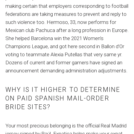
making certain that employers corresponding to football
federations are taking measures to prevent and reply to
such violence too. Hermoso, 33, now performs for
Mexican club Pachuca after a long profession in Europe.
She helped Barcelona win the 2021 Women’s
Champions League, and got here second in Ballon d’Or
voting to teammate Alexia Putellas that very same yr.
Dozens of current and former gamers have signed an
announcement demanding administration adjustments.
WHY IS IT HIGHER TO DETERMINE
ON PAID SPANISH MAIL-ORDER
BRIDE SITES?
Your most precious belonging is the official Real Madrid
jersey signed by Raúl. Expatica helps make your expat