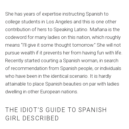
She has years of expertise instructing Spanish to
college students in Los Angeles and this is one other
contribution of hers to Speaking Latino. Mañana is the
codeword for many ladies on this nation, which roughly
means “I’ll give it some thought tomorrow.” She will not
pursue wealth if it prevents her from having fun with life.
Recently started courting a Spanish woman, in search
of recommendation from Spanish people, or individuals
who have been in the identical scenario. It is hardly
attainable to place Spanish beauties on par with ladies
dwelling in other European nations.
THE IDIOT’S GUIDE TO SPANISH
GIRL DESCRIBED