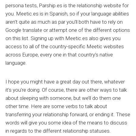
persona tests, Parship.es is the relationship website for
you. Meetic.es is in Spanish, so if your language abilities
aren’t quite as much as par you’ll both have to rely on
Google translate or attempt one of the different options
on this list. Signing up with Meetic.es also gives you
access to all of the country-specific Meetic websites
across Europe, every one in that country’s native
language.
I hope you might have a great day out there, whatever
it’s you’re doing. Of course, there are other ways to talk
about sleeping with someone, but we’ll do them one
other time. Here are some verbs to talk about
transferring your relationship forward, or ending it. These
words will give you some idea of the means to discuss
in regards to the different relationship statuses.