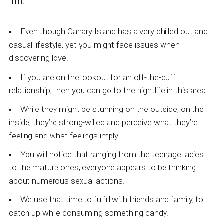
film.
Even though Canary Island has a very chilled out and
casual lifestyle, yet you might face issues when
discovering love.
If you are on the lookout for an off-the-cuff
relationship, then you can go to the nightlife in this area.
While they might be stunning on the outside, on the
inside, they’re strong-willed and perceive what they’re
feeling and what feelings imply.
You will notice that ranging from the teenage ladies
to the mature ones, everyone appears to be thinking
about numerous sexual actions.
We use that time to fulfill with friends and family, to
catch up while consuming something candy.