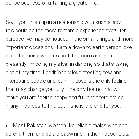
consciousness of attaining a greater life.
So, if you finish up in a relationship with such a lady –
this could be the most romantic experience ever! Her
perspective may be noticed in the small things and more
important occasions . I am a down to earth person love
alot of dancing which is both ballroom and latin
presently i’m doing my silver in dancing so that’s taking
alot of my time. I additionally love meeting new and
interesting people and learnin.. Love is the only feeling
that may change you fully. The only feeling that will
make you are feeling happy and full, and there are so
many methods to find out if she is the one for you.
Most Pakistani women like reliable males who can
defend them and be a breadwinner in their households.