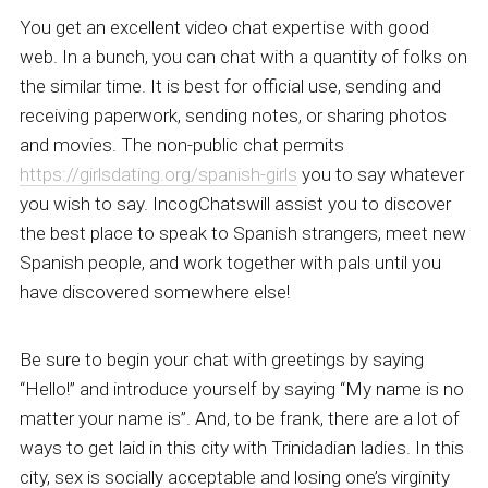
You get an excellent video chat expertise with good
web. In a bunch, you can chat with a quantity of folks on
the similar time. It is best for official use, sending and
receiving paperwork, sending notes, or sharing photos
and movies. The non-public chat permits
https://girlsdating.org/spanish-girls
you to say whatever
you wish to say. IncogChatswill assist you to discover
the best place to speak to Spanish strangers, meet new
Spanish people, and work together with pals until you
have discovered somewhere else!
Be sure to begin your chat with greetings by saying
“Hello!” and introduce yourself by saying “My name is no
matter your name is”. And, to be frank, there are a lot of
ways to get laid in this city with Trinidadian ladies. In this
city, sex is socially acceptable and losing one’s virginity