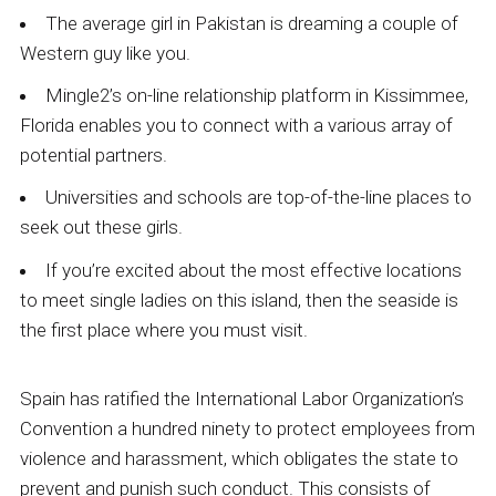
The average girl in Pakistan is dreaming a couple of
Western guy like you.
Mingle2’s on-line relationship platform in Kissimmee,
Florida enables you to connect with a various array of
potential partners.
Universities and schools are top-of-the-line places to
seek out these girls.
If you’re excited about the most effective locations
to meet single ladies on this island, then the seaside is
the first place where you must visit.
Spain has ratified the International Labor Organization’s
Convention a hundred ninety to protect employees from
violence and harassment, which obligates the state to
prevent and punish such conduct. This consists of