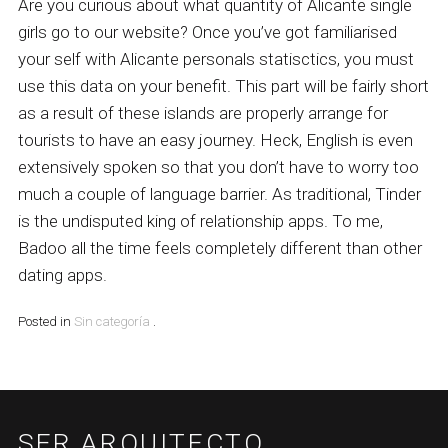
Are you curious about what quantity of Alicante single
girls go to our website? Once you’ve got familiarised
your self with Alicante personals statisctics, you must
use this data on your benefit. This part will be fairly short
as a result of these islands are properly arrange for
tourists to have an easy journey. Heck, English is even
extensively spoken so that you don’t have to worry too
much a couple of language barrier. As traditional, Tinder
is the undisputed king of relationship apps. To me,
Badoo all the time feels completely different than other
dating apps.
Posted in
Sin categoría
.
SFR ARQUITECTO