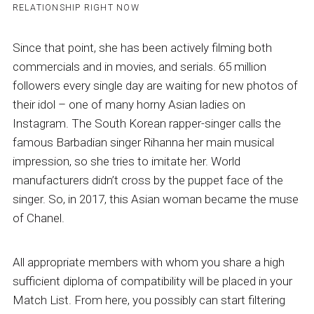
RELATIONSHIP RIGHT NOW
Since that point, she has been actively filming both
commercials and in movies, and serials. 65 million
followers every single day are waiting for new photos of
their idol – one of many horny Asian ladies on
Instagram. The South Korean rapper-singer calls the
famous Barbadian singer Rihanna her main musical
impression, so she tries to imitate her. World
manufacturers didn’t cross by the puppet face of the
singer. So, in 2017, this Asian woman became the muse
of Chanel.
All appropriate members with whom you share a high
sufficient diploma of compatibility will be placed in your
Match List. From here, you possibly can start filtering