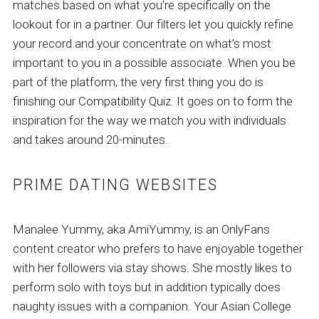
matches based on what you’re specifically on the
lookout for in a partner. Our filters let you quickly refine
your record and your concentrate on what’s most
important to you in a possible associate. When you be
part of the platform, the very first thing you do is
finishing our Compatibility Quiz. It goes on to form the
inspiration for the way we match you with individuals
and takes around 20-minutes.
PRIME DATING WEBSITES
Manalee Yummy, aka AmiYummy, is an OnlyFans
content creator who prefers to have enjoyable together
with her followers via stay shows. She mostly likes to
perform solo with toys but in addition typically does
naughty issues with a companion. Your Asian College