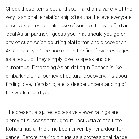
Check these items out and you’ll land on a variety of the
very fashionable relationship sites that believe everyone
deserves entry to make use of such options to find an
ideal Asian partner. I guess you that should you go on
any of such Asian courting platforms and discover an
Asian date, you’ll be hooked on the first few messages
as a result of they simply love to speak and be
humorous. Embracing Asian dating in Canada is like
embarking on a journey of cultural discovery. It’s about
finding love, friendship, and a deeper understanding of
the world round you.
The present acquired excessive viewer ratings and
plenty of success throughout East Asia at the time.
Koharu had all the time been driven by her ardour for
dance. Before making it huge as a professional dance