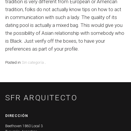
tradition is very different from European or American
tradition, folks do not actually know tips on how to act
in communication with such a lady. The quality of its
dating pool is actually a mixed bag. This would give you
the possibility of Asian relationship with somebody who
is Black. Just verify off the boxes, to have your
preferences as part of your profile.
Posted in
Sin categoría
.
SFR ARQUITECTO
DIRECCIÓN
Beethoven 1860 Local 3