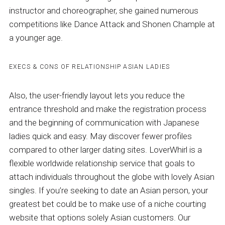
instructor and choreographer, she gained numerous
competitions like Dance Attack and Shonen Chample at
a younger age.
EXECS & CONS OF RELATIONSHIP ASIAN LADIES
Also, the user-friendly layout lets you reduce the
entrance threshold and make the registration process
and the beginning of communication with Japanese
ladies quick and easy. May discover fewer profiles
compared to other larger dating sites. LoverWhirl is a
flexible worldwide relationship service that goals to
attach individuals throughout the globe with lovely Asian
singles. If you’re seeking to date an Asian person, your
greatest bet could be to make use of a niche courting
website that options solely Asian customers. Our