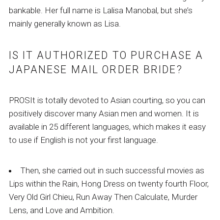
bankable. Her full name is Lalisa Manobal, but she’s
mainly generally known as Lisa.
IS IT AUTHORIZED TO PURCHASE A
JAPANESE MAIL ORDER BRIDE?
PROSIt is totally devoted to Asian courting, so you can
positively discover many Asian men and women. It is
available in 25 different languages, which makes it easy
to use if English is not your first language.
Then, she carried out in such successful movies as
Lips within the Rain, Hong Dress on twenty fourth Floor,
Very Old Girl Chieu, Run Away Then Calculate, Murder
Lens, and Love and Ambition.