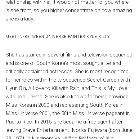
relationship with her, it would not matter for you where
is she from, so you higher concentrate on how amazing
she is a lady.
MEET IN-BETWEEN UNIVERSE PAINTER KYLE KILTY
She has starred in several films and television sequence
and is one of South Korea’s most sought after and
critically acclaimed actresses. She is most recognized
for her roles within the tv sequence Secret Garden with
Hyun Bin, A Love to Kill with Rain, and This is My Love
with Joo Jin-mo. She is also known for being crowned
Miss Korea in 2000 and representing South Korea in
Miss Universe 2001, the 50th Miss Universe pageant in
Puerto Rico. In 2015, she became a free agent after
leaving Brave Entertainment. Norika Fujiwara (born June
28, 1971, in Nishinomiya, Hyōgo Prefecture) is a