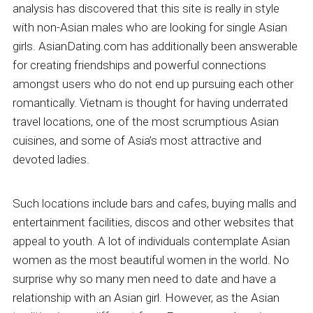
analysis has discovered that this site is really in style
with non-Asian males who are looking for single Asian
girls. AsianDating.com has additionally been answerable
for creating friendships and powerful connections
amongst users who do not end up pursuing each other
romantically. Vietnam is thought for having underrated
travel locations, one of the most scrumptious Asian
cuisines, and some of Asia’s most attractive and
devoted ladies.
Such locations include bars and cafes, buying malls and
entertainment facilities, discos and other websites that
appeal to youth. A lot of individuals contemplate Asian
women as the most beautiful women in the world. No
surprise why so many men need to date and have a
relationship with an Asian girl. However, as the Asian