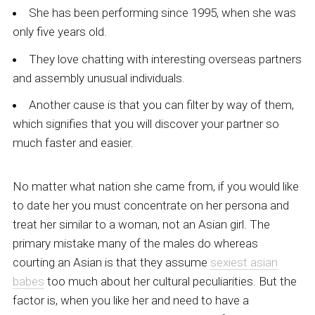
She has been performing since 1995, when she was
only five years old.
They love chatting with interesting overseas partners
and assembly unusual individuals.
Another cause is that you can filter by way of them,
which signifies that you will discover your partner so
much faster and easier.
No matter what nation she came from, if you would like
to date her you must concentrate on her persona and
treat her similar to a woman, not an Asian girl. The
primary mistake many of the males do whereas
courting an Asian is that they assume
sexiest asian
babes
too much about her cultural peculiarities. But the
factor is, when you like her and need to have a