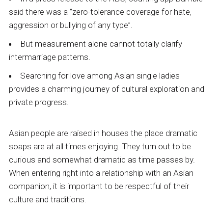
said there was a “zero-tolerance coverage for hate,
aggression or bullying of any type”.
But measurement alone cannot totally clarify
intermarriage patterns.
Searching for love among Asian single ladies
provides a charming journey of cultural exploration and
private progress.
Asian people are raised in houses the place dramatic
soaps are at all times enjoying. They turn out to be
curious and somewhat dramatic as time passes by.
When entering right into a relationship with an Asian
companion, it is important to be respectful of their
culture and traditions.