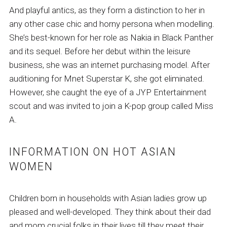
And playful antics, as they form a distinction to her in
any other case chic and horny persona when modelling.
She’s best-known for her role as Nakia in Black Panther
and its sequel. Before her debut within the leisure
business, she was an internet purchasing model. After
auditioning for Mnet Superstar K, she got eliminated.
However, she caught the eye of a JYP Entertainment
scout and was invited to join a K-pop group called Miss
A.
INFORMATION ON HOT ASIAN
WOMEN
Children born in households with Asian ladies grow up
pleased and well-developed. They think about their dad
and mom crucial folks in their lives till they meet their