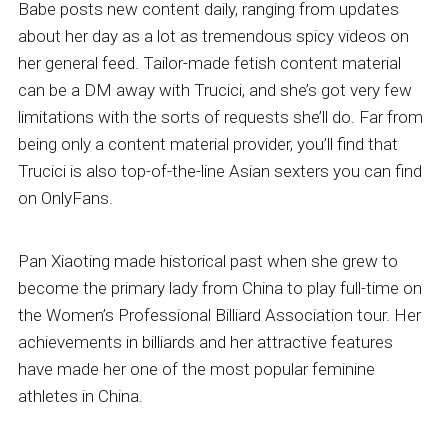
Babe posts new content daily, ranging from updates
about her day as a lot as tremendous spicy videos on
her general feed. Tailor-made fetish content material
can be a DM away with Trucici, and she’s got very few
limitations with the sorts of requests she’ll do. Far from
being only a content material provider, you’ll find that
Trucici is also top-of-the-line Asian sexters you can find
on OnlyFans.
Pan Xiaoting made historical past when she grew to
become the primary lady from China to play full-time on
the Women’s Professional Billiard Association tour. Her
achievements in billiards and her attractive features
have made her one of the most popular feminine
athletes in China.