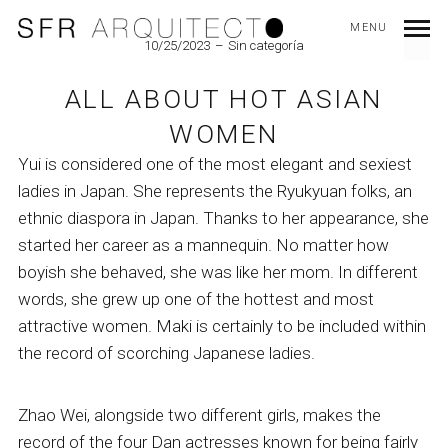
MENU
10/25/2023
Sin categoría
ALL ABOUT HOT ASIAN
WOMEN
Yui is considered one of the most elegant and sexiest
ladies in Japan. She represents the Ryukyuan folks, an
ethnic diaspora in Japan. Thanks to her appearance, she
started her career as a mannequin. No matter how
boyish she behaved, she was like her mom. In different
words, she grew up one of the hottest and most
attractive women. Maki is certainly to be included within
the record of scorching Japanese ladies.
Zhao Wei, alongside two different girls, makes the
record of the four Dan actresses known for being fairly