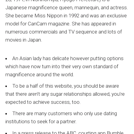
Japanese magnificence queen, mannequin, and actress.
She became Miss Nippon in 1992 and was an exclusive
model for CanCam magazine. She has appeared in
numerous commercials and TV sequence and lots of
movies in Japan.
An Asian lady has delicate however putting options
which have now turn into their very own standard of
magnificence around the world.
To be a half of this website, you should be aware
that there aren’t any sugar relationships allowed, you’re
expected to achieve success, too.
There are many customers who only use dating
institutions to seek for a partner.
In a press release to the ABC, courting app Bumble