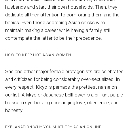
husbands and start their own households. Then, they
dedicate all their attention to comforting them and their
babies. Even those scorching Asian chicks who
maintain making a career while having a family, still
contemplate the latter to be their precedence.
HOW TO KEEP HOT ASIAN WOMEN.
She and other major female protagonists are celebrated
and criticized for being considerably over-sexualized. In
every respect, Kikyo is perhaps the prettiest name on
our list. A kikyo or Japanese bellflower is a brilliant purple
blossom symbolizing unchanging love, obedience, and
honesty.
EXPLANATION WHY YOU MUST TRY ASIAN ONLINE