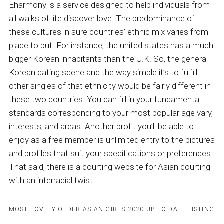
Eharmony is a service designed to help individuals from
all walks of life discover love. The predominance of
these cultures in sure countries’ ethnic mix varies from
place to put. For instance, the united states has a much
bigger Korean inhabitants than the U.K. So, the general
Korean dating scene and the way simple it’s to fulfill
other singles of that ethnicity would be fairly different in
these two countries. You can fill in your fundamental
standards corresponding to your most popular age vary,
interests, and areas. Another profit you’ll be able to
enjoy as a free member is unlimited entry to the pictures
and profiles that suit your specifications or preferences.
That said, there is a courting website for Asian courting
with an interracial twist.
MOST LOVELY OLDER ASIAN GIRLS 2020 UP TO DATE LISTING