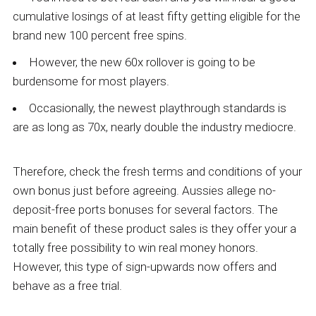
cumulative losings of at least fifty getting eligible for the
brand new 100 percent free spins.
However, the new 60x rollover is going to be
burdensome for most players.
Occasionally, the newest playthrough standards is
are as long as 70x, nearly double the industry mediocre.
Therefore, check the fresh terms and conditions of your
own bonus just before agreeing. Aussies allege no-
deposit-free ports bonuses for several factors. The
main benefit of these product sales is they offer your a
totally free possibility to win real money honors.
However, this type of sign-upwards now offers and
behave as a free trial.