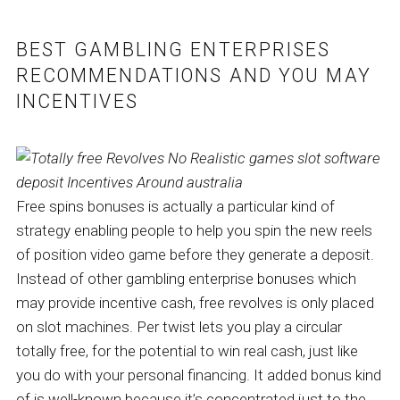
BEST GAMBLING ENTERPRISES
RECOMMENDATIONS AND YOU MAY
INCENTIVES
Free spins bonuses is actually a particular kind of
strategy enabling people to help you spin the new reels
of position video game before they generate a deposit.
Instead of other gambling enterprise bonuses which
may provide incentive cash, free revolves is only placed
on slot machines. Per twist lets you play a circular
totally free, for the potential to win real cash, just like
you do with your personal financing. It added bonus kind
of is well-known because it’s concentrated just to the