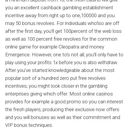
you an excellent cashback gambling establishment
incentive away from right up to one,100000 and you
may 50 bonus revolves. For individuals who’lso are off
after the first day, you’ll get 100percent of the web loss
as well as 100 percent free revolves for the common
online game for example Cleopatra and money
Emergence. However, one to’s not all; you’ll only have to
play using your profits 1x before you is also withdraw.
After you’ve started knowledgeable about the most
popular sort of a hundred zero put free revolves
incentives, you might look closer in the gambling
enterprises giving which offer. Most online casinos
provides for example a good promo so you can interest
the fresh players, producing their exclusive now offers
and you will bonuses as well as their commitment and
VIP bonus techniques.