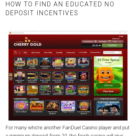
HOW TO FIND AN EDUCATED NO
DEPOSIT INCENTIVES
For many who’re another FanDuel Casino player and put
a minimum deposit from 10, the fresh casino will give