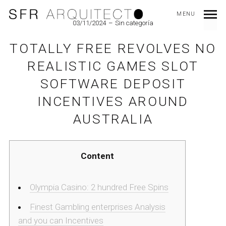
MENU
03/11/2024
Sin categoría
TOTALLY FREE REVOLVES NO
REALISTIC GAMES SLOT
SOFTWARE DEPOSIT
INCENTIVES AROUND
AUSTRALIA
Content
Olympia Casino: 2 hundred Free Spins
Finest Gambling enterprises Analysis
and you can Incentives