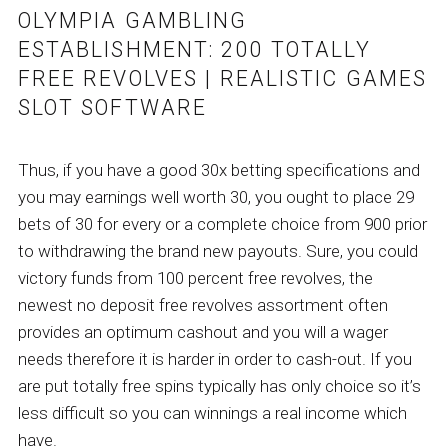
OLYMPIA GAMBLING
ESTABLISHMENT: 200 TOTALLY
FREE REVOLVES | REALISTIC GAMES
SLOT SOFTWARE
Thus, if you have a good 30x betting specifications and
you may earnings well worth 30, you ought to place 29
bets of 30 for every or a complete choice from 900 prior
to withdrawing the brand new payouts. Sure, you could
victory funds from 100 percent free revolves, the
newest no deposit free revolves assortment often
provides an optimum cashout and you will a wager
needs therefore it is harder in order to cash-out. If you
are put totally free spins typically has only choice so it’s
less difficult so you can winnings a real income which
have.