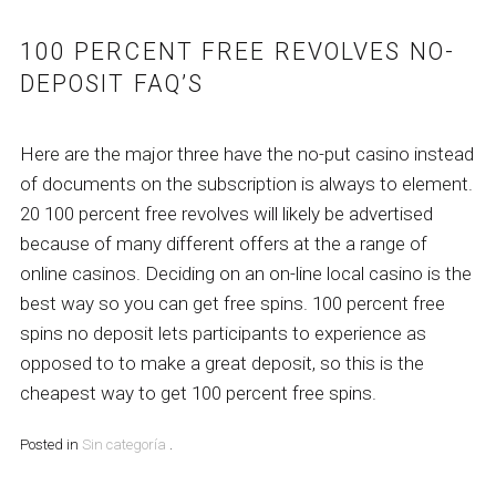
100 PERCENT FREE REVOLVES NO-
DEPOSIT FAQ’S
Here are the major three have the no-put casino instead
of documents on the subscription is always to element.
20 100 percent free revolves will likely be advertised
because of many different offers at the a range of
online casinos. Deciding on an on-line local casino is the
best way so you can get free spins. 100 percent free
spins no deposit lets participants to experience as
opposed to to make a great deposit, so this is the
cheapest way to get 100 percent free spins.
Posted in
Sin categoría
.