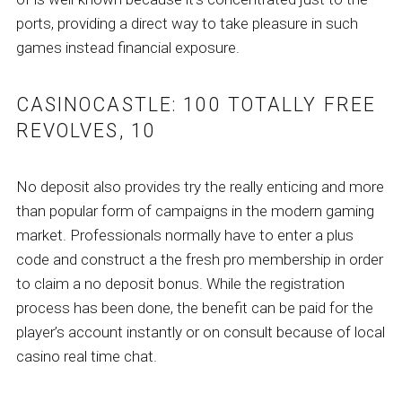
ports, providing a direct way to take pleasure in such
games instead financial exposure.
CASINOCASTLE: 100 TOTALLY FREE
REVOLVES, 10
No deposit also provides try the really enticing and more
than popular form of campaigns in the modern gaming
market. Professionals normally have to enter a plus
code and construct a the fresh pro membership in order
to claim a no deposit bonus. While the registration
process has been done, the benefit can be paid for the
player’s account instantly or on consult because of local
casino real time chat.