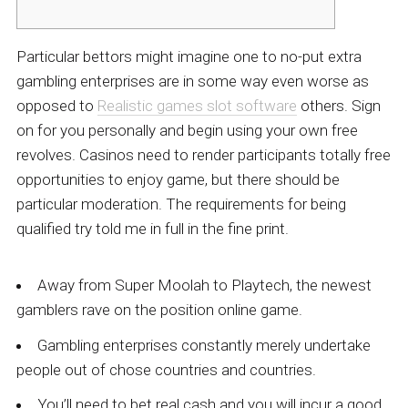
Particular bettors might imagine one to no-put extra
gambling enterprises are in some way even worse as
opposed to
Realistic games slot software
others. Sign
on for you personally and begin using your own free
revolves. Casinos need to render participants totally free
opportunities to enjoy game, but there should be
particular moderation.
The requirements for being
qualified try told me in full in the fine print.
Away from Super Moolah to Playtech, the newest
gamblers rave on the position online game.
Gambling enterprises constantly merely undertake
people out of chose countries and countries.
You’ll need to bet real cash and you will incur a good