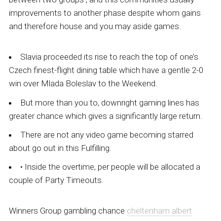
improvements to another phase despite whom gains
and therefore house and you may aside games.
Slavia proceeded its rise to reach the top of one’s
Czech finest-flight dining table which have a gentle 2-0
win over Mlada Boleslav to the Weekend.
But more than you to, downright gaming lines has
greater chance which gives a significantly large return.
There are not any video game becoming starred
about go out in this Fulfilling.
• Inside the overtime, per people will be allocated a
couple of Party Timeouts.
Winners Group gambling chance
cheltenham albert