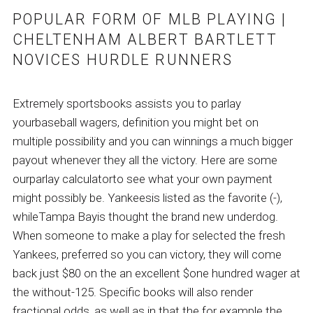
POPULAR FORM OF MLB PLAYING |
CHELTENHAM ALBERT BARTLETT
NOVICES HURDLE RUNNERS
Extremely sportsbooks assists you to parlay
yourbaseball wagers, definition you might bet on
multiple possibility and you can winnings a much bigger
payout whenever they all the victory. Here are some
ourparlay calculatorto see what your own payment
might possibly be. Yankeesis listed as the favorite (-),
whileTampa Bayis thought the brand new underdog.
When someone to make a play for selected the fresh
Yankees, preferred so you can victory, they will come
back just $80 on the an excellent $one hundred wager at
the without-125. Specific books will also render
fractional odds, as well as in that the for example the