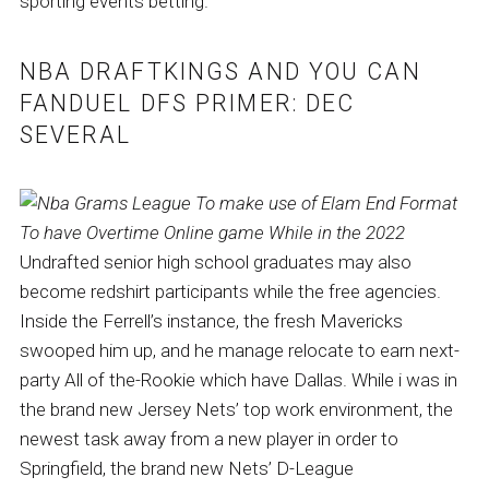
sporting events betting.
NBA DRAFTKINGS AND YOU CAN
FANDUEL DFS PRIMER: DEC
SEVERAL
Undrafted senior high school graduates may also
become redshirt participants while the free agencies.
Inside the Ferrell’s instance, the fresh Mavericks
swooped him up, and he manage relocate to earn next-
party All of the-Rookie which have Dallas. While i was in
the brand new Jersey Nets’ top work environment, the
newest task away from a new player in order to
Springfield, the brand new Nets’ D-League