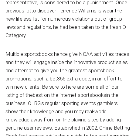
representative, is considered to be a punishment. Once
previous lotto discover Terrence Williams is wear the
new lifeless list for numerous violations out of group
laws and regulations, he had been taken to the fresh D-
Category.
Multiple sportsbooks hence give NCAA activities traces
and they will engage inside the innovative product sales
and attempt to give you the greatest sportsbook
promotions, such a bet365 extra code, in an effort to
win new clients. Be sure to here are some all of our
listing of thebest on the internet sportsbooksin the
business. OLBG’s regular sporting events gamblers
show their knowledge and you may real-world
knowledge away from on line playing sites by adding
genuine user reviews. Established in 2002, Online Betting