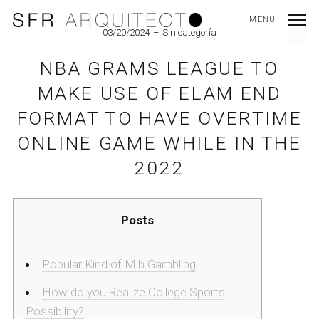
MENU
03/20/2024
Sin categoría
NBA GRAMS LEAGUE TO
MAKE USE OF ELAM END
FORMAT TO HAVE OVERTIME
ONLINE GAME WHILE IN THE
2022
Posts
Popular Kind of Mlb Gambling
How do you Realize College Sports
Possibility?