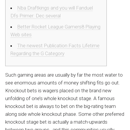
Nba Draftkings and you will Fanduel
Dfs Primer: Dec several
Better Rocket League Gamers8 Playing
Web sites
The newest Publication Facts Lifetime
Regarding the G Category
Such gaming areas are usually by far the most water to
see enormous amounts of money shifting fits go out.
Knockout bets is wagers placed on the brand new
unfolding of one’s whole knockout stage. A famous
knockout bet is always to bet on the big-rating team
along side whole knockout phase.
Some other preferred
knockout stage bet is actually a match-upwards
between two groups , and this communities usually