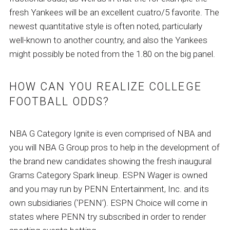
fresh Yankees will be an excellent cuatro/5 favorite. The
newest quantitative style is often noted, particularly
well-known to another country, and also the Yankees
might possibly be noted from the 1.80 on the big panel.
HOW CAN YOU REALIZE COLLEGE
FOOTBALL ODDS?
NBA G Category Ignite is even comprised of NBA and
you will NBA G Group pros to help in the development of
the brand new candidates showing the fresh inaugural
Grams Category Spark lineup. ESPN Wager is owned
and you may run by PENN Entertainment, Inc. and its
own subsidiaries (‘PENN’). ESPN Choice will come in
states where PENN try subscribed in order to render