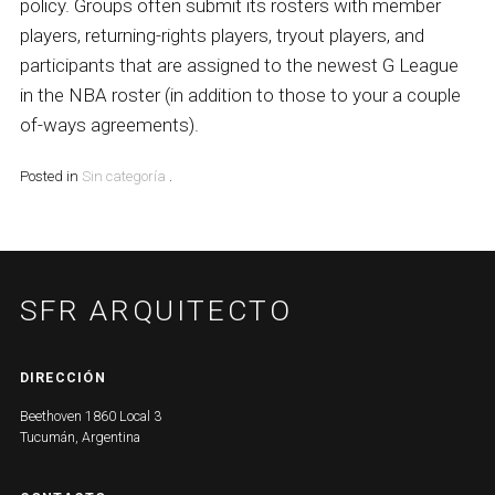
policy. Groups often submit its rosters with member
players, returning-rights players, tryout players, and
participants that are assigned to the newest G League
in the NBA roster (in addition to those to your a couple
of-ways agreements).
Posted in
Sin categoría
.
SFR ARQUITECTO
DIRECCIÓN
Beethoven 1860 Local 3
Tucumán, Argentina