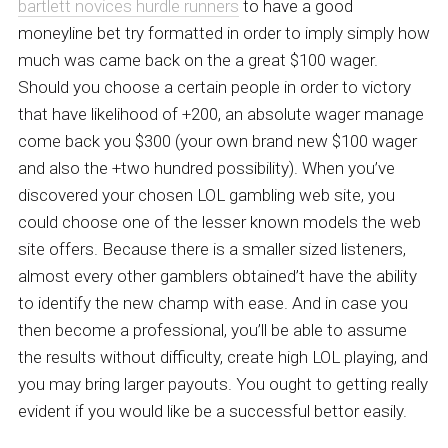
bartlett novices hurdle runners
to have a good
moneyline bet try formatted in order to imply simply how
much was came back on the a great $100 wager.
Should you choose a certain people in order to victory
that have likelihood of +200, an absolute wager manage
come back you $300 (your own brand new $100 wager
and also the +two hundred possibility). When you’ve
discovered your chosen LOL gambling web site, you
could choose one of the lesser known models the web
site offers. Because there is a smaller sized listeners,
almost every other gamblers obtained’t have the ability
to identify the new champ with ease. And in case you
then become a professional, you’ll be able to assume
the results without difficulty, create high LOL playing, and
you may bring larger payouts. You ought to getting really
evident if you would like be a successful bettor easily.