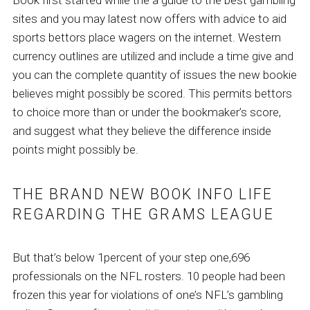
Book first started while the a guide to the best gambling
sites and you may latest now offers with advice to aid
sports bettors place wagers on the internet. Western
currency outlines are utilized and include a time give and
you can the complete quantity of issues the new bookie
believes might possibly be scored. This permits bettors
to choice more than or under the bookmaker’s score,
and suggest what they believe the difference inside
points might possibly be.
THE BRAND NEW BOOK INFO LIFE
REGARDING THE GRAMS LEAGUE
But that’s below 1percent of your step one,696
professionals on the NFL rosters. 10 people had been
frozen this year for violations of one’s NFL’s gambling