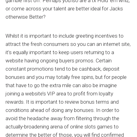
gamble first off. Perhaps you’lso are a tx Hold ’em whiz,
or come across your talent are better ideal for Jacks
otherwise Better?
Whilst it is important to include greeting incentives to
attract the fresh consumers so you can an internet site,
it’s equally important to keep users returning to a
website having ongoing buyers promos. Certain
constant promotions tend to be cashback, deposit
bonuses and you may totally free spins, but for people
that have to go the extra mile can also be imagine
joining a website’s VIP area to profit from loyalty
rewards. It is important to review bonus terms and
conditions ahead of doing any bonuses. In order to
avoid the headache away from filtering through the
actually-broadening arena of online slots games to
determine the better of those, you will find confirmed