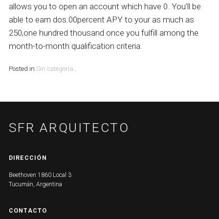
allows you to open an account which have 0. You’ll be
able to earn dos.00percent APY to your as much as
250,one hundred thousand once you fulfill among the
month-to-month qualification criteria.
Posted in
Sin categoría
.
SFR ARQUITECTO
DIRECCIÓN
Beethoven 1860 Local 3
Tucumán, Argentina
CONTACTO