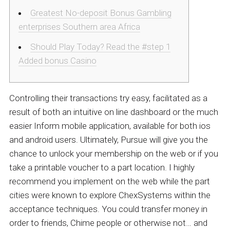
Greatest No-deposit Bonus Gambling
enterprises Southern area Africa
Should Play Today? Read the #step 1
Added bonus Casino
Controlling their transactions try easy, facilitated as a
result of both an intuitive on line dashboard or the much
easier Inform mobile application, available for both ios
and android users. Ultimately, Pursue will give you the
chance to unlock your membership on the web or if you
take a printable voucher to a part location. I highly
recommend you implement on the web while the part
cities were known to explore ChexSystems within the
acceptance techniques.
You could transfer money in
order to friends, Chime people or otherwise not… and