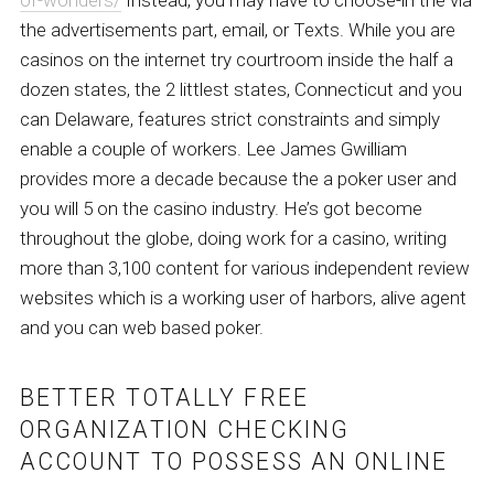
the advertisements part, email, or Texts. While you are
casinos on the internet try courtroom inside the half a
dozen states, the 2 littlest states, Connecticut and you
can Delaware, features strict constraints and simply
enable a couple of workers. Lee James Gwilliam
provides more a decade because the a poker user and
you will 5 on the casino industry. He’s got become
throughout the globe, doing work for a casino, writing
more than 3,100 content for various independent review
websites which is a working user of harbors, alive agent
and you can web based poker.
BETTER TOTALLY FREE
ORGANIZATION CHECKING
ACCOUNT TO POSSESS AN ONLINE