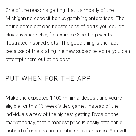
One of the reasons getting that it’s mostly of the
Michigan no deposit bonus gambling enterprises. The
online game options boasts tons of ports you could’t
play anywhere else, for example Sporting events
Illustrated inspired slots. The good thing is the fact
because of the stating the new subscribe extra, you can
attempt them out at no cost.
PUT WHEN FOR THE APP
Make the expected 1,100 minimal deposit and you’re-
eligible for this 13-week Video game. Instead of the
individuals a few of the highest getting Dvds on the
market today, that it modest price is easily attainable
instead of charges no membership standards. You will