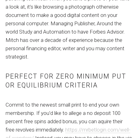
a look at, it’s like browsing a photograph otherwise
document to make a good digital content on your
personal computer. Managing Publisher, Around the
world Study and Automation to have Forbes Advisor.
Mitch has over a decade of experience because the
personal financing editor, writer and you may content
strategist.
PERFECT FOR ZERO MINIMUM PUT
OR EQUILIBRIUM CRITERIA
Commit to the newest small print to end your own
membership. If you’d like to allege a no deposit 100
percent free spins added bonus, you can aquire their
free revolves immediately.
https://mrbetlogin.com/well-
of-wonders/
Instead, you may have to choose-in the via