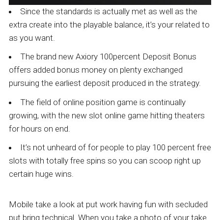
Since the standards is actually met as well as the
extra create into the playable balance, it’s your related to
as you want.
The brand new Axiory 100percent Deposit Bonus
offers added bonus money on plenty exchanged
pursuing the earliest deposit produced in the strategy.
The field of online position game is continually
growing, with the new slot online game hitting theaters
for hours on end.
It’s not unheard of for people to play 100 percent free
slots with totally free spins so you can scoop right up
certain huge wins.
Mobile take a look at put work having fun with secluded
put bring technical. When you take a photo of your take