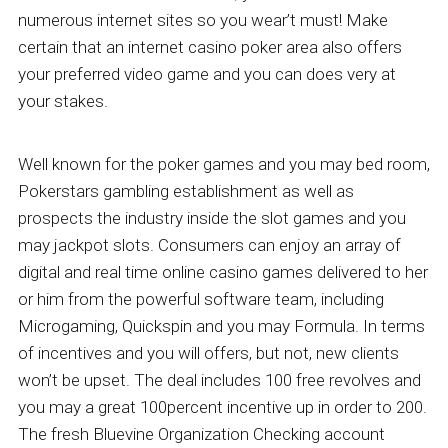
numerous internet sites so you wear’t must! Make
certain that an internet casino poker area also offers
your preferred video game and you can does very at
your stakes.
Well known for the poker games and you may bed room,
Pokerstars gambling establishment as well as
prospects the industry inside the slot games and you
may jackpot slots. Consumers can enjoy an array of
digital and real time online casino games delivered to her
or him from the powerful software team, including
Microgaming, Quickspin and you may Formula. In terms
of incentives and you will offers, but not, new clients
won’t be upset. The deal includes 100 free revolves and
you may a great 100percent incentive up in order to 200.
The fresh Bluevine Organization Checking account