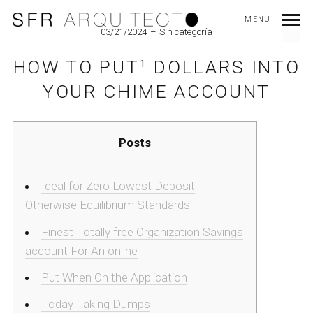
MENU
03/21/2024
Sin categoría
HOW TO PUT¹ DOLLARS INTO
YOUR CHIME ACCOUNT
Posts
Ideal for Zero Lowest Deposit
Otherwise Equilibrium Standards
Finest Totally free Organization Savings
account For An online
Put When On the Application
Today Taking Dumps