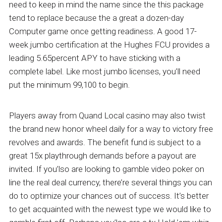
need to keep in mind the name since the this package
tend to replace because the a great a dozen-day
Computer game once getting readiness. A good 17-
week jumbo certification at the Hughes FCU provides a
leading 5.65percent APY to have sticking with a
complete label. Like most jumbo licenses, you’ll need
put the minimum 99,100 to begin.
Players away from Quand Local casino may also twist
the brand new honor wheel daily for a way to victory free
revolves and awards. The benefit fund is subject to a
great 15x playthrough demands before a payout are
invited. If you’lso are looking to gamble video poker on
line the real deal currency, there’re several things you can
do to optimize your chances out of success. It’s better
to get acquainted with the newest type we would like to