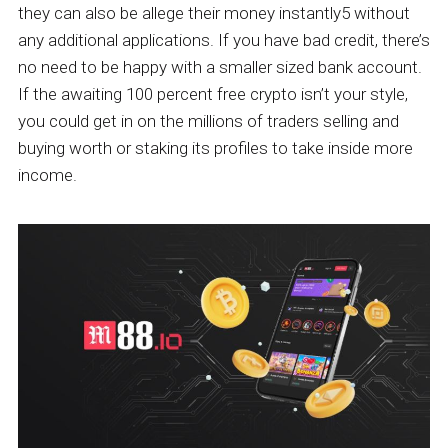
they can also be allege their money instantly5 without
any additional applications. If you have bad credit, there’s
no need to be happy with a smaller sized bank account.
If the awaiting 100 percent free crypto isn’t your style,
you could get in on the millions of traders selling and
buying worth or staking its profiles to take inside more
income.