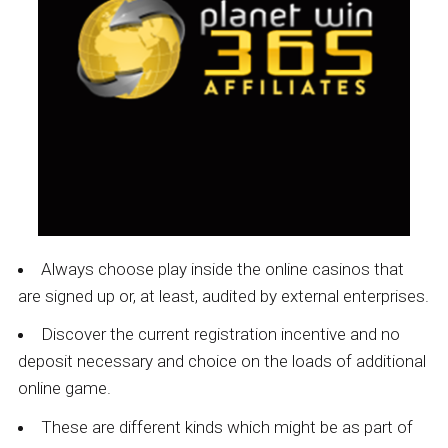
Always choose play inside the online casinos that
are signed up or, at least, audited by external enterprises.
Discover the current registration incentive and no
deposit necessary and choice on the loads of additional
online game.
These are different kinds which might be as part of