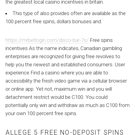
the greatest local casino incentives in britain.
This type of also provides often are available as the
100 percent free spins, dollars bonuses and.
https://mrbetlogin.com/disco-bar-7s/
Free spins
incentives As the name indicates, Canadian gambling
enterprises are recognized for giving free revolves to
help you the newest and established consumers. User
experience Find a casino where you are able to
accessibility the fresh video game via a cellular browser
or online app. Yet not, maximum win and you will
detachment restrict would be C100. You could
potentially only win and withdraw as much as C100 from
your own 100 percent free spins.
ALLEGE 5 FREE NO-DEPOSIT SPINS