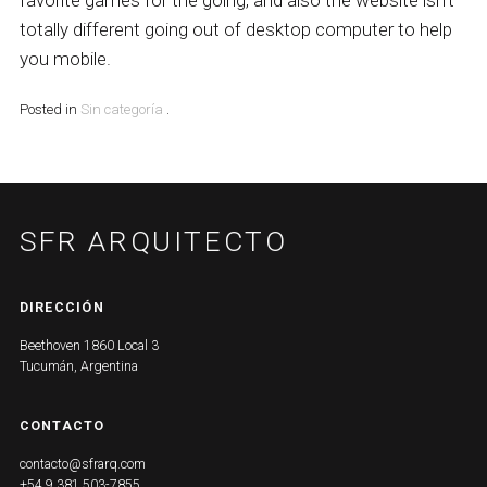
totally different going out of desktop computer to help
you mobile.
Posted in
Sin categoría
.
SFR ARQUITECTO
DIRECCIÓN
Beethoven 1860 Local 3
Tucumán, Argentina
CONTACTO
contacto@sfrarq.com
+54 9 381 503-7855