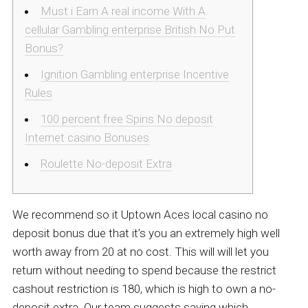
Must i Earn A real income With A
cellular Gambling enterprise British No Put
Bonus?
Ignition Gambling enterprise Incentive
Rules
100 percent free Spins No deposit
Internet casino Bonuses
Roulette No-deposit Extra
We recommend so it Uptown Aces local casino no
deposit bonus due that it’s you an extremely high well
worth away from 20 at no cost. This will will let you
return without needing to spend because the restrict
cashout restriction is 180, which is high to own a no-
deposit extra. Our team suggests saying which