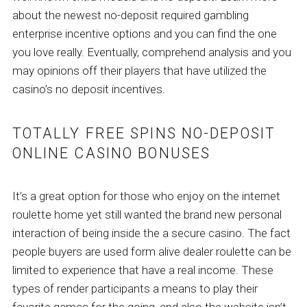
about the newest no-deposit required gambling
enterprise incentive options and you can find the one
you love really. Eventually, comprehend analysis and you
may opinions off their players that have utilized the
casino’s no deposit incentives.
TOTALLY FREE SPINS NO-DEPOSIT
ONLINE CASINO BONUSES
It’s a great option for those who enjoy on the internet
roulette home yet still wanted the brand new personal
interaction of being inside the a secure casino. The fact
people buyers are used form alive dealer roulette can be
limited to experience that have a real income. These
types of render participants a means to play their
favorite games for the going, and also the website isn’t