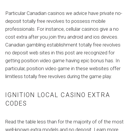
Particular Canadian casinos we advice have private no-
deposit totally free revolves to possess mobile
professionals. For instance, cellular casinos give a no
cost extra after you join thru android and ios devices.
Canadian gambling establishment totally free revolves
no deposit web sites in this post are recognized for
getting position video game having epic bonus has. In
particular, position video game in these websites offer
limitless totally free revolves during the game play.
IGNITION LOCAL CASINO EXTRA
CODES
Read the table less than for the majority of of the most
well-known extra models and no deposit. Learn more