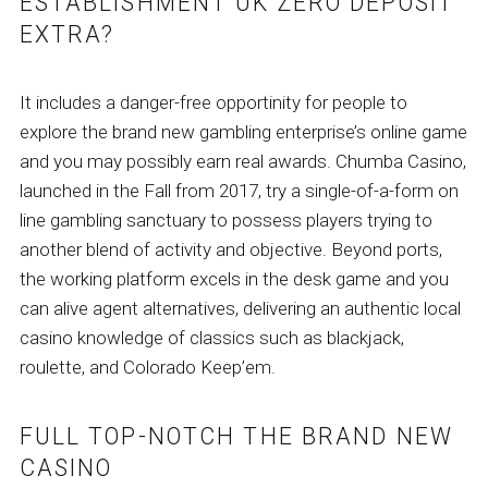
ESTABLISHMENT UK ZERO DEPOSIT
EXTRA?
It includes a danger-free opportinity for people to
explore the brand new gambling enterprise’s online game
and you may possibly earn real awards. Chumba Casino,
launched in the Fall from 2017, try a single-of-a-form on
line gambling sanctuary to possess players trying to
another blend of activity and objective. Beyond ports,
the working platform excels in the desk game and you
can alive agent alternatives, delivering an authentic local
casino knowledge of classics such as blackjack,
roulette, and Colorado Keep’em.
FULL TOP-NOTCH THE BRAND NEW
CASINO