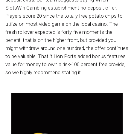
SlotsWin Gambling establishment no-deposit offer.
Players score 20 since the totally free potato chips to
utilize on most video game on the local casino.
The
fresh rollover expected is forty-five moments the
benefit, that is on the higher front, but provided you
might withdraw around one hundred, the offer continues
to be valuable. That it Lion Ports added bonus features
value for money to own a risk-100 percent free provide,
so we highly recommend stating it.