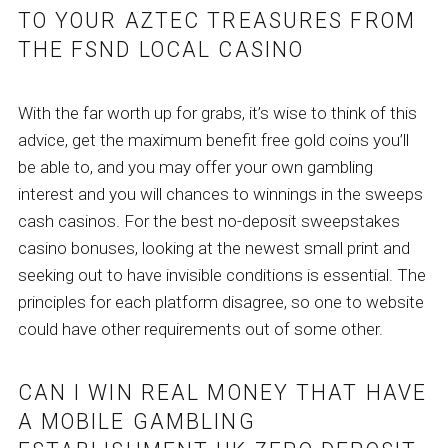
TO YOUR AZTEC TREASURES FROM
THE FSND LOCAL CASINO
With the far worth up for grabs, it’s wise to think of this
advice, get the maximum benefit free gold coins you’ll
be able to, and you may offer your own gambling
interest and you will chances to winnings in the sweeps
cash casinos. For the best no-deposit sweepstakes
casino bonuses, looking at the newest small print and
seeking out to have invisible conditions is essential. The
principles for each platform disagree, so one to website
could have other requirements out of some other.
CAN I WIN REAL MONEY THAT HAVE
A MOBILE GAMBLING