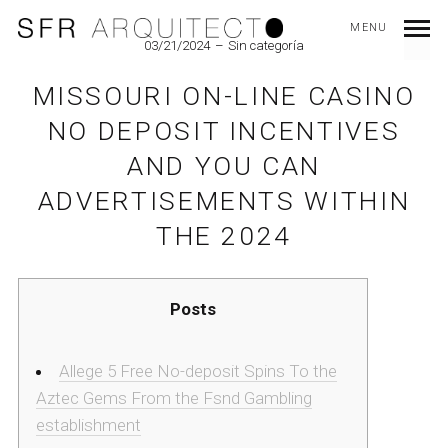
MENU
03/21/2024
Sin categoría
MISSOURI ON-LINE CASINO
NO DEPOSIT INCENTIVES
AND YOU CAN
ADVERTISEMENTS WITHIN
THE 2024
Posts
Allege 5 Free No-deposit Spins To the
Aztec Gems From the Fsnd Gambling
establishment