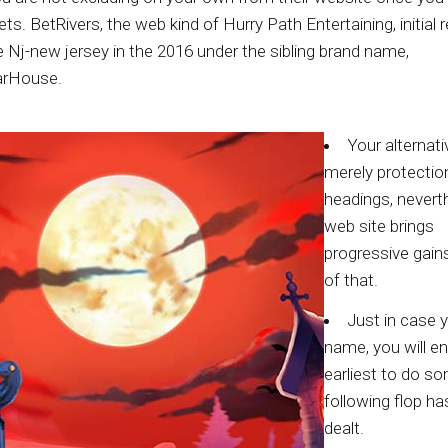
s. BetRivers, the web kind of Hurry Path Entertaining, initial 
e Nj-new jersey in the 2016 under the sibling brand name,
arHouse.
Your alternat
merely protectio
headings, nevert
web site brings
progressive gain
of that.
Just in case 
name, you will e
earliest to do s
following flop h
dealt.