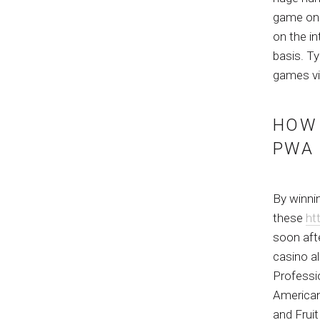
game onl
on the i
basis. Ty
games vi
HOW 
PWA
By winni
these
ht
soon afte
casino a
Professi
American
and Frui