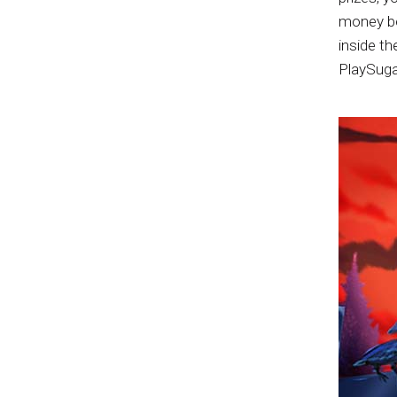
money bet
inside th
PlaySug