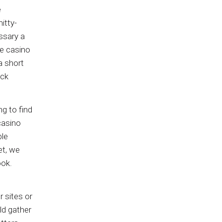
e
itty-
essary a
ne casino
a short
ick
ng to find
casino
ble
et, we
ook.
r sites or
ld gather