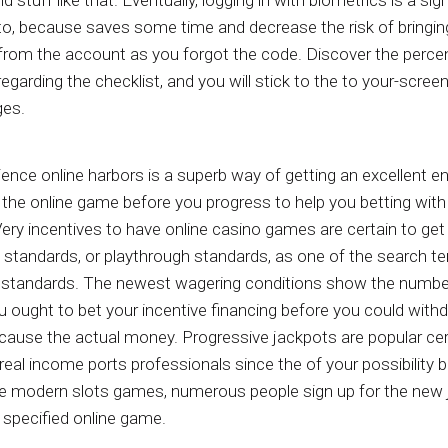
d stuff like that. Eventually, logging in with biometrics is a sign
 to, because saves some time and decrease the risk of bringin
from the account as you forgot the code. Discover the perce
garding the checklist, and you will stick to the to your-scree
ges.
ence online harbors is a superb way of getting an excellent e
 the online game before you progress to help you betting with
ery incentives to have online casino games are certain to get
 standards, or playthrough standards, as one of the search t
standards. The newest wagering conditions show the numbe
u ought to bet your incentive financing before you could with
ecause the actual money. Progressive jackpots are popular cer
real income ports professionals since the of your possibility b
he modern slots games, numerous people sign up for the new
 specified online game.