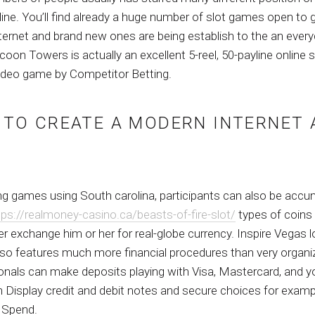
ine. You’ll find already a huge number of slot games open to
nternet and brand new ones are being establish to the an ever
coon Towers is actually an excellent 5-reel, 50-payline online s
deo game by Competitor Betting.
TO CREATE A MODERN INTERNET 
ng games using South carolina, participants can also be accu
tps://realmoney-casino.ca/beasts-of-fire-slot/
types of coins
r exchange him or her for real-globe currency. Inspire Vegas l
lso features much more financial procedures than very organi
onals can make deposits playing with Visa, Mastercard, and y
 Display credit and debit notes and secure choices for example
t Spend.