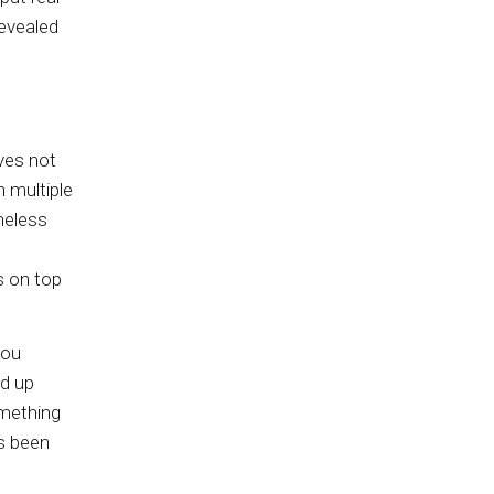
revealed
ives not
n multiple
heless
s on top
you
nd up
omething
as been