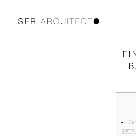
FI
B
Gam
game F