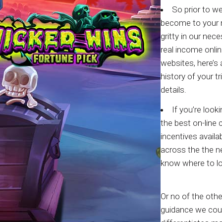
So prior to w
become to your n
gritty in our nec
real income onli
websites, here’s 
history of your tr
details.
If you’re looki
the best on-line 
incentives availa
across the the n
know where to l
Or no of the othe
guidance we cou