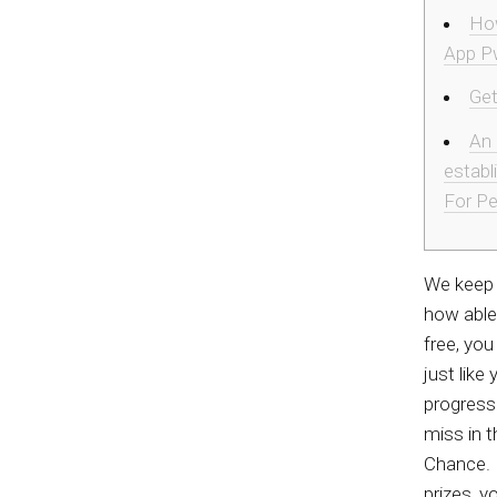
How
App P
Get
An 
establ
For Pe
We keep 
how able 
free, yo
just like
progress
miss in 
Chance.
prizes, y