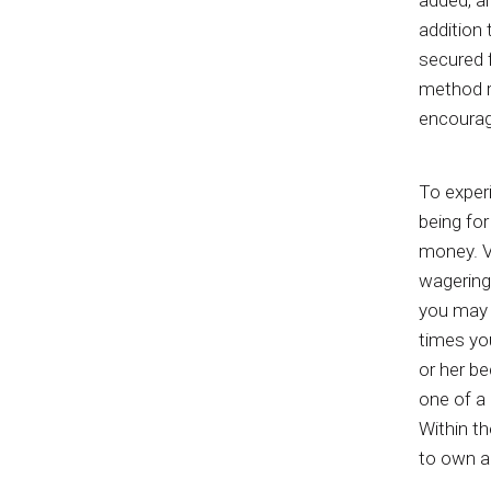
added, an
addition
secured 
method re
encoura
To experi
being for
money. V
wagering
you may 
times yo
or her b
one of a 
Within t
to own a