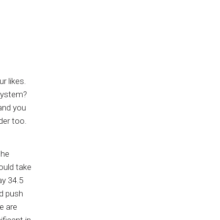
r likes.
system?
and you
der too.
the
ould take
ay 34.5
nd push
e are