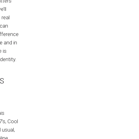
atters
’ll
 real
 can
ifference
e and in
 is
dentity.
S
is
’s, Cool
 usual,
line