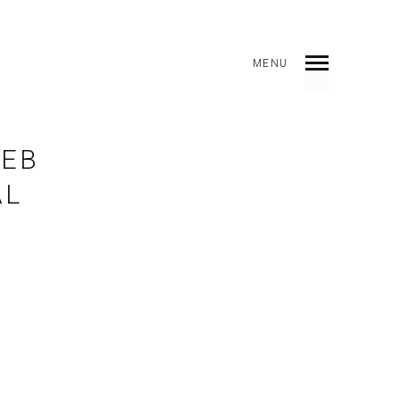
MENU
DICE
ANTERIOR
SIGUIENTE
COMPARTIR
WEB
AL