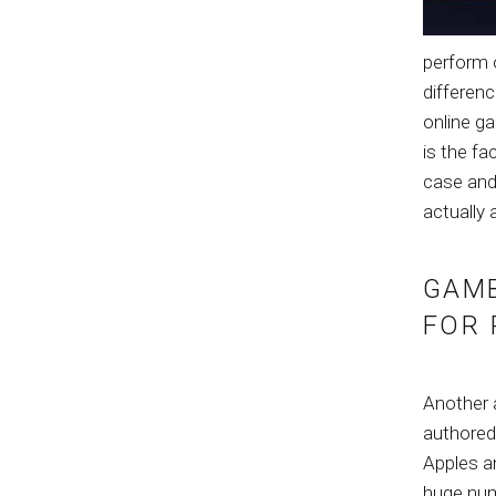
perform o
differen
online ga
is the fa
case and
actually 
GAMB
FOR 
Another 
authored
Apples a
huge num