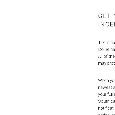
GET 
INCE
The initi
Do he ha
All of t
may prote
When you 
newest s
your ful
South ca
notificat