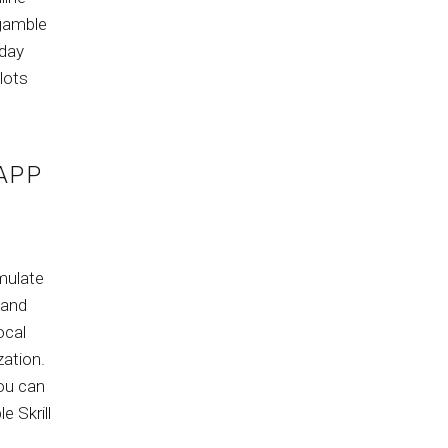
 gamble
yday
lots
APP
mulate
 and
ocal
zation.
ou can
 Skrill