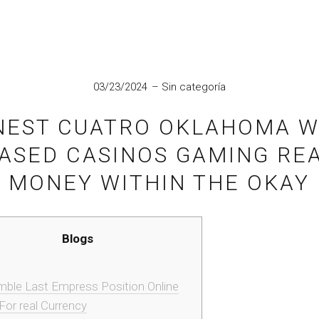
IN
03/23/2024
Sin categoría
NEST CUATRO OKLAHOMA 
ASED CASINOS GAMING RE
MONEY WITHIN THE OKAY
Blogs
ble Last Empress Position Online
or real Currency