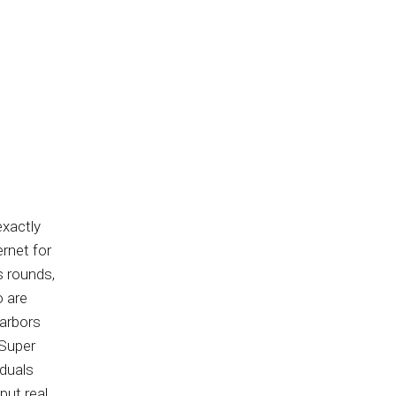
exactly
ernet for
s rounds,
o are
harbors
 Super
iduals
put real