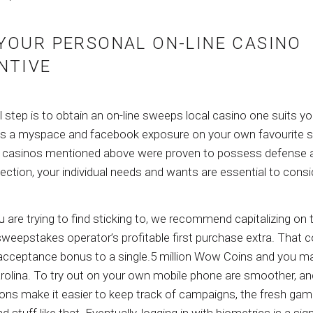
YOUR PERSONAL ON-LINE CASINO
NTIVE
al step is to obtain an on-line sweeps local casino one suits you
s a myspace and facebook exposure on your own favourite 
he casinos mentioned above were proven to possess defense 
ction, your individual needs and wants are essential to consi
are trying to find sticking to, we recommend capitalizing on 
weepstakes operator’s profitable first purchase extra. That c
l acceptance bonus to a single.5 million Wow Coins and you m
rolina. To try out on your own mobile phone are smoother, a
ions make it easier to keep track of campaigns, the fresh gam