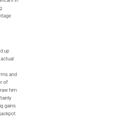
ificant in
g
ntage
n
nd up
 actual
erms and
r of
draw him
tainly
ig gains.
 jackpot