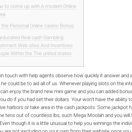
 to come up with A modern Online
wa
 the Personal Online casino Bonus
educated Real cash Gambling
ishment Web sites And Incentives
ople Within the The united states
in touch with help agents observe how quickly it answer and 
he could be to aid all of us. Whenever playing slots on the int
u can enjoy the brand new mini game and you can added bonu
 you do if you had set their dollars. Your won’t have the ability t
ive harbors or take area in the cash jackpots. Some jackpot 
the tens out of countless lbs, such Mega Moolah and you will
Even though it is a little unusual to help you winnings the indiv
ou are not excluding on your own from their website once you 