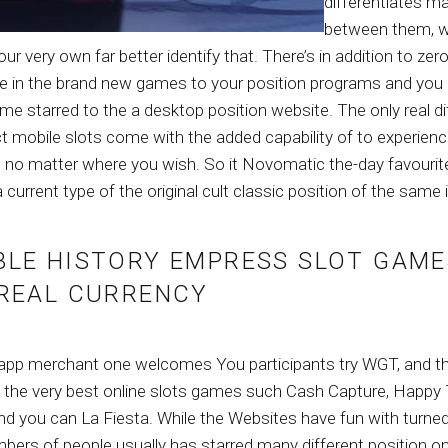
differentiates m
between them, we
ur very own far better identify that. There’s in addition to zero
ce in the brand new games to your position programs and you
me starred to the a desktop position website. The only real d
ct mobile slots come with the added capability of to experienc
 no matter where you wish. So it Novomatic the-day favourite
a current type of the original cult classic position of the same i
LE HISTORY EMPRESS SLOT GAME
REAL CURRENCY
app merchant one welcomes You participants try WGT, and th
 the very best online slots games such Cash Capture, Happy 7
nd you can La Fiesta. While the Websites have fun with turned
bers of people usually has starred many different position on