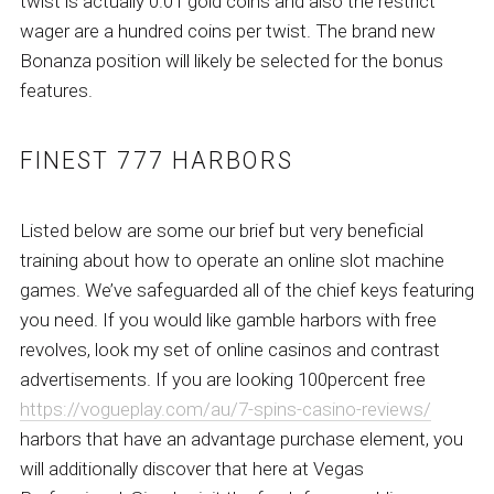
twist is actually 0.01 gold coins and also the restrict
wager are a hundred coins per twist. The brand new
Bonanza position will likely be selected for the bonus
features.
FINEST 777 HARBORS
Listed below are some our brief but very beneficial
training about how to operate an online slot machine
games. We’ve safeguarded all of the chief keys featuring
you need. If you would like gamble harbors with free
revolves, look my set of online casinos and contrast
advertisements. If you are looking 100percent free
https://vogueplay.com/au/7-spins-casino-reviews/
harbors that have an advantage purchase element, you
will additionally discover that here at Vegas