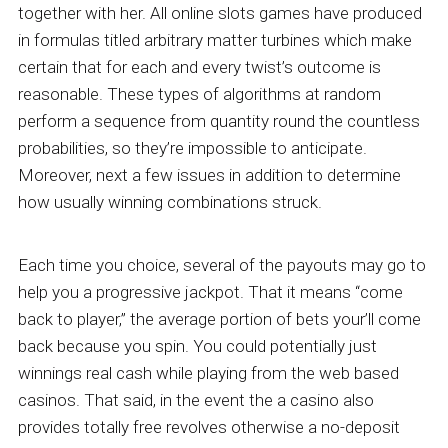
together with her. All online slots games have produced
in formulas titled arbitrary matter turbines which make
certain that for each and every twist’s outcome is
reasonable. These types of algorithms at random
perform a sequence from quantity round the countless
probabilities, so they’re impossible to anticipate.
Moreover, next a few issues in addition to determine
how usually winning combinations struck.
Each time you choice, several of the payouts may go to
help you a progressive jackpot. That it means “come
back to player,” the average portion of bets your’ll come
back because you spin. You could potentially just
winnings real cash while playing from the web based
casinos. That said, in the event the a casino also
provides totally free revolves otherwise a no-deposit