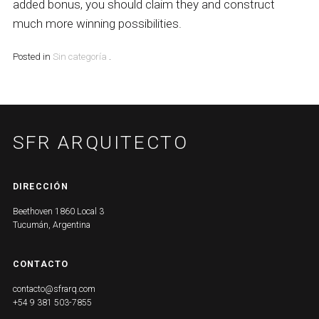
added bonus, you should claim they and construct
much more winning possibilities.
Posted in
Sin categoría
.
SFR ARQUITECTO
DIRECCIÓN
Beethoven 1860 Local 3
Tucumán, Argentina
CONTACTO
contacto@sfrarq.com
+54 9 381 503-7855