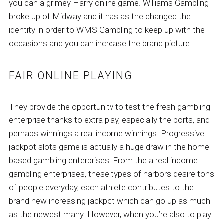
you can a grimey Harry online game. Williams Gambling
broke up of Midway and it has as the changed the
identity in order to WMS Gambling to keep up with the
occasions and you can increase the brand picture.
FAIR ONLINE PLAYING
They provide the opportunity to test the fresh gambling
enterprise thanks to extra play, especially the ports, and
perhaps winnings a real income winnings. Progressive
jackpot slots game is actually a huge draw in the home-
based gambling enterprises. From the a real income
gambling enterprises, these types of harbors desire tons
of people everyday, each athlete contributes to the
brand new increasing jackpot which can go up as much
as the newest many. However, when you’re also to play