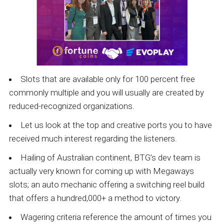
Slots that are available only for 100 percent free
commonly multiple and you will usually are created by
reduced-recognized organizations.
Let us look at the top and creative ports you to have
received much interest regarding the listeners.
Hailing of Australian continent, BTG’s dev team is
actually very known for coming up with Megaways
slots; an auto mechanic offering a switching reel build
that offers a hundred,000+ a method to victory.
Wagering criteria reference the amount of times you