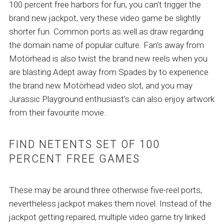
100 percent free harbors for fun, you can’t trigger the
brand new jackpot, very these video game be slightly
shorter fun. Common ports as well as draw regarding
the domain name of popular culture. Fan’s away from
Motörhead is also twist the brand new reels when you
are blasting Adept away from Spades by to experience
the brand new Motörhead video slot, and you may
Jurassic Playground enthusiast’s can also enjoy artwork
from their favourite movie.
FIND NETENTS SET OF 100
PERCENT FREE GAMES
These may be around three otherwise five-reel ports,
nevertheless jackpot makes them novel. Instead of the
jackpot getting repaired, multiple video game try linked