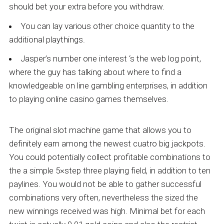
should bet your extra before you withdraw.
You can lay various other choice quantity to the
additional playthings.
Jasper’s number one interest ‘s the web log point,
where the guy has talking about where to find a
knowledgeable on line gambling enterprises, in addition
to playing online casino games themselves.
The original slot machine game that allows you to
definitely earn among the newest cuatro big jackpots.
You could potentially collect profitable combinations to
the a simple 5×step three playing field, in addition to ten
paylines. You would not be able to gather successful
combinations very often, nevertheless the sized the
new winnings received was high. Minimal bet for each