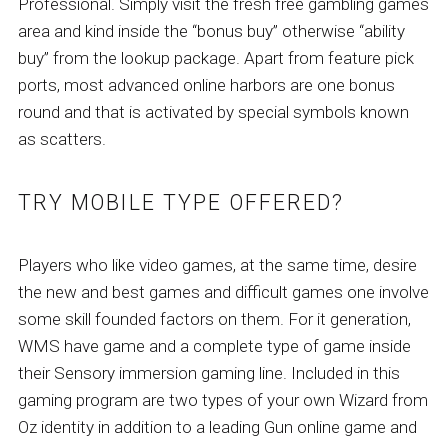
Professional. Simply visit the fresh free gambling games
area and kind inside the “bonus buy” otherwise “ability
buy” from the lookup package. Apart from feature pick
ports, most advanced online harbors are one bonus
round and that is activated by special symbols known
as scatters.
TRY MOBILE TYPE OFFERED?
Players who like video games, at the same time, desire
the new and best games and difficult games one involve
some skill founded factors on them. For it generation,
WMS have game and a complete type of game inside
their Sensory immersion gaming line. Included in this
gaming program are two types of your own Wizard from
Oz identity in addition to a leading Gun online game and