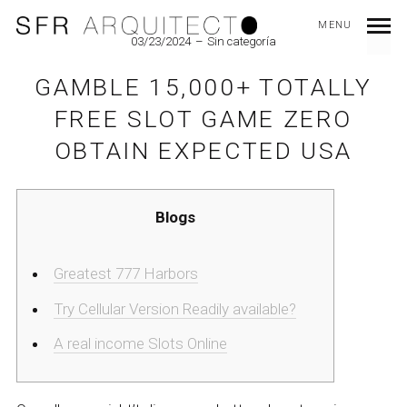
MENU
03/23/2024
Sin categoría
GAMBLE 15,000+ TOTALLY
FREE SLOT GAME ZERO
OBTAIN EXPECTED USA
Blogs
Greatest 777 Harbors
Try Cellular Version Readily available?
A real income Slots Online