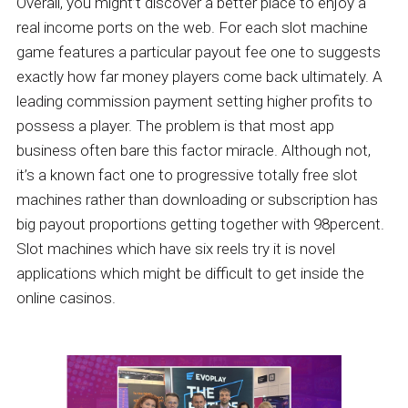
Overall, you might’t discover a better place to enjoy a
real income ports on the web. For each slot machine
game features a particular payout fee one to suggests
exactly how far money players come back ultimately. A
leading commission payment setting higher profits to
possess a player. The problem is that most app
business often bare this factor miracle.
Although not,
it’s a known fact one to progressive totally free slot
machines rather than downloading or subscription has
big payout proportions getting together with 98percent.
Slot machines which have six reels try it is novel
applications which might be difficult to get inside the
online casinos.