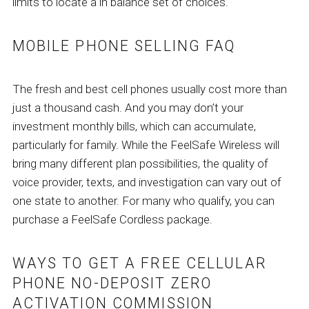
limits to locate a in balance set of choices.
MOBILE PHONE SELLING FAQ
The fresh and best cell phones usually cost more than
just a thousand cash. And you may don’t your
investment monthly bills, which can accumulate,
particularly for family. While the FeelSafe Wireless will
bring many different plan possibilities, the quality of
voice provider, texts, and investigation can vary out of
one state to another. For many who qualify, you can
purchase a FeelSafe Cordless package.
WAYS TO GET A FREE CELLULAR
PHONE NO-DEPOSIT ZERO
ACTIVATION COMMISSION