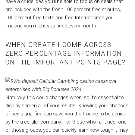
have a crude idea you’ll be able to focus on deals that
are included with the fresh 100 percent free minutes,
100 percent free texts and free Internet sites you
imagine you might you need every month.
WHEN CREATE I COME ACROSS
ZERO PERCENTAGE INFORMATION
ON THE IMPORTANT POINTS PAGE?
Naturally, this could changes when, so it’s essential to
display screen all of your results. Knowing your chances
of being qualified can save you the trouble to be denied
by the a cellular company. For those who fall under one
of those groups, you can quickly learn how tough it may