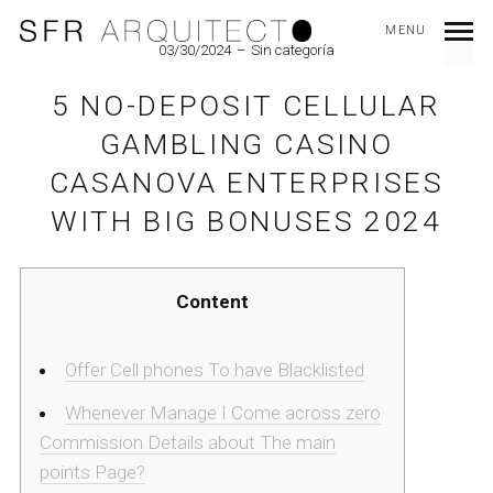
MENU
03/30/2024
Sin categoría
5 NO-DEPOSIT CELLULAR
GAMBLING CASINO
CASANOVA ENTERPRISES
WITH BIG BONUSES 2024
Content
Offer Cell phones To have Blacklisted
Whenever Manage I Come across zero
Commission Details about The main
points Page?