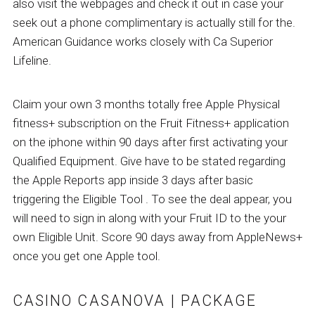
also visit the webpages and check it out in case your
seek out a phone complimentary is actually still for the.
American Guidance works closely with Ca Superior
Lifeline.
Claim your own 3 months totally free Apple Physical
fitness+ subscription on the Fruit Fitness+ application
on the iphone within 90 days after first activating your
Qualified Equipment. Give have to be stated regarding
the Apple Reports app inside 3 days after basic
triggering the Eligible Tool . To see the deal appear, you
will need to sign in along with your Fruit ID to the your
own Eligible Unit. Score 90 days away from AppleNews+
once you get one Apple tool.
CASINO CASANOVA | PACKAGE