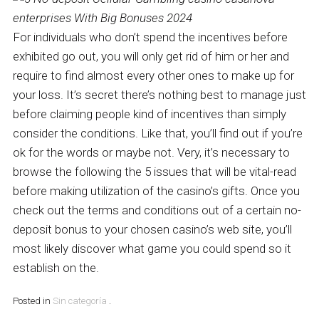
For individuals who don’t spend the incentives before
exhibited go out, you will only get rid of him or her and
require to find almost every other ones to make up for
your loss. It’s secret there’s nothing best to manage just
before claiming people kind of incentives than simply
consider the conditions. Like that, you’ll find out if you’re
ok for the words or maybe not. Very, it’s necessary to
browse the following the 5 issues that will be vital-read
before making utilization of the casino’s gifts. Once you
check out the terms and conditions out of a certain no-
deposit bonus to your chosen casino’s web site, you’ll
most likely discover what game you could spend so it
establish on the.
Posted in
Sin categoría
.