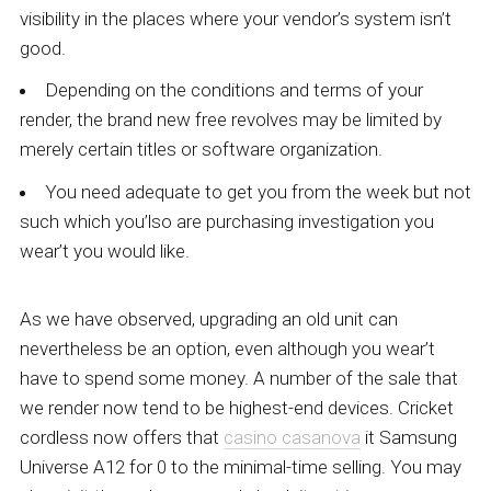
visibility in the places where your vendor’s system isn’t
good.
Depending on the conditions and terms of your
render, the brand new free revolves may be limited by
merely certain titles or software organization.
You need adequate to get you from the week but not
such which you’lso are purchasing investigation you
wear’t you would like.
As we have observed, upgrading an old unit can
nevertheless be an option, even although you wear’t
have to spend some money. A number of the sale that
we render now tend to be highest-end devices. Cricket
cordless now offers that
casino casanova
it Samsung
Universe A12 for 0 to the minimal-time selling. You may