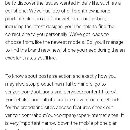
be to discover the issues wanted in daily life, such as a
cell phone. We’ve had lots of different new iphone
product sales on all of our web site and in-shop,
including the latest designs, you’ll be able to find the
correct one to you personally. We’ve got loads to
choose from, like the newest models. So, you’ll manage
to find the brand new new iphone you need during the an
excellent rates you’ll like.
To know about posts selection and exactly how you
may also stop product harmful to minors, go to
verizon.com/solutions-and-services/content-filters/.
For details about all of our circle government methods
for the broadband sites access features check out
verizon.com/about/our-company/open-internet sites. It
is very important narrow down the mobile phone plan