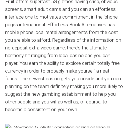
Fruit offers superfast 5G gizmos having crisp, obvious
screens, smart adult cams and you can an effortless
interface one to motivates commitment in the iphone
pages international. Effortless Book Alternatives has
mobile phone local rental arrangements from the cost
you are able to afford. Regardless of the information on
no-deposit extra video game, there’s the ultimate
harmony hit ranging from local casino and you can
player. You earn the ability to explore certain totally free
currency in order to probably make yourself a neat
funds. The newest casino gets you onside and you can
planning on the team definitely making you more likely to
suggest the new gambling establishment to help you
other people and you will as well as, of course, to
become a consistent on your own.