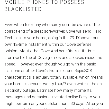
MOBILE PHONES TO POSSESS
BLACKLISTED
Even when for many who surely don’t be aware of the
correct end of a great screwdriver, Cove will send Hello
Technical to your home, doing in the 79. Discover our
own 12-time installment within our Cove defense
opinion. Most other Cove And benefits is a lifetime
promise for the all Cove gizmos and a locked inside the
speed. However, even though you go with the basic
plan, one another Cove’s InstaText and RapidSOS
characteristics is actually totally available, which means
your home is secure twenty four/7 even while in the an
electricity outage. Estimate how many moments,
messages and occasions invested online likely to you
might perform on your cellular phone 30 days. After you