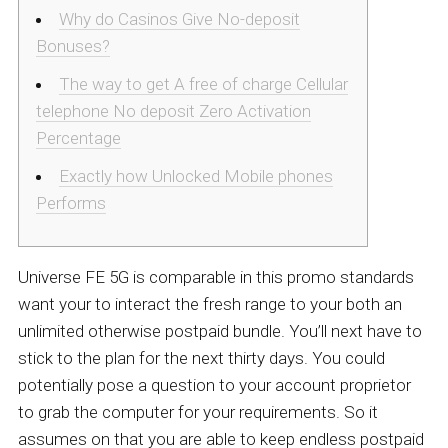
Why do Casinos Give No-deposit
Bonuses?
The way to get A free of charge Cellular
telephone No deposit Zero Activation
Percentage
Exactly how Unlocked Mobile phones
Performs
Universe FE 5G is comparable in this promo standards
want your to interact the fresh range to your both an
unlimited otherwise postpaid bundle. You’ll next have to
stick to the plan for the next thirty days. You could
potentially pose a question to your account proprietor
to grab the computer for your requirements. So it
assumes on that you are able to keep endless postpaid