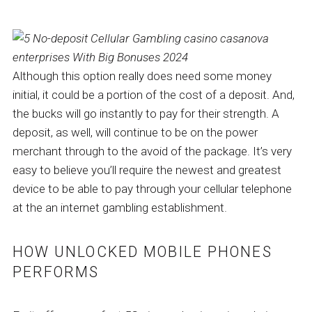
Although this option really does need some money
initial, it could be a portion of the cost of a deposit. And,
the bucks will go instantly to pay for their strength. A
deposit, as well, will continue to be on the power
merchant through to the avoid of the package. It’s very
easy to believe you’ll require the newest and greatest
device to be able to pay through your cellular telephone
at the an internet gambling establishment.
HOW UNLOCKED MOBILE PHONES
PERFORMS