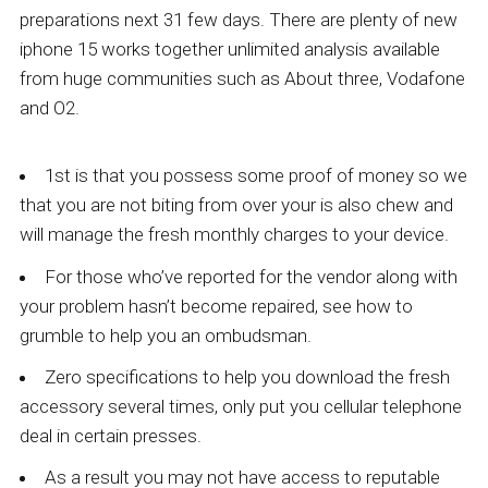
preparations next 31 few days.
There are plenty of new
iphone 15 works together unlimited analysis available
from huge communities such as About three, Vodafone
and O2.
1st is that you possess some proof of money so we
that you are not biting from over your is also chew and
will manage the fresh monthly charges to your device.
For those who’ve reported for the vendor along with
your problem hasn’t become repaired, see how to
grumble to help you an ombudsman.
Zero specifications to help you download the fresh
accessory several times, only put you cellular telephone
deal in certain presses.
As a result you may not have access to reputable