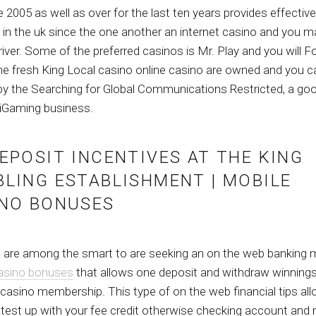
e 2005 as well as over for the last ten years provides effective
 in the uk since the one another an internet casino and you m
river. Some of the preferred casinos is Mr. Play and you will F
The fresh King Local casino online casino are owned and you c
by the Searching for Global Communications Restricted, a go
iGaming business.
EPOSIT INCENTIVES AT THE KING
LING ESTABLISHMENT | MOBILE
NO BONUSES
s are among the smart to are seeking an on the web banking
asino bonuses
that allows one deposit and withdraw winning
 casino membership. This type of on the web financial tips all
atest up with your fee credit otherwise checking account and