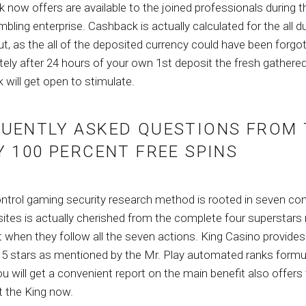
 now offers are available to the joined professionals during t
bling enterprise. Cashback is actually calculated for the all 
t, as the all of the deposited currency could have been forgo
ely after 24 hours of your own 1st deposit the fresh gathere
will get open to stimulate.
UENTLY ASKED QUESTIONS FROM 
Y 100 PERCENT FREE SPINS
ontrol gaming security research method is rooted in seven con
sites is actually cherished from the complete four superstars 
 when they follow all the seven actions. King Casino provides
f 5 stars as mentioned by the Mr. Play automated ranks formu
u will get a convenient report on the main benefit also offers 
at the King now.