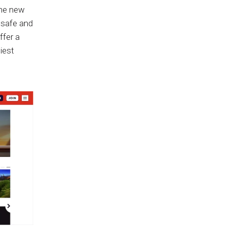
the new
 safe and
ffer a
iest