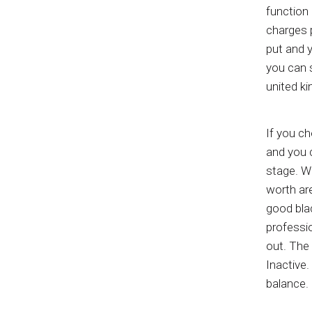
function 
charges 
put and y
you can s
united ki
If you c
and you c
stage. We
worth are
good blac
professi
out. The 
Inactive.
balance.