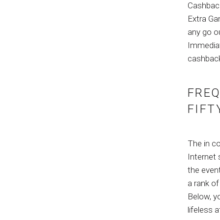
Cashback
Extra Gam
any go ou
Immediat
cashback 
FREQ
FIFT
The in c
Internet 
the event
a rank o
Below, yo
lifeless 