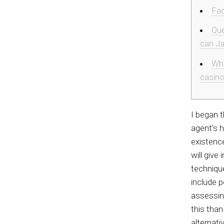
Faq
Qu
can J
Wha
casino
I began 
agent’s h
existenc
will give
technique
include 
assessing
this than
alternati