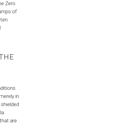
he Zero
dumps of
tten.
d
THE
ditions.
merely in
 shielded
la.
that are