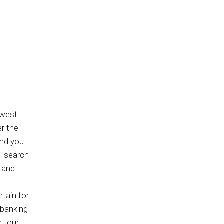
ewest
er the
nd you
al search
d and
rtain for
h banking
at our