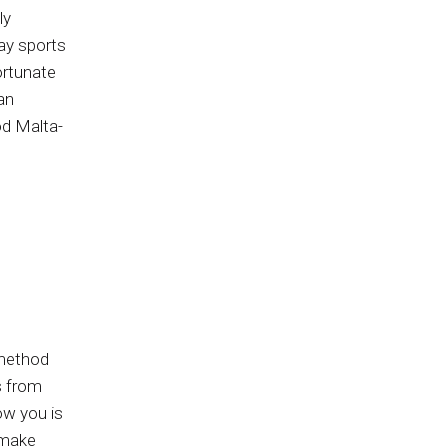
ly
ay sports
ortunate
an
od Malta-
 method
s from
ow you is
 make