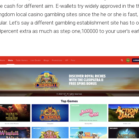
e cash for different aim. E-wallets try widely approved in the 
ngdom local casino gambling sites since the he or she is fast,
lar. Let’s say a different gambling establishment site has to o
percent extra as much as step one,100000 to your user’s earl