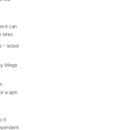
re it can
 sites.
 – listed
ay, Mega
K-
r a spin
 it
dependent