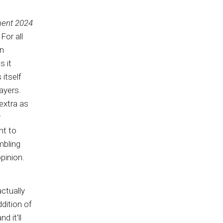
For all
an
 it
itself
ayers.
extra as
y
nt to
mbling
pinion.
ctually
ddition of
d it’ll