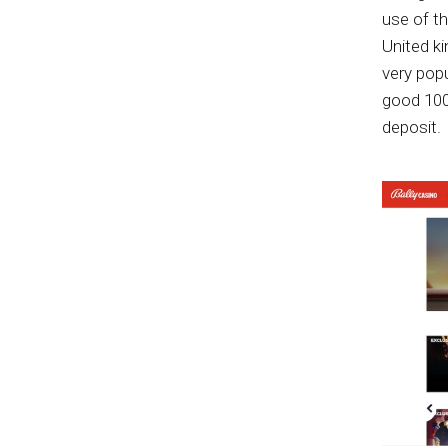
use of th
United ki
very popu
good 100
deposit.