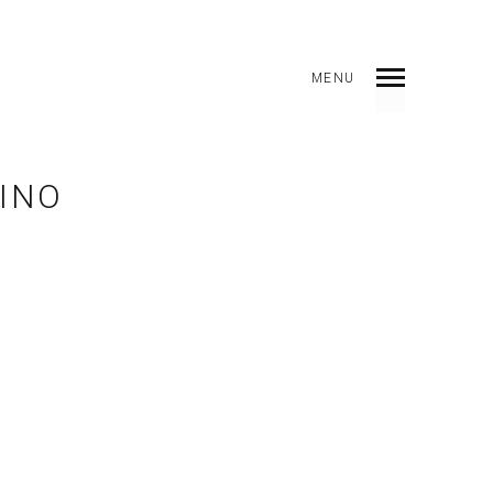
MENU
DICE
ANTERIOR
SIGUIENTE
COMPARTIR
INO