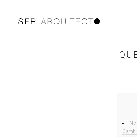
QU
No-
Gambli