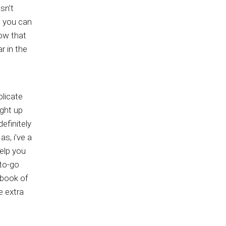
sn’t
, you can
now that
r in the
plicate
ight up
efinitely
as, i’ve a
help you
-to-go
 book of
e extra