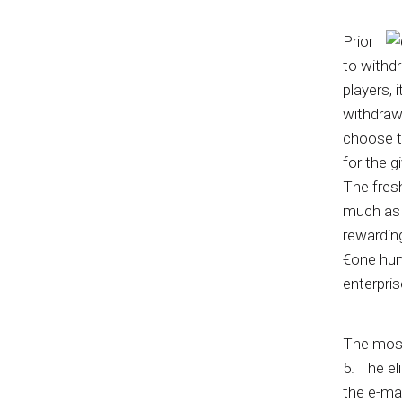
Prior
to withdr
players, 
withdraw
choose t
for the g
The fres
much as €
rewarding
€one hund
enterpris
The most 
5. The el
the e-mai