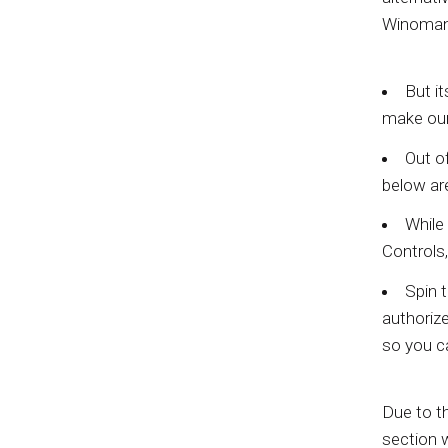
Winomani
But it
make our 
Out o
below are
While
Controls
Spin 
authoriz
so you c
Due to th
section 