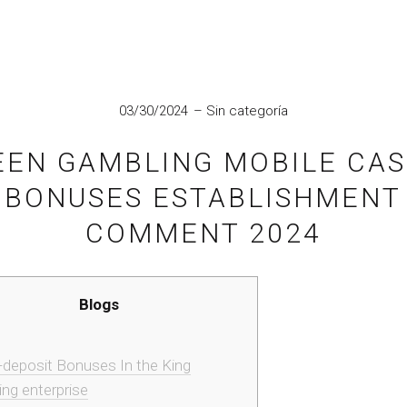
IN
03/30/2024
Sin categoría
EEN GAMBLING MOBILE CAS
BONUSES ESTABLISHMENT
COMMENT 2024
Blogs
deposit Bonuses In the King
ng enterprise