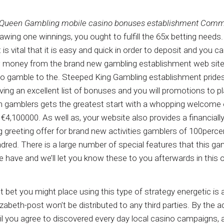
awing one winnings, you ought to fulfill the 65x betting needs. 
it is vital that it is easy and quick in order to deposit and you c
 money from the brand new gambling establishment web sites
o gamble to the. Steeped King Gambling establishment prides 
iving an excellent list of bonuses and you will promotions to pl
h gamblers gets the greatest start with a whopping welcome 
4,100000. As well as, your website also provides a financiall
 greeting offer for brand new activities gamblers of 100perce
red. There is a large number of special features that this ga
e have and we’ll let you know these to you afterwards in this o
bet you might place using this type of strategy energetic is a
izabeth-post won’t be distributed to any third parties. By the a
l you agree to discovered every day local casino campaigns, an