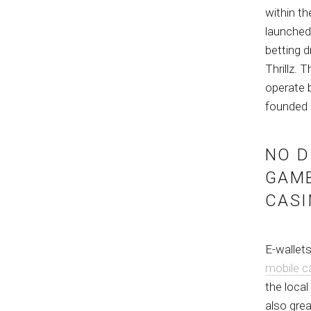
within th
launched
betting d
Thrillz. 
operate 
founded 
NO D
GAMB
CASI
E-wallet
mobile c
the local
also gre