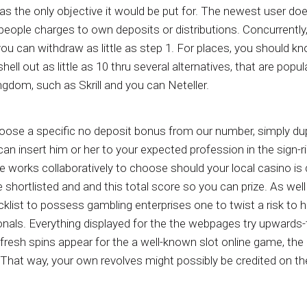
as the only objective it would be put for. The newest user doe
people charges to own deposits or distributions. Concurrently
ou can withdraw as little as step 1. For places, you should k
hell out as little as 10 thru several alternatives, that are popula
ngdom, such as Skrill and you can Neteller.
hoose a specific no deposit bonus from our number, simply du
an insert him or her to your expected profession in the sign-r
 works collaboratively to choose should your local casino is d
 shortlisted and and this total score so you can prize. As well 
klist to possess gambling enterprises one to twist a risk to 
onals. Everything displayed for the the webpages try upwards
fresh spins appear for the a well-known slot online game, the
 That way, your own revolves might possibly be credited on th