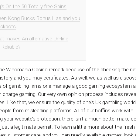
’s On the 50 Totally free Spins
een Kong Bucks Bonus Has and you
ackpots
t makes An alternative On-line
 Reliable?
the Winomania Casino remark because of the checking the n
istory and you may certificates. As well, we as well as discov
e of gambling firms one manage a good gaming ecosystem a
 in charge gaming. Our very own opinion process includes reve
s. Like that, we ensure the quality of one’s Uk gambling worl
people from misleading platforms.
All of our boffins work with
 your website’s protection, there isn’t a much better make ce
 just a legitimate permit. To learn a little more about the fres
ves, customer care, and you can readily available games, look 