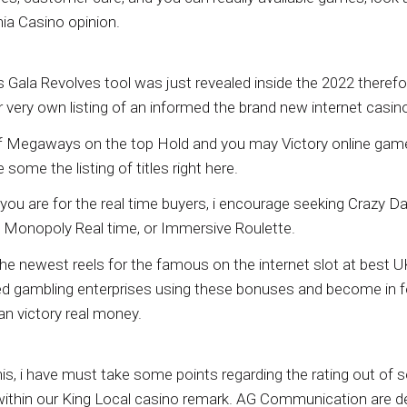
a Casino opinion.
s Gala Revolves tool was just revealed inside the 2022 therefo
very own listing of an informed the brand new internet casino
f Megaways on the top Hold and you may Victory online game
 some the listing of titles right here.
 you are for the real time buyers, i encourage seeking Crazy D
, Monopoly Real time, or Immersive Roulette.
the newest reels for the famous on the internet slot at best U
ed gambling enterprises using these bonuses and become in fo
an victory real money.
is, i have must take some points regarding the rating out of so
within our King Local casino remark. AG Communication are 