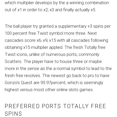
which multiplier develops by the a winning combination
out of x1 in order to x2, x3 and finally actually x5.
The ball player try granted a supplementary +3 spins per
100 percent free Twist symbol more three. Next
cascades score x6, x9, x15 with all cascades following
obtaining x15 multiplier applied. The fresh Totally free
Twist icons, unlike of numerous ports, commonly
Scatters. The player have to house three or maybe
more in the sense as the a normal symbol to lead to the
fresh free revolves. The newest go back to pro to have
Gonzo’s Quest are 95.97percent, which is seemingly
highest versus most other online slots games.
PREFERRED PORTS TOTALLY FREE
SPINS