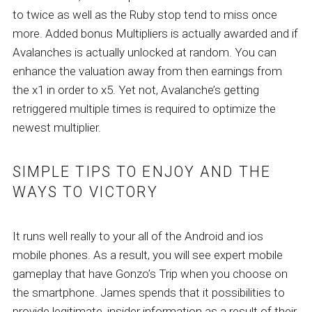
to twice as well as the Ruby stop tend to miss once
more. Added bonus Multipliers is actually awarded and if
Avalanches is actually unlocked at random. You can
enhance the valuation away from then earnings from
the x1 in order to x5. Yet not, Avalanche’s getting
retriggered multiple times is required to optimize the
newest multiplier.
SIMPLE TIPS TO ENJOY AND THE
WAYS TO VICTORY
It runs well really to your all of the Android and ios
mobile phones. As a result, you will see expert mobile
gameplay that have Gonzo’s Trip when you choose on
the smartphone. James spends that it possibilities to
provide legitimate, insider information as a result of their