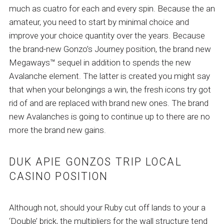
much as cuatro for each and every spin. Because the an
amateur, you need to start by minimal choice and
improve your choice quantity over the years. Because
the brand-new Gonzo’s Journey position, the brand new
Megaways™ sequel in addition to spends the new
Avalanche element. The latter is created you might say
that when your belongings a win, the fresh icons try got
rid of and are replaced with brand new ones. The brand
new Avalanches is going to continue up to there are no
more the brand new gains.
DUK APIE GONZOS TRIP LOCAL
CASINO POSITION
Although not, should your Ruby cut off lands to your a
‘Double’ brick, the multipliers for the wall structure tend