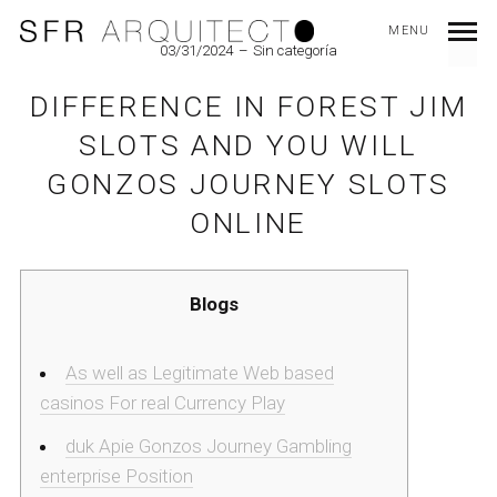
MENU
03/31/2024
Sin categoría
DIFFERENCE IN FOREST JIM
SLOTS AND YOU WILL
GONZOS JOURNEY SLOTS
ONLINE
Blogs
As well as Legitimate Web based
casinos For real Currency Play
duk Apie Gonzos Journey Gambling
enterprise Position