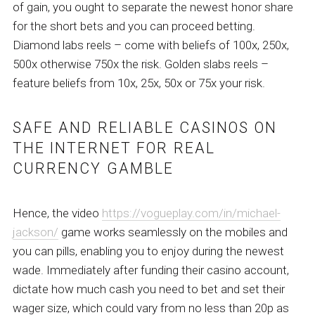
of gain, you ought to separate the newest honor share
for the short bets and you can proceed betting.
Diamond labs reels – come with beliefs of 100x, 250x,
500x otherwise 750x the risk. Golden slabs reels –
feature beliefs from 10x, 25x, 50x or 75x your risk.
SAFE AND RELIABLE CASINOS ON
THE INTERNET FOR REAL
CURRENCY GAMBLE
Hence, the video
https://vogueplay.com/in/michael-
jackson/
game works seamlessly on the mobiles and
you can pills, enabling you to enjoy during the newest
wade. Immediately after funding their casino account,
dictate how much cash you need to bet and set their
wager size, which could vary from no less than 20p as