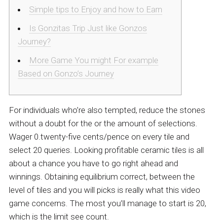
Simple tips to Enjoy and how to Earn
Is Gonzitas Trip Just like Gonzos
Journey?
More Game You might For example
Based on Gonzo’s Journey
For individuals who’re also tempted, reduce the stones
without a doubt for the or the amount of selections.
Wager 0.twenty-five cents/pence on every tile and
select 20 queries. Looking profitable ceramic tiles is all
about a chance you have to go right ahead and
winnings. Obtaining equilibrium correct, between the
level of tiles and you will picks is really what this video
game concerns.
The most you’ll manage to start is 20,
which is the limit see count.