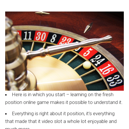
Here is in which you start – learning on the fresh
position online game makes it possible to understand it.
Everything is right about it position, it’s everything
that made that it video slot a whole lot enjoyable and
much more.