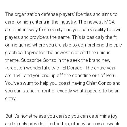
The organization defense players’ liberties and aims to
care for high criteria in the industry. The newest MGA
are a pillar away from equity and you can visibility to own
players and providers the same. This is basically the ft
online game, where you are able to comprehend the epic
graphical top-notch the newest slot and the unique
theme. Subscribe Gonzo in the seek the brand new
forgotten wonderful city of El Dorado. The entire year
are 1541 and you end up off the coastline out of Peru.
You’ve swum to help you coast having Chief Gonzo and
you can stand in front of exactly what appears to be an
entry.
But it’s nonetheless you can so you can determine joy
and simply provide it to the top, otherwise any allowable