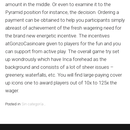
amount in the middle. Or even to examine it to the
Pyramid position for instance, the decision. Ordering a
payment can be obtained to help you participants simply
abreast of achievement of the fresh wagering need for
the brand new energetic incentive. The incentives
atGonzoCasinoare given to players for the fun and you
can support from active play. The overall game try set
up wondrously which have Inca forehead as the
background and consists of a lot of sheer issues –
greenery, waterfalls, etc. You will find large-paying cover
up icons one to award players out of 10x to 125x the
wager.
Posted in
Sin categoría
.