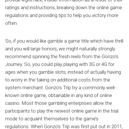
ratings and instructions, breaking down the online game
regulations and providing tips to help you victory more
often.
So, if you would like gamble a game title which have thrill
and you will large honors, we might naturally strongly
recommend spinning the fresh reels from the Gonzo’s
Journey. So, you could play playing with 3G or 4G for
ages when you gamble slots, instead of actually having
to worry in the taking on additional costs from the
system merchant. Gonzo’s Trip try a commonly well-
known online game, obtainable in any kind of online
casino. Most those gambling enterprises allow the
participants to play the newest online game in the trial
mode to acquaint themselves to the game’s
regulations. When Gonzo’s Trip was first put out in 2011,