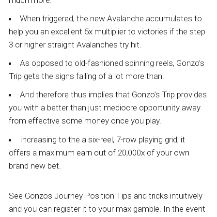
When triggered, the new Avalanche accumulates to
help you an excellent 5x multiplier to victories if the step
3 or higher straight Avalanches try hit.
As opposed to old-fashioned spinning reels, Gonzo’s
Trip gets the signs falling of a lot more than.
And therefore thus implies that Gonzo’s Trip provides
you with a better than just mediocre opportunity away
from effective some money once you play.
Increasing to the a six-reel, 7-row playing grid, it
offers a maximum earn out of 20,000x of your own
brand new bet.
See Gonzos Journey Position Tips and tricks intuitively
and you can register it to your max gamble. In the event