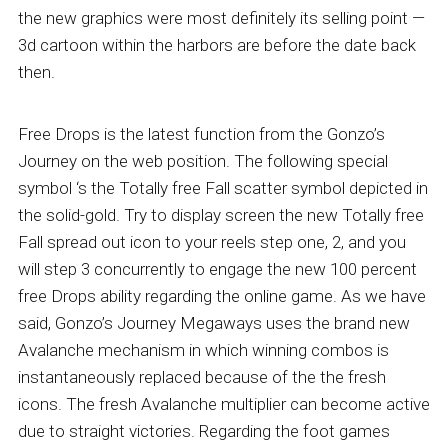
the new graphics were most definitely its selling point —
3d cartoon within the harbors are before the date back
then.
Free Drops is the latest function from the Gonzo’s
Journey on the web position. The following special
symbol ‘s the Totally free Fall scatter symbol depicted in
the solid-gold. Try to display screen the new Totally free
Fall spread out icon to your reels step one, 2, and you
will step 3 concurrently to engage the new 100 percent
free Drops ability regarding the online game. As we have
said, Gonzo’s Journey Megaways uses the brand new
Avalanche mechanism in which winning combos is
instantaneously replaced because of the the fresh
icons. The fresh Avalanche multiplier can become active
due to straight victories. Regarding the foot games