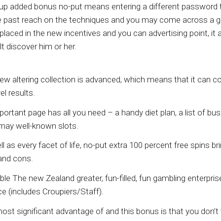
e-up added bonus no-put means entering a different password t
 past reach on the techniques and you may come across a gi
s placed in the new incentives and you can advertising point, it 
ult discover him or her.
ew altering collection is advanced, which means that it can 
el results.
ortant page has all you need – a handy diet plan, a list of bu
may well-known slots.
l as every facet of life, no-put extra 100 percent free spins br
 and cons.
ble The new Zealand greater, fun-filled, fun gambling enterpris
e (includes Croupiers/Staff).
ost significant advantage of and this bonus is that you don’t