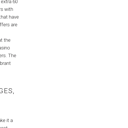
 extra 60
rs with
that have
ffers are
at the
asino
ers. The
ibrant
GES,
ke it a
west