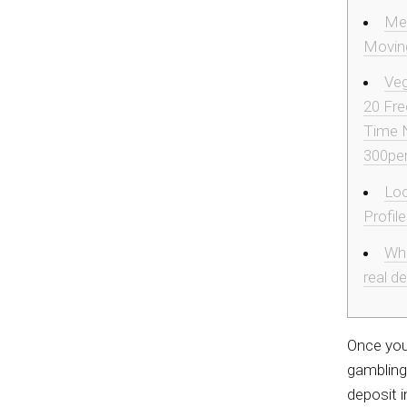
Men
Movin
Veg
20 Fre
Time N
300pe
Loo
Profil
Wha
real d
Once you 
gambling 
deposit i