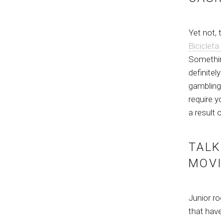
Yet not, 
Bicicleta
Something
definite
gambling 
require y
a result 
TALK
MOV
Junior ro
that have