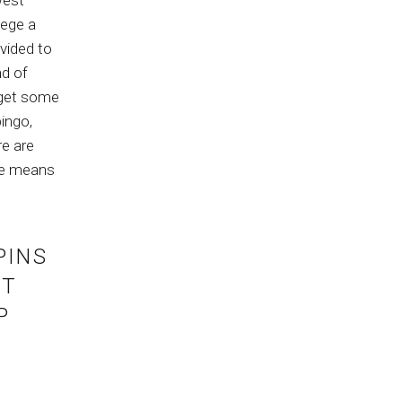
lege a
ovided to
nd of
n get some
ingo,
re are
ame means
PINS
NT
P