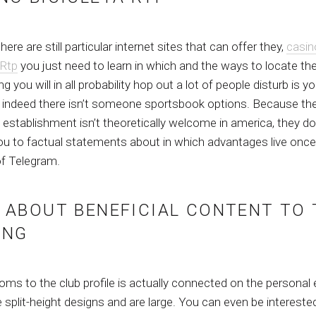
there are still particular internet sites that can offer they,
casin
 Rtp
you just need to learn in which and the ways to locate th
 you will in all probability hop out a lot of people disturb is y
ly indeed there isn’t someone sportsbook options. Because th
establishment isn’t theoretically welcome in america, they do
ou to factual statements about in which advantages live once i
of Telegram.
 ABOUT BENEFICIAL CONTENT TO 
ING
oms to the club profile is actually connected on the personal 
 split-height designs and are large. You can even be interested