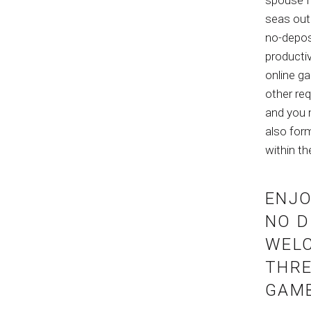
seas out 
no-deposi
productiv
online ga
other req
and you 
also for
within t
ENJO
NO D
WELC
THRE
GAMB