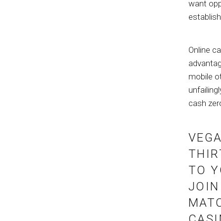
want oppo
establis
Online ca
advantag
mobile ot
unfailing
cash zer
VEGA
THIR
TO Y
JOIN
MATC
CASI