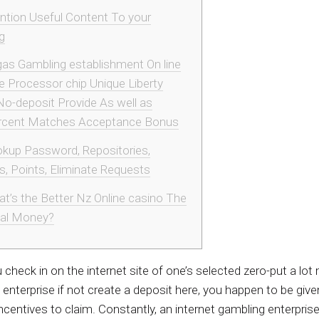
tion Useful Content To your
g
as Gambling establishment On line
e Processor chip Unique Liberty
o-deposit Provide As well as
rcent Matches Acceptance Bonus
kup Password, Repositories,
es, Points, Eliminate Requests
t’s the Better Nz Online casino The
eal Money?
check in on the internet site of one’s selected zero-put a lot
enterprise if not create a deposit here, you happen to be give
ncentives to claim. Constantly, an internet gambling enterprise