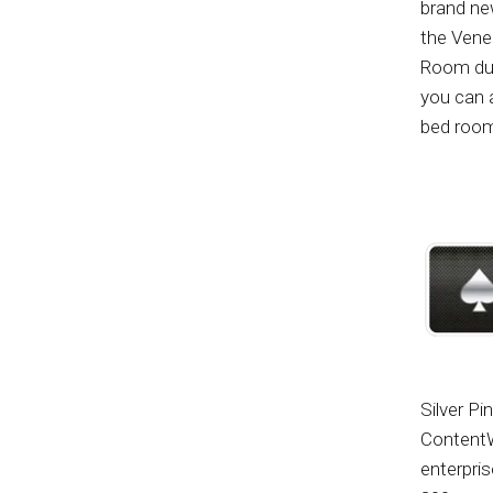
brand ne
the Vene
Room duri
you can 
bed room
Silver P
ContentW
enterpri