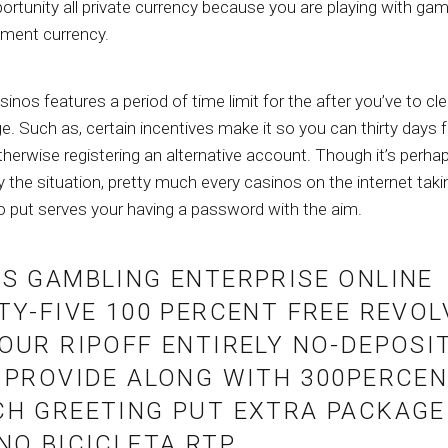
rtunity all private currency because you are playing with gam
hment currency.
sinos features a period of time limit for the after you’ve to cl
e. Such as, certain incentives make it so you can thirty days 
herwise registering an alternative account. Though it’s perha
ly the situation, pretty much every casinos on the internet taki
o put serves your having a password with the aim.
S GAMBLING ENTERPRISE ONLINE
TY-FIVE 100 PERCENT FREE REVOL
OUR RIPOFF ENTIRELY NO-DEPOSI
 PROVIDE ALONG WITH 300PERCE
H GREETING PUT EXTRA PACKAGE
NO BICICLETA RTP