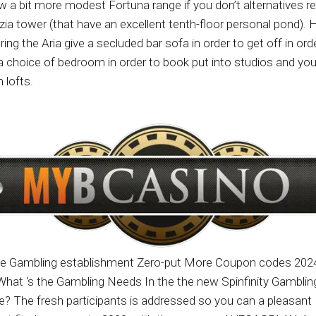
w a bit more modest Fortuna range if you don’t alternatives r
zia tower (that have an excellent tenth-floor personal pond).
ng the Aria give a secluded bar sofa in order to get off in ord
a choice of bedroom in order to book put into studios and yo
 lofts.
ine Gambling establishment Zero-put More Coupon codes 202
hat ‘s the Gambling Needs In the the new Spinfinity Gamblin
se? The fresh participants is addressed so you can a pleasant