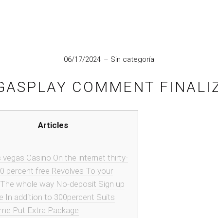
IN
06/17/2024
Sin categoría
GASPLAY COMMENT FINALI
Articles
 vegas Casino On the internet thirty-
00 percent free Revolves To your
The whole way No-deposit Sign up
e In addition to 300percent Suits
me Put Extra Package