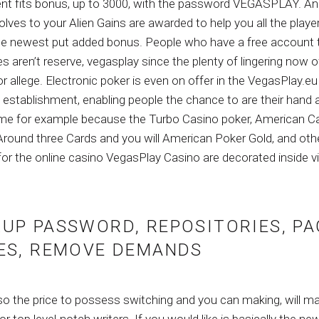
nt fits bonus, up to 3000, with the password VEGASPLAY. An
lves to your Alien Gains are awarded to help you all the playe
he newest put added bonus. People who have a free account 
aren’t reserve, vegasplay since the plenty of lingering now o
r allege. Electronic poker is even on offer in the VegasPlay.eu
 establishment, enabling people the chance to are their hand 
me for example because the Turbo Casino poker, American C
 Around three Cards and you will American Poker Gold, and oth
for the online casino VegasPlay Casino are decorated inside v
UP PASSWORD, REPOSITORIES, PA
ES, REMOVE DEMANDS
lso the price to possess switching and you can making, will ma
r top level-notch writers. If you would like is basically the ne