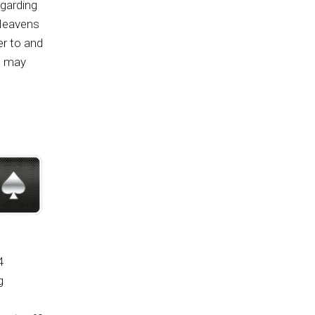
egarding
 Heavens
er to and
u may
4
g