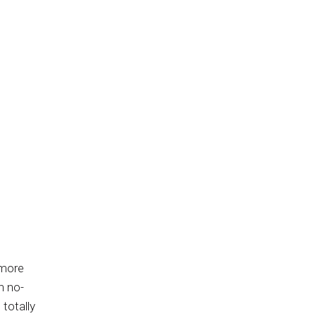
 more
n no-
 totally