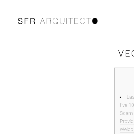
VE
Las
five 1
Scam 
Provid
Welco