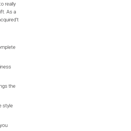
o really
ft.
As a
acquired’t
complete
siness
ings the
e style
 you