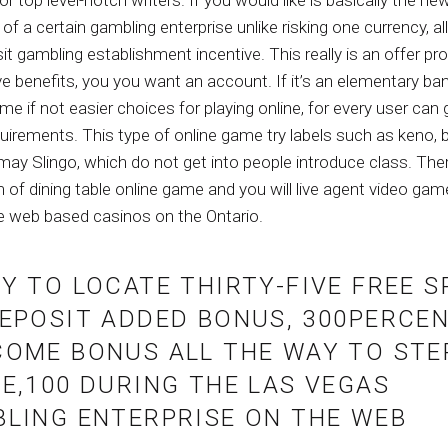
of a certain gambling enterprise unlike risking one currency, al
t gambling establishment incentive. This really is an offer pr
e benefits, you you want an account. If it’s an elementary ba
me if not easier choices for playing online, for every user ca
uirements. This type of online game try labels such as keno, b
may Slingo, which do not get into people introduce class. The
m of dining table online game and you will live agent video g
he web based casinos on the Ontario.
Y TO LOCATE THIRTY-FIVE FREE S
EPOSIT ADDED BONUS, 300PERCE
OME BONUS ALL THE WAY TO STE
E,100 DURING THE LAS VEGAS
LING ENTERPRISE ON THE WEB