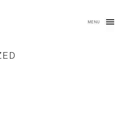
MENU
DICE
ANTERIOR
SIGUIENTE
COMPARTIR
ZED