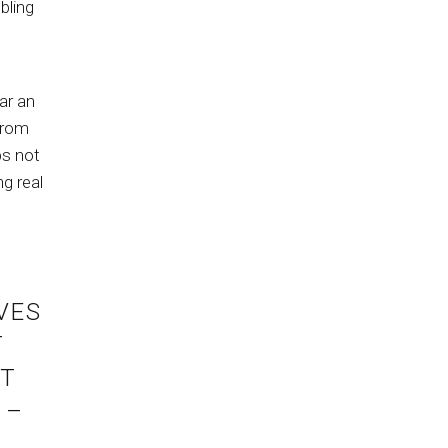
bling
ear an
from
ps not
ng real
VES
T
NT
 –