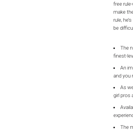
free rul
make the
rule, he’
be diffic
The n
finest-lev
An imp
and you 
As wel
girl pros
Availa
experienc
The m