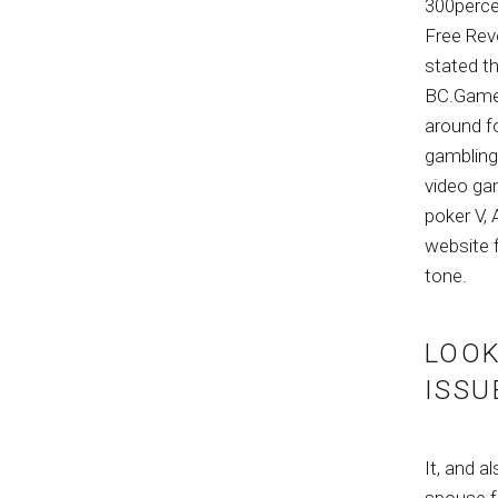
300perce
Free Revo
stated t
BC.Games 
around fo
gambling
video ga
poker V,
website 
tone.
LOOK
ISSU
It, and a
spouse fo