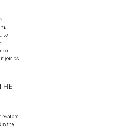
o
em.
ou to
e
esn’t
t join as
THE
elevators
 in the