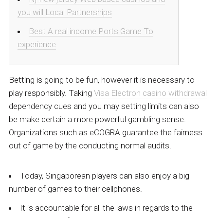
you will Local Partnerships
Best A real income Ports Game To
experience
Betting is going to be fun, however it is necessary to
play responsibly. Taking
Visa Electron casino withdrawal
dependency cues and you may setting limits can also
be make certain a more powerful gambling sense.
Organizations such as eCOGRA guarantee the fairness
out of game by the conducting normal audits.
Today, Singaporean players can also enjoy a big
number of games to their cellphones.
It is accountable for all the laws in regards to the