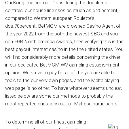
Chi Kong Tse prompt. Considering the double-no
controls, our house line rises as much as 5.26percent,
compared to Western european Roulette’s
dos.70percent. BetMGM are crowned Casino Agent of
the year 2022 from the both the newest SBC and you
can EGR North america Awards, then verifying this is the
best payout internet casino in the the united states. You
will find considerably more details concerning the driver
in our dedicated BetMGM WV gambling establishment
opinion. We strive to pay for all of the you are able to
topic to the our very own pages, and the Malta playing
web page is no other. To have whatever seems unclear,
listed below are some our methods to probably the
most repeated questions out of Maltese participants.
To determine all of our finest gambling