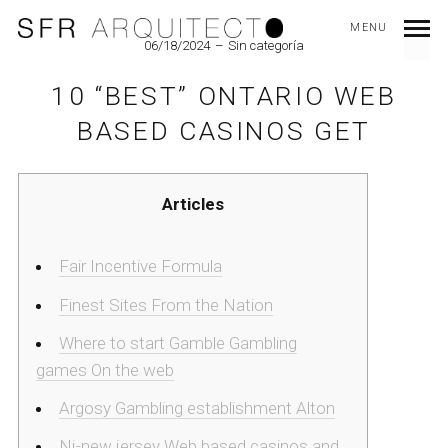
MENU
06/18/2024
Sin categoría
10 “BEST” ONTARIO WEB
BASED CASINOS GET
Articles
Fair Incentive Formula
Finest Sites From the Nation
Where to start Gamble Gambling
games On the web
Argosy Gambling establishment Alton
Nj-new jersey Web based casinos and