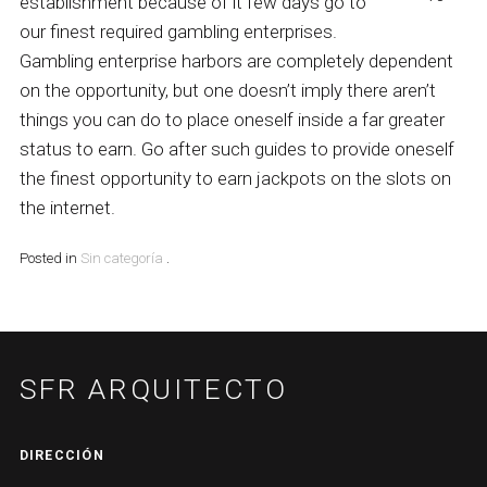
establishment because of it few days go to
our finest required gambling enterprises.
Gambling enterprise harbors are completely dependent
on the opportunity, but one doesn’t imply there aren’t
things you can do to place oneself inside a far greater
status to earn. Go after such guides to provide oneself
the finest opportunity to earn jackpots on the slots on
the internet.
Posted in
Sin categoría
.
SFR ARQUITECTO
DIRECCIÓN