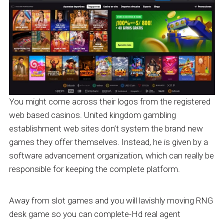
You might come across their logos from the registered
web based casinos. United kingdom gambling
establishment web sites don’t system the brand new
games they offer themselves. Instead, he is given by a
software advancement organization, which can really be
responsible for keeping the complete platform.
Away from slot games and you will lavishly moving RNG
desk game so you can complete-Hd real agent