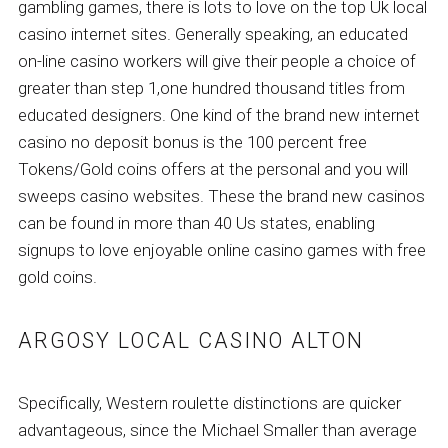
gambling games, there is lots to love on the top Uk local
casino internet sites. Generally speaking, an educated
on-line casino workers will give their people a choice of
greater than step 1,one hundred thousand titles from
educated designers. One kind of the brand new internet
casino no deposit bonus is the 100 percent free
Tokens/Gold coins offers at the personal and you will
sweeps casino websites. These the brand new casinos
can be found in more than 40 Us states, enabling
signups to love enjoyable online casino games with free
gold coins.
ARGOSY LOCAL CASINO ALTON
Specifically, Western roulette distinctions are quicker
advantageous, since the Michael Smaller than average