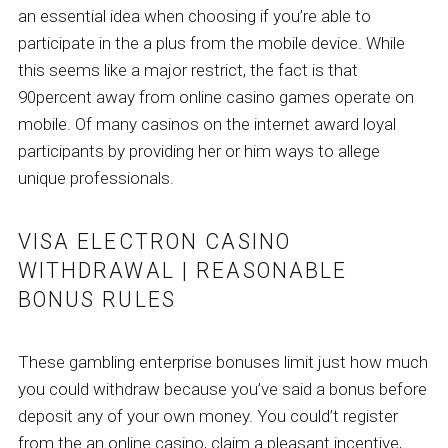
an essential idea when choosing if you’re able to
participate in the a plus from the mobile device. While
this seems like a major restrict, the fact is that
90percent away from online casino games operate on
mobile. Of many casinos on the internet award loyal
participants by providing her or him ways to allege
unique professionals.
VISA ELECTRON CASINO
WITHDRAWAL | REASONABLE
BONUS RULES
These gambling enterprise bonuses limit just how much
you could withdraw because you’ve said a bonus before
deposit any of your own money. You could’t register
from the an online casino, claim a pleasant incentive,