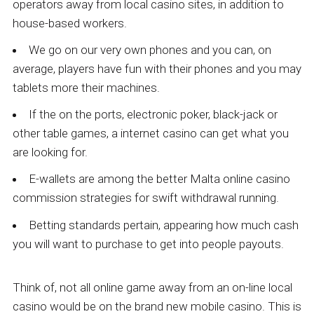
operators away from local casino sites, in addition to
house-based workers.
We go on our very own phones and you can, on
average, players have fun with their phones and you may
tablets more their machines.
If the on the ports, electronic poker, black-jack or
other table games, a internet casino can get what you
are looking for.
E-wallets are among the better Malta online casino
commission strategies for swift withdrawal running.
Betting standards pertain, appearing how much cash
you will want to purchase to get into people payouts.
Think of, not all online game away from an on-line local
casino would be on the brand new mobile casino. This is