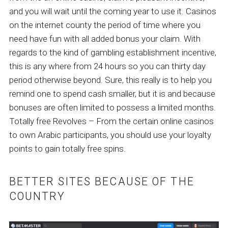
and you will wait until the coming year to use it. Casinos
on the internet county the period of time where you
need have fun with all added bonus your claim. With
regards to the kind of gambling establishment incentive,
this is any where from 24 hours so you can thirty day
period otherwise beyond. Sure, this really is to help you
remind one to spend cash smaller, but it is and because
bonuses are often limited to possess a limited months.
Totally free Revolves – From the certain online casinos
to own Arabic participants, you should use your loyalty
points to gain totally free spins.
BETTER SITES BECAUSE OF THE
COUNTRY