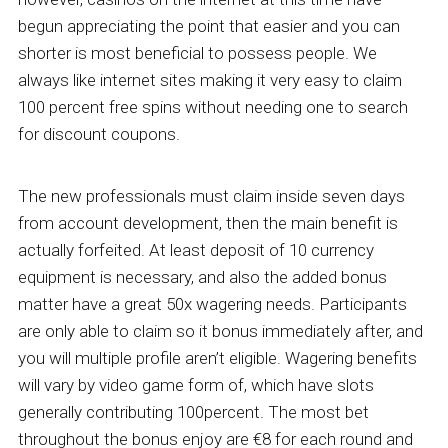
begun appreciating the point that easier and you can
shorter is most beneficial to possess people. We
always like internet sites making it very easy to claim
100 percent free spins without needing one to search
for discount coupons.
The new professionals must claim inside seven days
from account development, then the main benefit is
actually forfeited. At least deposit of 10 currency
equipment is necessary, and also the added bonus
matter have a great 50x wagering needs. Participants
are only able to claim so it bonus immediately after, and
you will multiple profile aren’t eligible. Wagering benefits
will vary by video game form of, which have slots
generally contributing 100percent. The most bet
throughout the bonus enjoy are €8 for each round and