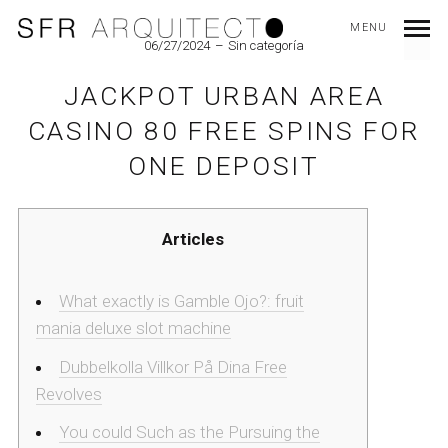
MENU
06/27/2024
Sin categoría
JACKPOT URBAN AREA
CASINO 80 FREE SPINS FOR
ONE DEPOSIT
Articles
What exactly is Gamble Ojo?: fruit
mania deluxe slot machine
Dubbelkolla Villkor På Dina Free
Revolves
You could Such as the Pursuing the