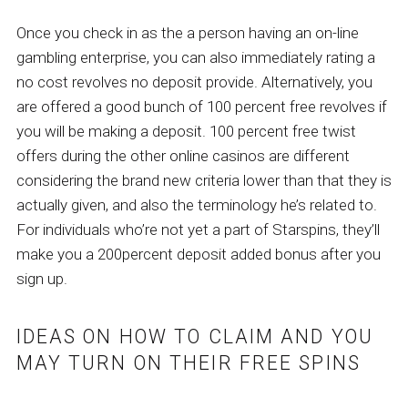
Once you check in as the a person having an on-line
gambling enterprise, you can also immediately rating a
no cost revolves no deposit provide. Alternatively, you
are offered a good bunch of 100 percent free revolves if
you will be making a deposit. 100 percent free twist
offers during the other online casinos are different
considering the brand new criteria lower than that they is
actually given, and also the terminology he’s related to.
For individuals who’re not yet a part of Starspins, they’ll
make you a 200percent deposit added bonus after you
sign up.
IDEAS ON HOW TO CLAIM AND YOU
MAY TURN ON THEIR FREE SPINS