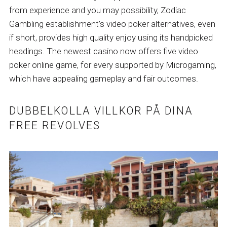
from experience and you may possibility, Zodiac
Gambling establishment’s video poker alternatives, even
if short, provides high quality enjoy using its handpicked
headings. The newest casino now offers five video
poker online game, for every supported by Microgaming,
which have appealing gameplay and fair outcomes.
DUBBELKOLLA VILLKOR PÅ DINA
FREE REVOLVES