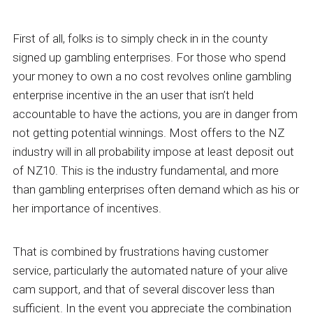
First of all, folks is to simply check in in the county
signed up gambling enterprises. For those who spend
your money to own a no cost revolves online gambling
enterprise incentive in the an user that isn’t held
accountable to have the actions, you are in danger from
not getting potential winnings. Most offers to the NZ
industry will in all probability impose at least deposit out
of NZ10. This is the industry fundamental, and more
than gambling enterprises often demand which as his or
her importance of incentives.
That is combined by frustrations having customer
service, particularly the automated nature of your alive
cam support, and that of several discover less than
sufficient. In the event you appreciate the combination