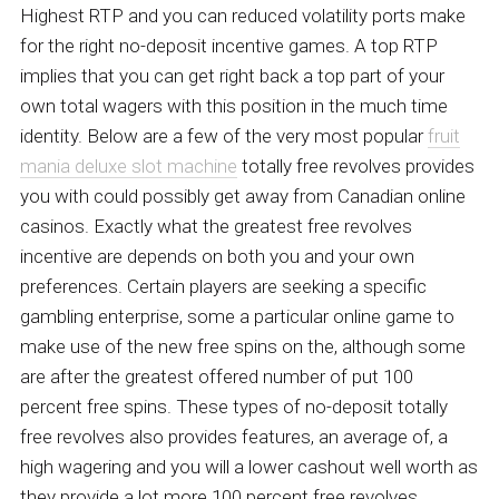
Highest RTP and you can reduced volatility ports make
for the right no-deposit incentive games. A top RTP
implies that you can get right back a top part of your
own total wagers with this position in the much time
identity. Below are a few of the very most popular
fruit
mania deluxe slot machine
totally free revolves provides
you with could possibly get away from Canadian online
casinos. Exactly what the greatest free revolves
incentive are depends on both you and your own
preferences. Certain players are seeking a specific
gambling enterprise, some a particular online game to
make use of the new free spins on the, although some
are after the greatest offered number of put 100
percent free spins. These types of no-deposit totally
free revolves also provides features, an average of, a
high wagering and you will a lower cashout well worth as
they provide a lot more 100 percent free revolves.