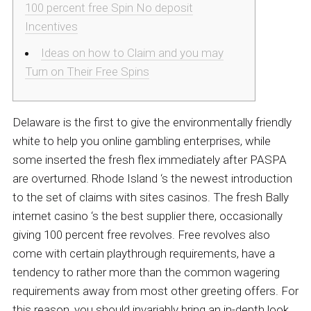
100 percent free Spin No deposit
Incentives
Ideas on how to Claim and you may
Turn on Their Free Spins
Delaware is the first to give the environmentally friendly
white to help you online gambling enterprises, while
some inserted the fresh flex immediately after PASPA
are overturned. Rhode Island ‘s the newest introduction
to the set of claims with sites casinos. The fresh Bally
internet casino ‘s the best supplier there, occasionally
giving 100 percent free revolves.
Free revolves also
come with certain playthrough requirements, have a
tendency to rather more than the common wagering
requirements away from most other greeting offers. For
this reason, you should invariably bring an in-depth look