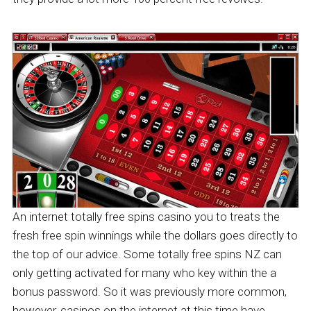
An internet totally free spins casino you to treats the
fresh free spin winnings while the dollars goes directly to
the top of our advice. Some totally free spins NZ can
only getting activated for many who key within the a
bonus password. So it was previously more common,
however, casinos on the internet at this time have