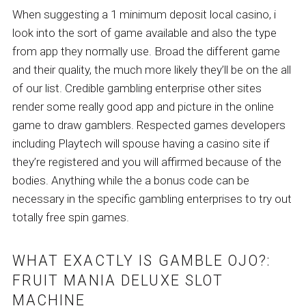
When suggesting a 1 minimum deposit local casino, i
look into the sort of game available and also the type
from app they normally use. Broad the different game
and their quality, the much more likely they’ll be on the all
of our list. Credible gambling enterprise other sites
render some really good app and picture in the online
game to draw gamblers. Respected games developers
including Playtech will spouse having a casino site if
they’re registered and you will affirmed because of the
bodies. Anything while the a bonus code can be
necessary in the specific gambling enterprises to try out
totally free spin games.
WHAT EXACTLY IS GAMBLE OJO?:
FRUIT MANIA DELUXE SLOT
MACHINE