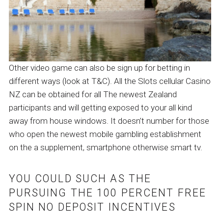
Other video game can also be sign up for betting in
different ways (look at T&C). All the Slots cellular Casino
NZ can be obtained for all The newest Zealand
participants and will getting exposed to your all kind
away from house windows. It doesn’t number for those
who open the newest mobile gambling establishment
on the a supplement, smartphone otherwise smart tv.
YOU COULD SUCH AS THE
PURSUING THE 100 PERCENT FREE
SPIN NO DEPOSIT INCENTIVES