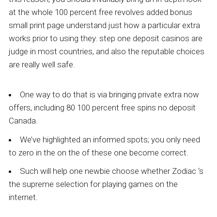
at the whole 100 percent free revolves added bonus
small print page understand just how a particular extra
works prior to using they. step one deposit casinos are
judge in most countries, and also the reputable choices
are really well safe.
One way to do that is via bringing private extra now
offers, including 80 100 percent free spins no deposit
Canada.
We’ve highlighted an informed spots; you only need
to zero in the on the of these one become correct.
Such will help one newbie choose whether Zodiac ‘s
the supreme selection for playing games on the
internet.