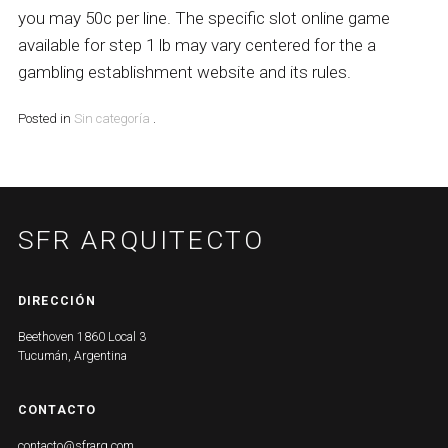
you may 50c per line. The specific slot online game
available for step 1 lb may vary centered for the a
gambling establishment website and its rules.
Posted in
Sin categoría
.
SFR ARQUITECTO
DIRECCIÓN
Beethoven 1860 Local 3
Tucumán, Argentina
CONTACTO
contacto@sfrarq.com