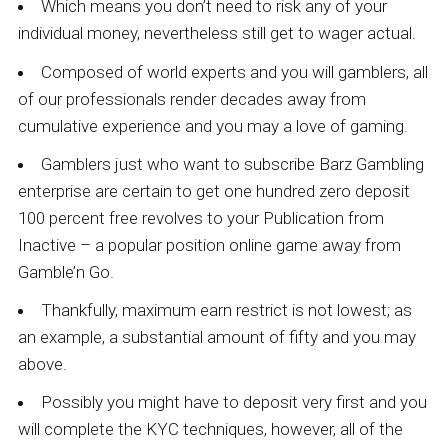
Which means you don’t need to risk any of your
individual money, nevertheless still get to wager actual.
Composed of world experts and you will gamblers, all
of our professionals render decades away from
cumulative experience and you may a love of gaming.
Gamblers just who want to subscribe Barz Gambling
enterprise are certain to get one hundred zero deposit
100 percent free revolves to your Publication from
Inactive – a popular position online game away from
Gamble’n Go.
Thankfully, maximum earn restrict is not lowest; as
an example, a substantial amount of fifty and you may
above.
Possibly you might have to deposit very first and you
will complete the KYC techniques, however, all of the