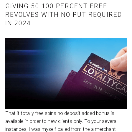
GIVING 50 100 PERCENT FREE
REVOLVES WITH NO PUT REQUIRED
IN 2024
That it totally free spins no deposit added bonus is
available in order to new clients only. To your several
instances, I was myself called from the a merchant