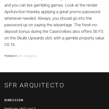
and you can live gambling games. Look at the render
dysfunction thereby applying a great promo password
whenever needed. Always, you should go into the
password up on saying the advantage. The fresh no-
deposit bonus during the CasinoVibes also offers 50 FS
on the Skulls Upwards slot, with a gamble property value
C0.16.
Posted in
Sin categoría
.
SFR ARQUITECTO
DIRECCIÓN
Beethoven 1860 Local 3