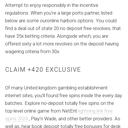
Attempt to enjoy responsibly in the incentive
regulations. When you’re a large ports partner, listed
below are some ouronline harbors options. You could
find a deal out of state 20 no deposit free revolves, that
have 35x betting criteria. Alongside which, you are
offered sixty a lot more revolves on the deposit having
wagering criteria from 30x.
CLAIM +420 EXCLUSIVE
Of many United kingdom gambling establishment
internet sites, you’ll found free spins inside the every day
batches. Explore no-deposit totally free spins on the
top-level online game from NetEnt
lightning link free
spins 2024
, Play’n Wade, and other better providers. As
well as, hear book deposit-totally free bonuses for desk