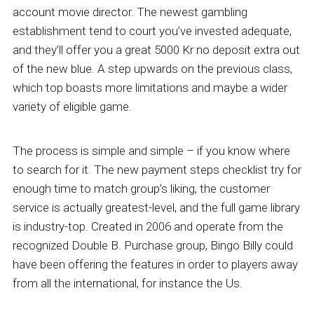
account movie director. The newest gambling
establishment tend to court you’ve invested adequate,
and they’ll offer you a great 5000 Kr no deposit extra out
of the new blue. A step upwards on the previous class,
which top boasts more limitations and maybe a wider
variety of eligible game.
The process is simple and simple – if you know where
to search for it. The new payment steps checklist try for
enough time to match group’s liking, the customer
service is actually greatest-level, and the full game library
is industry-top. Created in 2006 and operate from the
recognized Double B. Purchase group, Bingo Billy could
have been offering the features in order to players away
from all the international, for instance the Us.