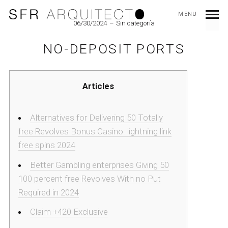
MENU
06/30/2024
Sin categoría
NO-DEPOSIT PORTS
Articles
Alternatives for Delivering 50 Totally
free Revolves Bonus Casino: lightning link
free spins 2024
Better Gambling enterprises Giving 50
100 percent free Revolves With no Put
Required in 2024
Claim +420 Exclusive