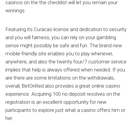
casinos on the the checklist will let you remain your
winnings.
Featuring its Curacao license and dedication to security
and you will fairness, you can rely on your gambling
sense might possibly be safe and fun. The brand new
mobile-friendly site enables you to play whenever,
anywhere, and also the twenty four/7 customer service
implies that help is always offered when needed. If you
are there are some limitations on the withdrawals,
overall, BetOnRed also provides a great online casino
experience. Acquiring 100 no-deposit revolves on the
registration is an excellent opportunity for new
participants to explore just what a casino offers him or
her.