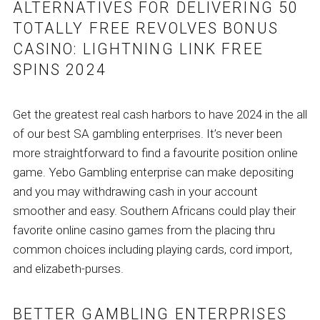
ALTERNATIVES FOR DELIVERING 50
TOTALLY FREE REVOLVES BONUS
CASINO: LIGHTNING LINK FREE
SPINS 2024
Get the greatest real cash harbors to have 2024 in the all
of our best SA gambling enterprises. It’s never been
more straightforward to find a favourite position online
game. Yebo Gambling enterprise can make depositing
and you may withdrawing cash in your account
smoother and easy. Southern Africans could play their
favorite online casino games from the placing thru
common choices including playing cards, cord import,
and elizabeth-purses.
BETTER GAMBLING ENTERPRISES