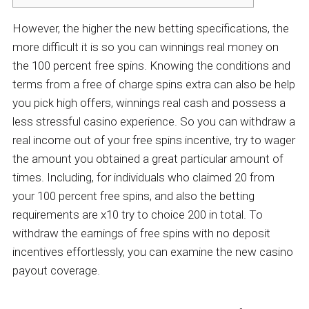
However, the higher the new betting specifications, the
more difficult it is so you can winnings real money on
the 100 percent free spins. Knowing the conditions and
terms from a free of charge spins extra can also be help
you pick high offers, winnings real cash and possess a
less stressful casino experience. So you can withdraw a
real income out of your free spins incentive, try to wager
the amount you obtained a great particular amount of
times.
Including, for individuals who claimed 20 from
your 100 percent free spins, and also the betting
requirements are x10 try to choice 200 in total. To
withdraw the earnings of free spins with no deposit
incentives effortlessly, you can examine the new casino
payout coverage.