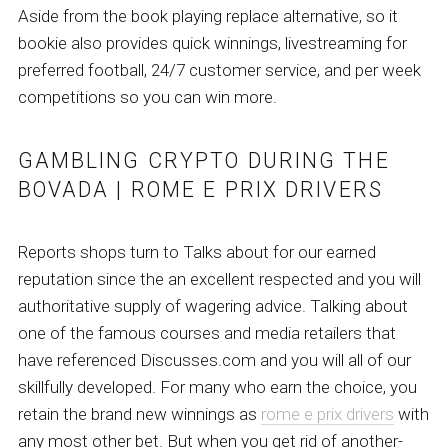
Aside from the book playing replace alternative, so it
bookie also provides quick winnings, livestreaming for
preferred football, 24/7 customer service, and per week
competitions so you can win more.
GAMBLING CRYPTO DURING THE
BOVADA | ROME E PRIX DRIVERS
Reports shops turn to Talks about for our earned
reputation since the an excellent respected and you will
authoritative supply of wagering advice. Talking about
one of the famous courses and media retailers that
have referenced Discusses.com and you will all of our
skillfully developed. For many who earn the choice, you
retain the brand new winnings as
rome e prix drivers
with
any most other bet. But when you get rid of another-