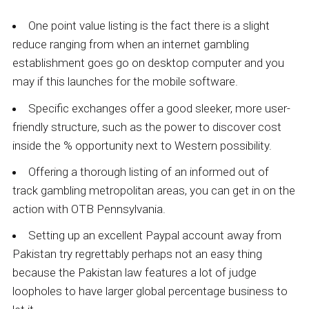
One point value listing is the fact there is a slight
reduce ranging from when an internet gambling
establishment goes go on desktop computer and you
may if this launches for the mobile software.
Specific exchanges offer a good sleeker, more user-
friendly structure, such as the power to discover cost
inside the % opportunity next to Western possibility.
Offering a thorough listing of an informed out of
track gambling metropolitan areas, you can get in on the
action with OTB Pennsylvania.
Setting up an excellent Paypal account away from
Pakistan try regrettably perhaps not an easy thing
because the Pakistan law features a lot of judge
loopholes to have larger global percentage business to