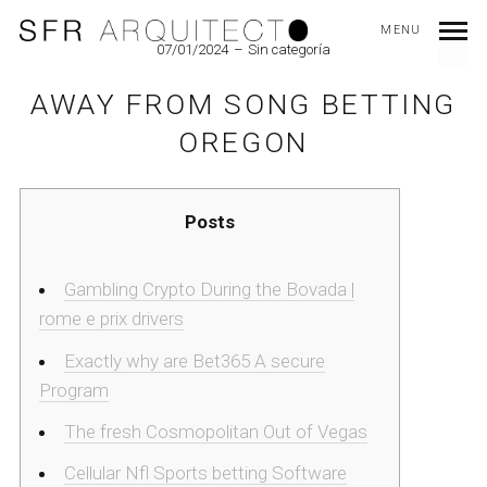
MENU
07/01/2024
Sin categoría
AWAY FROM SONG BETTING
OREGON
Posts
Gambling Crypto During the Bovada |
rome e prix drivers
Exactly why are Bet365 A secure
Program
The fresh Cosmopolitan Out of Vegas
Cellular Nfl Sports betting Software