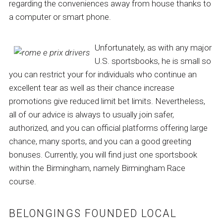
regarding the conveniences away from house thanks to
a computer or smart phone.
Unfortunately, as with any major
U.S. sportsbooks, he is small so
you can restrict your for individuals who continue an
excellent tear as well as their chance increase
promotions give reduced limit bet limits. Nevertheless,
all of our advice is always to usually join safer,
authorized, and you can official platforms offering large
chance, many sports, and you can a good greeting
bonuses. Currently, you will find just one sportsbook
within the Birmingham, namely Birmingham Race
course.
BELONGINGS FOUNDED LOCAL