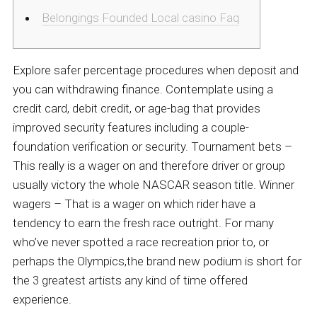
Belongings Founded Local casino Faq
Explore safer percentage procedures when deposit and
you can withdrawing finance. Contemplate using a
credit card, debit credit, or age-bag that provides
improved security features including a couple-
foundation verification or security. Tournament bets –
This really is a wager on and therefore driver or group
usually victory the whole NASCAR season title. Winner
wagers – That is a wager on which rider have a
tendency to earn the fresh race outright.
For many
who’ve never spotted a race recreation prior to, or
perhaps the Olympics,the brand new podium is short for
the 3 greatest artists any kind of time offered
experience.