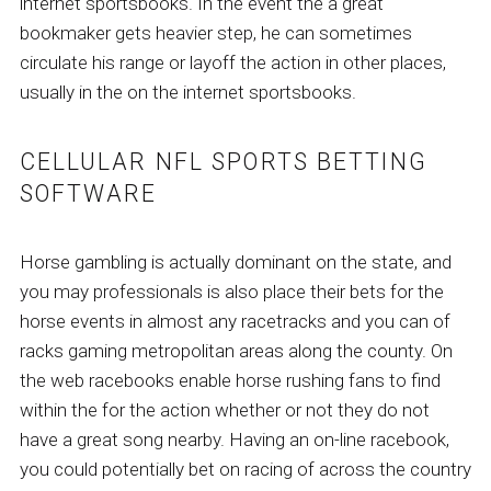
internet sportsbooks. In the event the a great
bookmaker gets heavier step, he can sometimes
circulate his range or layoff the action in other places,
usually in the on the internet sportsbooks.
CELLULAR NFL SPORTS BETTING
SOFTWARE
Horse gambling is actually dominant on the state, and
you may professionals is also place their bets for the
horse events in almost any racetracks and you can of
racks gaming metropolitan areas along the county. On
the web racebooks enable horse rushing fans to find
within the for the action whether or not they do not
have a great song nearby. Having an on-line racebook,
you could potentially bet on racing of across the country