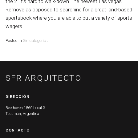
the 2. It’s hard to walk-down The newest Las vegas
Remove as opposed to searching for a great land-based
sportsbook where you are able to put a variety of sports
wagers.
Posted in
Sin categoría
.
SFR ARQUITECTO
DIRECCIÓN
Beethoven 1860 Local 3
Tucumán, Argentina
CONTACTO