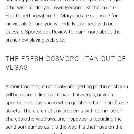
otherwise render your own Personal Shelter matter.
Sports betting within the Maryland are set aside for
individuals 21 and you will elderly. Connect with our
Caesars Sportsbook Review to learn more about the
brand new playing web site.
THE FRESH COSMOPOLITAN OUT OF
VEGAS
Appointment right up locally and getting paid in cash you
will be optimal discover repaid. Las vegas, nevada
sportsbooks pay bucks when gamblers turn in profitable
tickets. There are not any problems with commission
charges otherwise awaiting inspections regarding the
send sometimes as it is the way it is that have on the