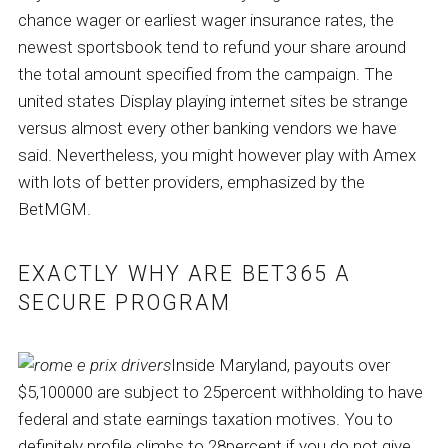
chance wager or earliest wager insurance rates, the
newest sportsbook tend to refund your share around
the total amount specified from the campaign. The
united states Display playing internet sites be strange
versus almost every other banking vendors we have
said. Nevertheless, you might however play with Amex
with lots of better providers, emphasized by the
BetMGM.
EXACTLY WHY ARE BET365 A
SECURE PROGRAM
Inside Maryland, payouts over
$5,100000 are subject to 25percent withholding to have
federal and state earnings taxation motives. You to
definitely profile climbs to 28percent if you do not give