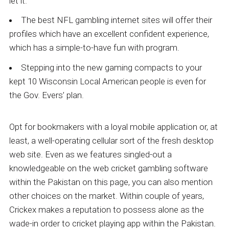
let it.
The best NFL gambling internet sites will offer their
profiles which have an excellent confident experience,
which has a simple-to-have fun with program.
Stepping into the new gaming compacts to your
kept 10 Wisconsin Local American people is even for
the Gov. Evers’ plan.
Opt for bookmakers with a loyal mobile application or, at
least, a well-operating cellular sort of the fresh desktop
web site. Even as we features singled-out a
knowledgeable on the web cricket gambling software
within the Pakistan on this page, you can also mention
other choices on the market. Within couple of years,
Crickex makes a reputation to possess alone as the
wade-in order to cricket playing app within the Pakistan.