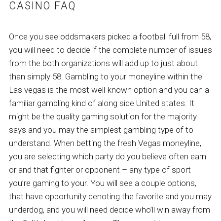
CASINO FAQ
Once you see oddsmakers picked a football full from 58,
you will need to decide if the complete number of issues
from the both organizations will add up to just about
than simply 58. Gambling to your moneyline within the
Las vegas is the most well-known option and you can a
familiar gambling kind of along side United states. It
might be the quality gaming solution for the majority
says and you may the simplest gambling type of to
understand. When betting the fresh Vegas moneyline,
you are selecting which party do you believe often earn
or and that fighter or opponent – any type of sport
you’re gaming to your. You will see a couple options,
that have opportunity denoting the favorite and you may
underdog, and you will need decide who’ll win away from