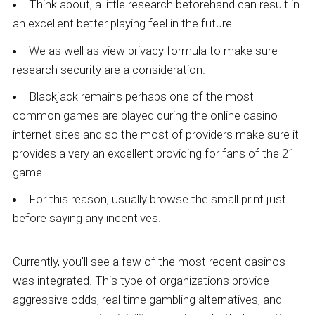
Think about, a little research beforehand can result in
an excellent better playing feel in the future.
We as well as view privacy formula to make sure
research security are a consideration.
Blackjack remains perhaps one of the most
common games are played during the online casino
internet sites and so the most of providers make sure it
provides a very an excellent providing for fans of the 21
game.
For this reason, usually browse the small print just
before saying any incentives.
Currently, you’ll see a few of the most recent casinos
was integrated. This type of organizations provide
aggressive odds, real time gambling alternatives, and