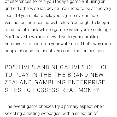
of differences to help you today’s gambler if using an
android otherwise ios device. You need to be at the very
least 18 years old to help you sign up even in no id
verifiaction local casino web sites. You ought to keep in
mind that it is unlawful to gamble when you’re underage.
You’ll have to waiting a few days to your gambling
enterprises to check on your write-ups. That’s why more
people choose the finest zero confirmation casinos.
POSITIVES AND NEGATIVES OUT OF
TO PLAY IN THE THE BRAND NEW
ZEALAND GAMBLING ENTERPRISE
SITES TO POSSESS REAL MONEY
The overall game choices try a primary aspect when
selecting a betting webpages, with a selection of