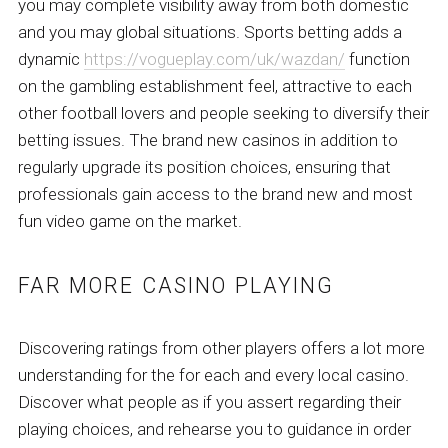
you may complete visibility away from both domestic
and you may global situations. Sports betting adds a
dynamic
https://vogueplay.com/uk/wazdan/
function
on the gambling establishment feel, attractive to each
other football lovers and people seeking to diversify their
betting issues. The brand new casinos in addition to
regularly upgrade its position choices, ensuring that
professionals gain access to the brand new and most
fun video game on the market.
FAR MORE CASINO PLAYING
Discovering ratings from other players offers a lot more
understanding for the for each and every local casino.
Discover what people as if you assert regarding their
playing choices, and rehearse you to guidance in order