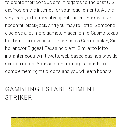
to create their conclusions in regards to the best U.S.
casinos on the internet for your requirements. At the
very least, extremely alive gambling enterprises give
baccarat, black-jack, and you may roulette. Someone
else give a lot more games, in addition to Casino texas
hold’em, Pai gow poker, Three-cards Casino poker, Sic
bo, and/or Biggest Texas hold em. Similar to lotto
instantaneous-win tickets, web based casinos provide
scratch notes. Your scratch from digital cards to
complement right up icons and you will earn honors.
GAMBLING ESTABLISHMENT
STRIKER