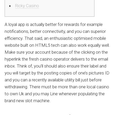
Ricky Casino
A loyal app is actually better for rewards for example
notifications, better connectivity, and you can superior
efficiency. That said, an enthusiastic optimised mobile
website built on HTML5 tech can also work equally well.
Make sure your account because of the clicking on the
hyperlink the fresh casino operator delivers to the email
inbox.
Think of, you’ll should also ensure their label and
you will target by the posting copies of one’s pictures ID
and you can a recently available utility bill just before
withdrawing. There must be more than one local casino
to own Uk and you may Line whenever populating the
brand new slot machine.