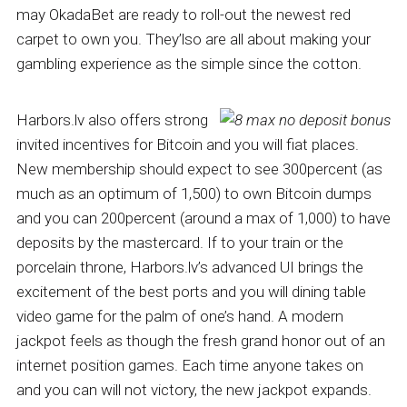
may OkadaBet are ready to roll-out the newest red
carpet to own you. They’lso are all about making your
gambling experience as the simple since the cotton.
Harbors.lv also offers strong
invited incentives for Bitcoin and you will fiat places.
New membership should expect to see 300percent (as
much as an optimum of 1,500) to own Bitcoin dumps
and you can 200percent (around a max of 1,000) to have
deposits by the mastercard. If to your train or the
porcelain throne, Harbors.lv’s advanced UI brings the
excitement of the best ports and you will dining table
video game for the palm of one’s hand. A modern
jackpot feels as though the fresh grand honor out of an
internet position games. Each time anyone takes on
and you can will not victory, the new jackpot expands.