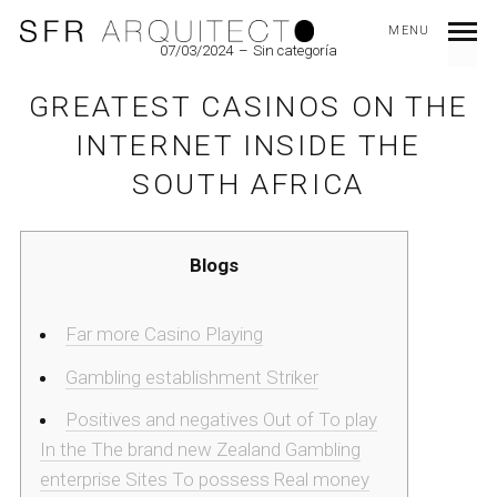
MENU
07/03/2024
Sin categoría
GREATEST CASINOS ON THE
INTERNET INSIDE THE
SOUTH AFRICA
Blogs
Far more Casino Playing
Gambling establishment Striker
Positives and negatives Out of To play
In the The brand new Zealand Gambling
enterprise Sites To possess Real money