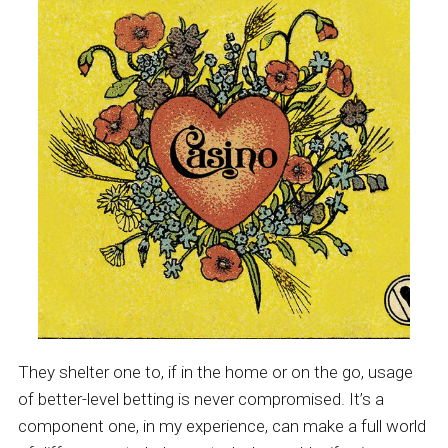
They shelter one to, if in the home or on the go, usage
of better-level betting is never compromised. It’s a
component one, in my experience, can make a full world