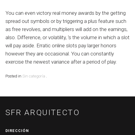
You can even victory real money awards by the getting
spread out symbols or by triggering a plus feature such
as free revolves, and multipliers will add on the earnings,
also. Difference, or volatility, ‘s the volume in which a slot
will pay aside. Erratic online slots pay larger honors
however they are occasional. You can constantly
exercise the newest variance after a period of play.
Posted in
Sin categoría
.
SFR ARQUITECTO
DIRECCIÓN