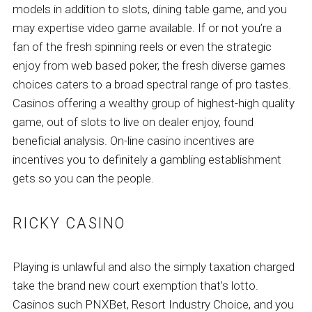
models in addition to slots, dining table game, and you
may expertise video game available. If or not you’re a
fan of the fresh spinning reels or even the strategic
enjoy from web based poker, the fresh diverse games
choices caters to a broad spectral range of pro tastes.
Casinos offering a wealthy group of highest-high quality
game, out of slots to live on dealer enjoy, found
beneficial analysis. On-line casino incentives are
incentives you to definitely a gambling establishment
gets so you can the people.
RICKY CASINO
Playing is unlawful and also the simply taxation charged
take the brand new court exemption that’s lotto.
Casinos such PNXBet, Resort Industry Choice, and you