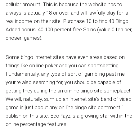
cellular amount. This is because the website has to
always is actually 18 or over, and will lawfully play for ‘a
real income’ on their site. Purchase 10 to find 40 Bingo
Added bonus, 40 100 percent free Spins (value 0.ten per,
chosen games).
Some bingo internet sites have even areas based on
things like on line poker and you can sportsbetting.
Fundamentally, any type of sort of gambling pastime
your’re also searching for, you should be capable of
getting they during the an on-line bingo site someplace!
We will, naturally, sum-up an internet site’s band of video
game in just about any on line bingo site comment i
publish on this site. EcoPayz is a growing star within the
online percentage features.