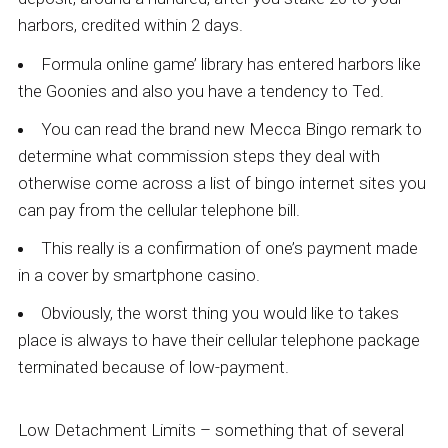
harbors, credited within 2 days.
Formula online game’ library has entered harbors like
the Goonies and also you have a tendency to Ted.
You can read the brand new Mecca Bingo remark to
determine what commission steps they deal with
otherwise come across a list of bingo internet sites you
can pay from the cellular telephone bill.
This really is a confirmation of one’s payment made
in a cover by smartphone casino.
Obviously, the worst thing you would like to takes
place is always to have their cellular telephone package
terminated because of low-payment.
Low Detachment Limits – something that of several