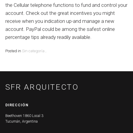
the Cellular telephone functions to fund and control your
account. Check out the great incentives you might
receive when you indication up-and manage a new
account. PayPal could be among the safest online
percentage tips already readily available.
Posted in
Sin categoría
.
SFR ARQUITECTO
DIRECCIÓN
Beethoven 1860 Local 3
Tucumán, Argentina