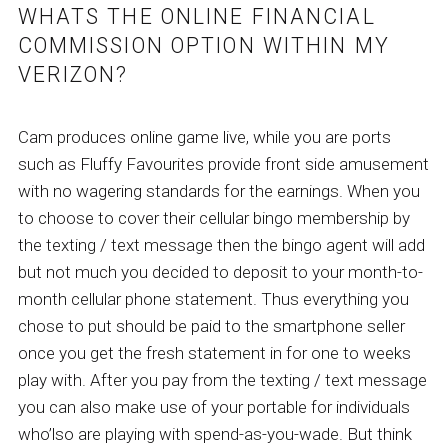
WHATS THE ONLINE FINANCIAL
COMMISSION OPTION WITHIN MY
VERIZON?
Cam produces online game live, while you are ports
such as Fluffy Favourites provide front side amusement
with no wagering standards for the earnings. When you
to choose to cover their cellular bingo membership by
the texting / text message then the bingo agent will add
but not much you decided to deposit to your month-to-
month cellular phone statement. Thus everything you
chose to put should be paid to the smartphone seller
once you get the fresh statement in for one to weeks
play with. After you pay from the texting / text message
you can also make use of your portable for individuals
who’lso are playing with spend-as-you-wade. But think