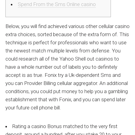
Spend From the Sms Online casino
Below, you will find achieved various other cellular casino
extra choices, sorted because of the extra form of. This
technique is perfect for professionals who want to use
the newest match multiple levels from defense. You
could research all of the Yahoo Shell out casinos to
have a whole number out of labels you to definitely
accept is as true. Fonix try a Uk-dependent Sms and
you can Provider Billing cellular aggregator.
An additional
conditions, you could put money to help you a gambling
establishment that with Fonix, and you can spend later
your future cell phone bill.
Rating a casino Bonus matched to the very first
deposit, around a hundred, after you stake 20 to your