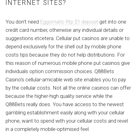
INTERNET SITES?
You don’t need
Eggomatic Rtp $1 deposit
get into one
credit card number, otherwise any individual details or
suggestions etcetera. Cellular put casinos are unable to
depend exclusively for the shell out by mobile phone
costs tips because they do not help distributions. For
this reason of numerous mobile phone put casinos give
individuals option commission choices. Q88Bets
Casino’s cellular-amicable web site enables you to pay
by the cellular costs. Not all the online casinos can offer
because the higher-high quality service while the
Q88Bets really does. You have access to the newest
gambling establishment easily along with your cellular
phone, want to spend with your cellular costs and revel
in a completely mobile-optimised feel.