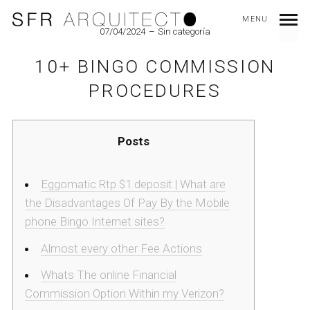
MENU
07/04/2024
Sin categoría
10+ BINGO COMMISSION
PROCEDURES
Posts
Eggomatic Rtp $1 deposit | What are
the Disadvantages Of Pay By the Mobile
phone Bingo Internet sites?
Almost every other Fee Actions
Whats The online Financial
Commission Option Within my Verizon?