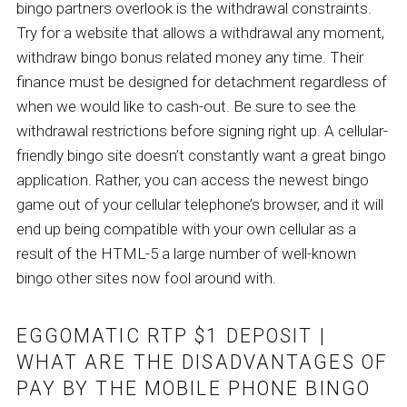
bingo partners overlook is the withdrawal constraints.
Try for a website that allows a withdrawal any moment,
withdraw bingo bonus related money any time. Their
finance must be designed for detachment regardless of
when we would like to cash-out. Be sure to see the
withdrawal restrictions before signing right up. A cellular-
friendly bingo site doesn’t constantly want a great bingo
application. Rather, you can access the newest bingo
game out of your cellular telephone’s browser, and it will
end up being compatible with your own cellular as a
result of the HTML-5 a large number of well-known
bingo other sites now fool around with.
EGGOMATIC RTP $1 DEPOSIT |
WHAT ARE THE DISADVANTAGES OF
PAY BY THE MOBILE PHONE BINGO