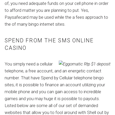
of, you need adequate funds on your cell phone in order
to afford matter you are planning to put. Yes,
Paysafecard may be used while the a fees approach to
the of many bingo internet sites.
SPEND FROM THE SMS ONLINE
CASINO
You simply need a cellular
telephone, a free account, and an energetic contact
number. That have Spend by Cellular telephone bingo
sites, it is possible to finance an account utilizing your
mobile phone and you can gain access to incredible
games and you may huge it is possible to payouts.
Listed below are some all of our set of demanded
websites that allow you to fool around with Shell out by