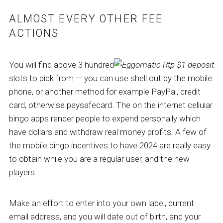
ALMOST EVERY OTHER FEE
ACTIONS
You will find above 3 hundred
slots to pick from — you can use shell out by the mobile
phone, or another method for example PayPal, credit
card, otherwise paysafecard. The on the internet cellular
bingo apps render people to expend personally which
have dollars and withdraw real money profits. A few of
the mobile bingo incentives to have 2024 are really easy
to obtain while you are a regular user, and the new
players.
Make an effort to enter into your own label, current
email address, and you will date out of birth, and your