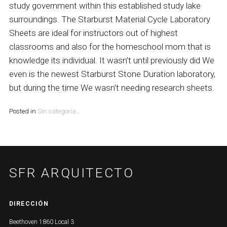
study government within this established study lake
surroundings​​. The Starburst Material Cycle Laboratory
Sheets are ideal for instructors out of highest
classrooms and also for the homeschool mom that is
knowledge its individual. It wasn’t until previously did We
even is the newest Starburst Stone Duration laboratory,
but during the time We wasn’t needing research sheets.
Posted in
Sin categoría
.
SFR ARQUITECTO
DIRECCIÓN
Beethoven 1860 Local 3