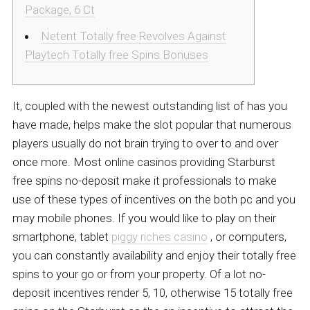
Package, 6 Ct
Netent Totally free Revolves Against
Playtech Totally free Spins Bonuses
It, coupled with the newest outstanding list of has you
have made, helps make the slot popular that numerous
players usually do not brain trying to over to and over
once more. Most online casinos providing Starburst
free spins no-deposit make it professionals to make
use of these types of incentives on the both pc and you
may mobile phones.
If you would like to play on their
smartphone, tablet
piggy riches casino
, or computers,
you can constantly availability and enjoy their totally free
spins to your go or from your property. Of a lot no-
deposit incentives render 5, 10, otherwise 15 totally free