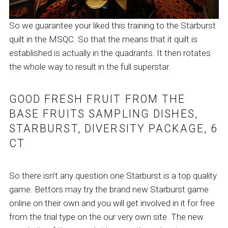
So we guarantee your liked this training to the Starburst
quilt in the MSQC. So that the means that it quilt is
established is actually in the quadrants. It then rotates
the whole way to result in the full superstar.
GOOD FRESH FRUIT FROM THE
BASE FRUITS SAMPLING DISHES,
STARBURST, DIVERSITY PACKAGE, 6
CT
So there isn’t any question one Starburst is a top quality
game. Bettors may try the brand new Starburst game
online on their own and you will get involved in it for free
from the trial type on the our very own site. The new