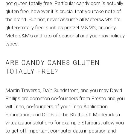
not gluten totally free. Particular candy corn is actually
gluten free, however it is crucial that you take note of
the brand. But not, never assume all Meters&M’s are
gluten-totally free, such as pretzel M&M’s, crunchy
Meters&M’s and lots of seasonal and you may holiday
types.
ARE CANDY CANES GLUTEN
TOTALLY FREE?
Martin Traverso, Dain Sundstrom, and you may David
Phillips are common co-founders from Presto and you
will Trino, co-founders of your Trino Application
Foundation, and CTOs at the Starburst. Moderndata
virtualizationsolutions for example Starburst allow you
to get off important computer data in position and