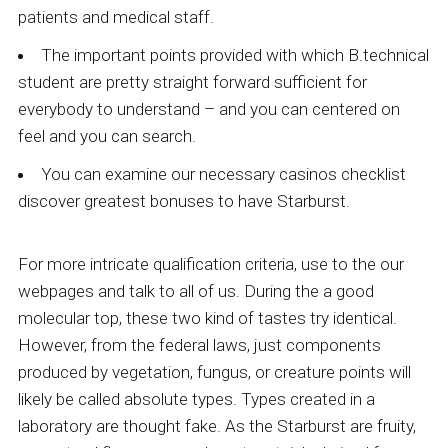
patients and medical staff.
The important points provided with which B.technical
student are pretty straight forward sufficient for
everybody to understand – and you can centered on
feel and you can search.
You can examine our necessary casinos checklist
discover greatest bonuses to have Starburst.
For more intricate qualification criteria, use to the our
webpages and talk to all of us. During the a good
molecular top, these two kind of tastes try identical.
However, from the federal laws, just components
produced by vegetation, fungus, or creature points will
likely be called absolute types. Types created in a
laboratory are thought fake. As the Starburst are fruity,