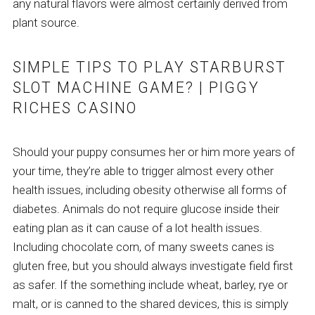
any natural flavors were almost certainly derived from
plant source.
SIMPLE TIPS TO PLAY STARBURST
SLOT MACHINE GAME? | PIGGY
RICHES CASINO
Should your puppy consumes her or him more years of
your time, they’re able to trigger almost every other
health issues, including obesity otherwise all forms of
diabetes. Animals do not require glucose inside their
eating plan as it can cause of a lot health issues.
Including chocolate corn, of many sweets canes is
gluten free, but you should always investigate field first
as safer. If the something include wheat, barley, rye or
malt, or is canned to the shared devices, this is simply