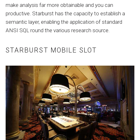
make analysis far more obtainable and you can
productive. Starburst has the capacity to establish a
semantic layer, enabling the application of standard
ANSI SQL round the various research source.
STARBURST MOBILE SLOT