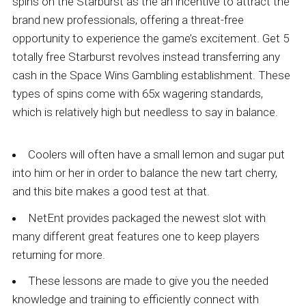
spins on the Starburst as the an incentive to attract the
brand new professionals, offering a threat-free
opportunity to experience the game’s excitement. Get 5
totally free Starburst revolves instead transferring any
cash in the Space Wins Gambling establishment. These
types of spins come with 65x wagering standards,
which is relatively high but needless to say in balance.
Coolers will often have a small lemon and sugar put
into him or her in order to balance the new tart cherry,
and this bite makes a good test at that.
NetEnt provides packaged the newest slot with
many different great features one to keep players
returning for more.
These lessons are made to give you the needed
knowledge and training to efficiently connect with