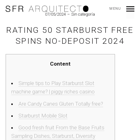
MENU
07/05/2024
Sin categoría
RATING 50 STARBURST FREE
SPINS NO-DEPOSIT 2024
Content
Simple tips to Play Starburst Slot
machine game? | piggy riches casino
Are Candy Canes Gluten Totally free?
Starburst Mobile Slot
Good fresh fruit From the Base Fruits
Sampling Dishes, Starburst, Diversity