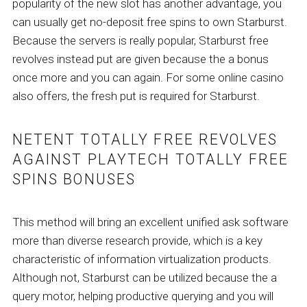
popularity of the new slot has another advantage, you
can usually get no-deposit free spins to own Starburst.
Because the servers is really popular, Starburst free
revolves instead put are given because the a bonus
once more and you can again. For some online casino
also offers, the fresh put is required for Starburst.
NETENT TOTALLY FREE REVOLVES
AGAINST PLAYTECH TOTALLY FREE
SPINS BONUSES
This method will bring an excellent unified ask software
more than diverse research provide, which is a key
characteristic of information virtualization products​​.
Although not, Starburst can be utilized because the a
query motor, helping productive querying and you will