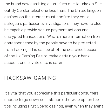
the brand new gambling enterprises one to take on Shell
out By Cellular telephone less than. The United kingdom
casinos on the internet must confirm they could
safeguard participants’ investigation. They have to also
be capable provide secure payment actions and
encrypted transactions. What’s more, information from
correspondence by the people have to be protected
from hacking. This can be all of the searched because
of the Uk Gaming Fee to make certain your bank
account and private data is safer.
HACKSAW GAMING
It’s vital that you appreciate this particular consumers
choose to go down so it station otherwise option fee
tips including Fruit Spend casinos, even when they aren’t