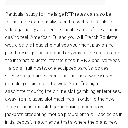
Particular study for the large RTP rates can also be
found in the game analysis on the website. Roulette
video game try another irreplacable area of the antique
casino feel. American, Eu and you will French Roulette
would be the head alternatives you might play online,
plus they might be searched anyway of the greatest on
the internet roulette internet sites in RNG and live types.
Harbors, fruit hosts, one-equipped bandits, pokies –
such vintage games would be the most widely used
gambling choices on the web. You’ll find high
assortment during the on line slot gambling enterprises,
away from classic slot machines in order to the new
three dimensional slot game having progressive
jackpots presenting motion picture emails. Labeled as in
initial deposit match extra, that’s where the brand new