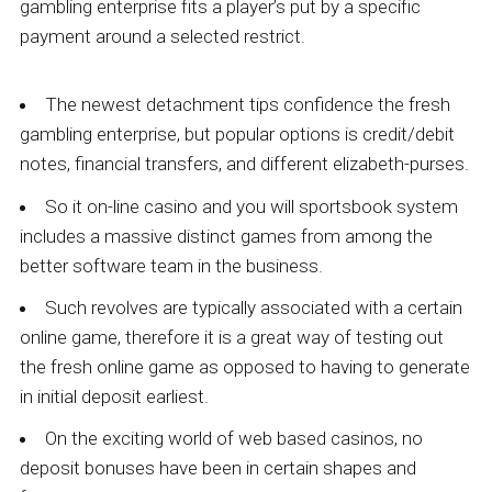
gambling enterprise fits a player’s put by a specific
payment around a selected restrict.
The newest detachment tips confidence the fresh
gambling enterprise, but popular options is credit/debit
notes, financial transfers, and different elizabeth-purses.
So it on-line casino and you will sportsbook system
includes a massive distinct games from among the
better software team in the business.
Such revolves are typically associated with a certain
online game, therefore it is a great way of testing out
the fresh online game as opposed to having to generate
in initial deposit earliest.
On the exciting world of web based casinos, no
deposit bonuses have been in certain shapes and