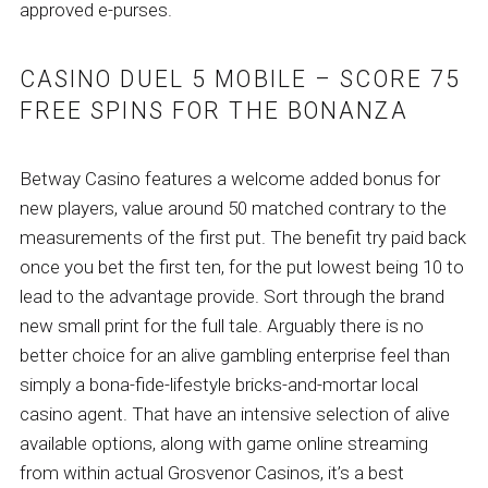
approved e-purses.
CASINO DUEL 5 MOBILE – SCORE 75
FREE SPINS FOR THE BONANZA
Betway Casino features a welcome added bonus for
new players, value around 50 matched contrary to the
measurements of the first put. The benefit try paid back
once you bet the first ten, for the put lowest being 10 to
lead to the advantage provide. Sort through the brand
new small print for the full tale. Arguably there is no
better choice for an alive gambling enterprise feel than
simply a bona-fide-lifestyle bricks-and-mortar local
casino agent. That have an intensive selection of alive
available options, along with game online streaming
from within actual Grosvenor Casinos, it’s a best