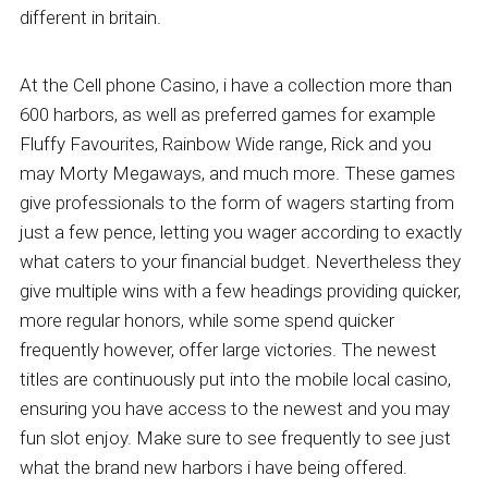
different in britain.
At the Cell phone Casino, i have a collection more than
600 harbors, as well as preferred games for example
Fluffy Favourites, Rainbow Wide range, Rick and you
may Morty Megaways, and much more. These games
give professionals to the form of wagers starting from
just a few pence, letting you wager according to exactly
what caters to your financial budget. Nevertheless they
give multiple wins with a few headings providing quicker,
more regular honors, while some spend quicker
frequently however, offer large victories. The newest
titles are continuously put into the mobile local casino,
ensuring you have access to the newest and you may
fun slot enjoy. Make sure to see frequently to see just
what the brand new harbors i have being offered.