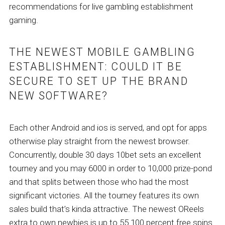
recommendations for live gambling establishment
gaming.
THE NEWEST MOBILE GAMBLING
ESTABLISHMENT: COULD IT BE
SECURE TO SET UP THE BRAND
NEW SOFTWARE?
Each other Android and ios is served, and opt for apps
otherwise play straight from the newest browser.
Concurrently, double 30 days 10bet sets an excellent
tourney and you may 6000 in order to 10,000 prize-pond
and that splits between those who had the most
significant victories. All the tourney features its own
sales build that’s kinda attractive. The newest OReels
extra to own newbies is up to 55 100 percent free spins