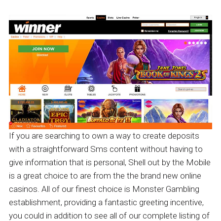
If you are searching to own a way to create deposits
with a straightforward Sms content without having to
give information that is personal, Shell out by the Mobile
is a great choice to are from the the brand new online
casinos. All of our finest choice is Monster Gambling
establishment, providing a fantastic greeting incentive,
you could in addition to see all of our complete listing of