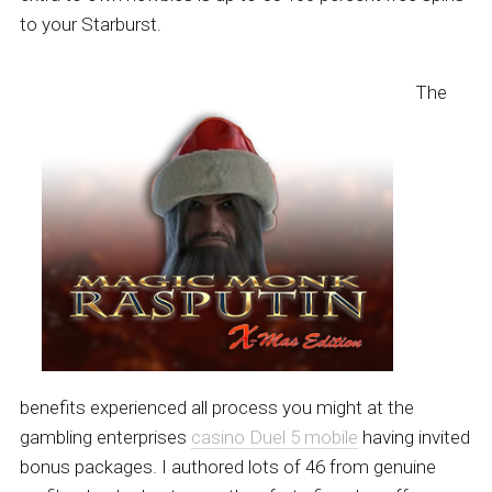
to your Starburst.
The
benefits experienced all process you might at the
gambling enterprises
casino Duel 5 mobile
having invited
bonus packages. I authored lots of 46 from genuine