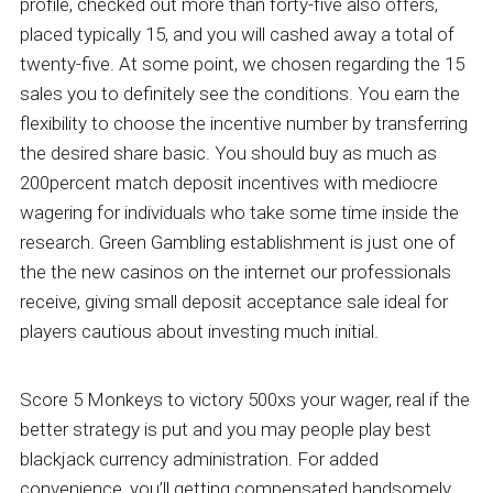
profile, checked out more than forty-five also offers,
placed typically 15, and you will cashed away a total of
twenty-five. At some point, we chosen regarding the 15
sales you to definitely see the conditions. You earn the
flexibility to choose the incentive number by transferring
the desired share basic. You should buy as much as
200percent match deposit incentives with mediocre
wagering for individuals who take some time inside the
research. Green Gambling establishment is just one of
the the new casinos on the internet our professionals
receive, giving small deposit acceptance sale ideal for
players cautious about investing much initial.
Score 5 Monkeys to victory 500xs your wager, real if the
better strategy is put and you may people play best
blackjack currency administration. For added
convenience, you’ll getting compensated handsomely