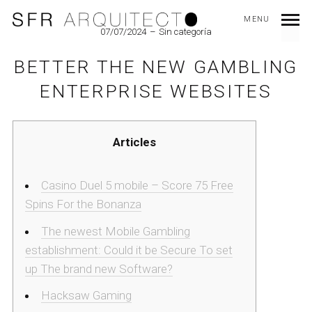
MENU
07/07/2024
Sin categoría
BETTER THE NEW GAMBLING
ENTERPRISE WEBSITES
Articles
Casino Duel 5 mobile – Score 75 Free
Spins For the Bonanza
The newest Mobile Gambling
establishment: Could it be Secure To set
up The brand new Software?
Hacksaw Gaming