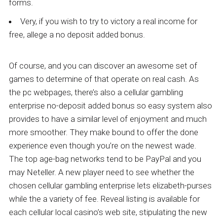
forms.
Very, if you wish to try to victory a real income for
free, allege a no deposit added bonus.
Of course, and you can discover an awesome set of
games to determine of that operate on real cash. As
the pc webpages, there’s also a cellular gambling
enterprise no-deposit added bonus so easy system also
provides to have a similar level of enjoyment and much
more smoother. They make bound to offer the done
experience even though you’re on the newest wade.
The top age-bag networks tend to be PayPal and you
may Neteller. A new player need to see whether the
chosen cellular gambling enterprise lets elizabeth-purses
while the a variety of fee. Reveal listing is available for
each cellular local casino’s web site, stipulating the new