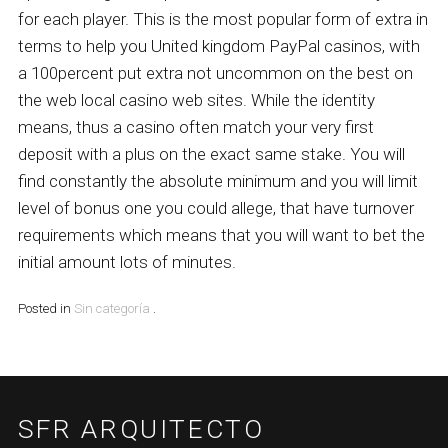
for each player. This is the most popular form of extra in
terms to help you United kingdom PayPal casinos, with
a 100percent put extra not uncommon on the best on
the web local casino web sites. While the identity
means, thus a casino often match your very first
deposit with a plus on the exact same stake. You will
find constantly the absolute minimum and you will limit
level of bonus one you could allege, that have turnover
requirements which means that you will want to bet the
initial amount lots of minutes.
Posted in
Sin categoría
.
SFR ARQUITECTO