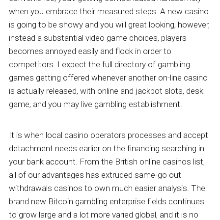
when you embrace their measured steps. A new casino
is going to be showy and you will great looking, however,
instead a substantial video game choices, players
becomes annoyed easily and flock in order to
competitors. I expect the full directory of gambling
games getting offered whenever another on-line casino
is actually released, with online and jackpot slots, desk
game, and you may live gambling establishment.
It is when local casino operators processes and accept
detachment needs earlier on the financing searching in
your bank account. From the British online casinos list,
all of our advantages has extruded same-go out
withdrawals casinos to own much easier analysis. The
brand new Bitcoin gambling enterprise fields continues
to grow large and a lot more varied global, and it is no