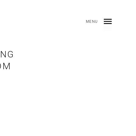
MENU
DICE
ANTERIOR
SIGUIENTE
COMPARTIR
ING
OM