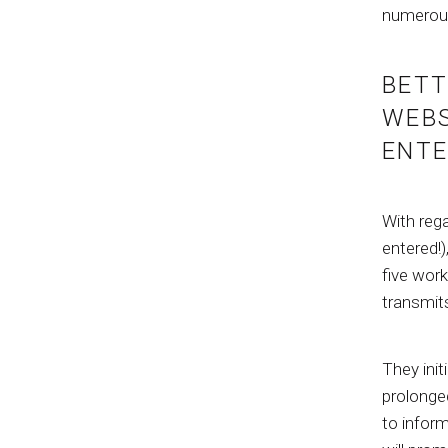
numerou
BETT
WEBS
ENTE
With reg
entered!
five wor
transmits
They init
prolonge
to inform