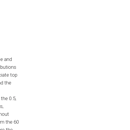
ge and
ibutions
iate top
nd the
the 0.5,
s,
shout
rom the 60
re the