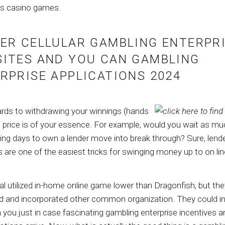
s casino games.
ER CELLULAR GAMBLING ENTERPR
ITES AND YOU CAN GAMBLING
RPRISE APPLICATIONS 2024
ards to withdrawing your winnings (hands
), price is of your essence. For example, would you wait as m
king days to own a lender move into break through? Sure, lend
 are one of the easiest tricks for swinging money up to on lin
ial utilized in-home online game lower than Dragonfish, but the
d and incorporated other common organization. They could in
 you just in case fascinating gambling enterprise incentives 