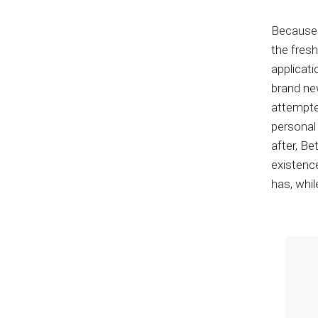
Because t
the fresh
applicati
brand new
attempted
personal 
after, B
existenc
has, whil