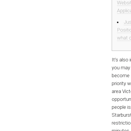
Websit
Applic
Jus
Posit
what c
It’s also
you may f
become m
priority
area Vic
opportun
people i
Starburst
restricti
minutes,