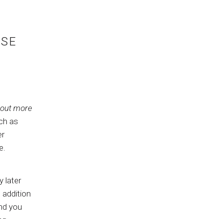
ISE
uch as
er
e.
y later
 addition
and you