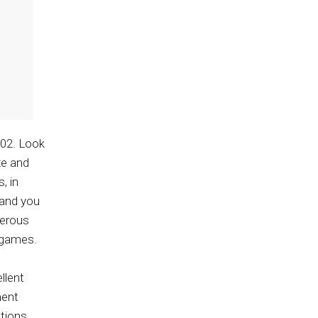
002. Look
ze and
, in
 and you
merous
y games.
llent
ment
ctions