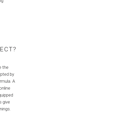
ng
n
PECT?
e the
ypted by
rmula. A
online
quipped
s give
nings.