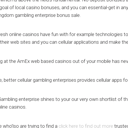
goal of local casino bonuses, and you can essential-get in any
ingdom gambling enterprise bonus sale.
resh online casinos have fun with for example technologies t
 their web sites and you can cellular applications and make t
ng at the AmEx web based casinos out of your mobile has ne
 better cellular gambling enterprises provides cellular apps fo
Gambling enterprise shines to your our very own shortlist of th
nline casinos.
 who’lso are trying to find a
click here to find out more
trusted