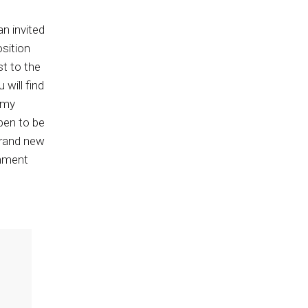
n invited
osition
st to the
 will find
d my
pen to be
brand new
shment