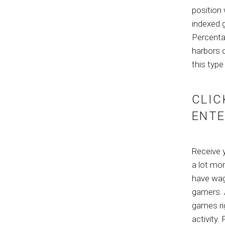
position 
indexed g
Percenta
harbors 
this type
CLIC
ENTE
Receive 
a lot mor
have wage
gamers. A
games ri
activity.