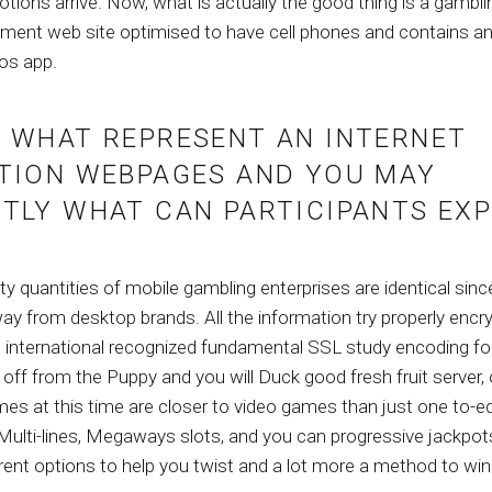
otions arrive. Now, what is actually the good thing is a gambli
hment web site optimised to have cell phones and contains a
ios app.
 WHAT REPRESENT AN INTERNET
TION WEBPAGES AND YOU MAY
TLY WHAT CAN PARTICIPANTS EX
y quantities of mobile gambling enterprises are identical sinc
ay from desktop brands. All the information try properly encr
e international recognized fundamental SSL study encoding fo
off from the Puppy and you will Duck good fresh fruit server, 
mes at this time are closer to video games than just one to-e
 Multi-lines, Megaways slots, and you can progressive jackpot
rent options to help you twist and a lot more a method to win