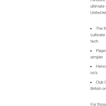
ultimate 
United k
The f
cultivate
tech.
Playi
simpler.
Hence,
os’s.
Club 
British o
For those