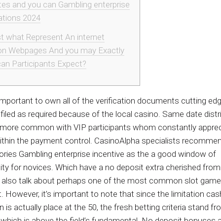
es and you can Gambling enterprise
ations 2024
t what Represent An internet
ion Webpages And you may Exactly
an Participants Expect?
 important to own all of the verification documents cutting ed
iled as required because of the local casino. Same date distr
ore common with VIP participants whom constantly apprec
 within the payment control. CasinoAlpha specialists recomme
tories Gambling enterprise incentive as the a good window of
ity for novices.
Which have a no deposit extra cherished from 
s also talk about perhaps one of the most common slot game
. However, it’s important to note that since the limitation ca
on is actually place at the 50, the fresh betting criteria stand f
 which is above the field’s fundamental. No deposit bonuses a