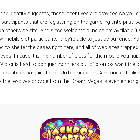
he identity suggests, these incentives are provided so you ca
 participants that are registering on the gambling enterprise p
on otherwise site. And since welcome bundles are available ju
 mobile slot participants, they’re able to just be put once. You
 to shelter the bases right here, and all of web sites trappe
eyes. In case it is the number of slots for the mobile you hap
etVictor is hard to conquer. Admirers out of promos want the 
e cashback bargain that all United kingdom Gambling establi
e the revolves provide from the Dream Vegas is even enticing.