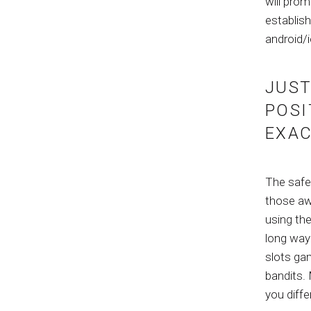
will prom
establis
android/
JUST
POSI
EXAC
The safet
those aw
using th
long way 
slots ga
bandits.
you diffe