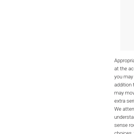
Appropria
at the ac
you may b
addition
may movi
extra ser
We attem
understa
sense ro
choices, 