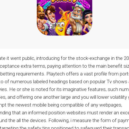
te it went public, introducing for the stock-exchange in the 2
ceptance extra terms, paying attention to the main benefit si
etting requirements. Playtech offers a vast profile from ports
 to of numerous labeled headings based on popular Tv shows
es. He or she is noted for its imaginative features, such nu
ies, and offering one another large and you will lower volatilit
pt the newest mobile being compatible of any webpages,
nding that an informed position websites must render an exce
und the all the devices. Following, i measure the form of pay
targeting the safety tips positioned to safeguard their transa