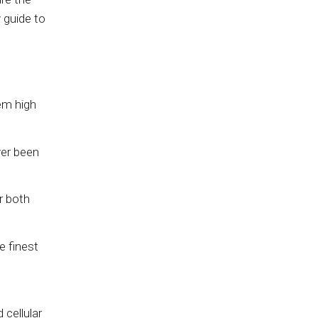
 guide to
o
hem high
ver been
r both
e finest
 cellular