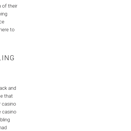
 of their
ying
ce
here to
LING
back and
te that
r casino
e casino
bling
 had