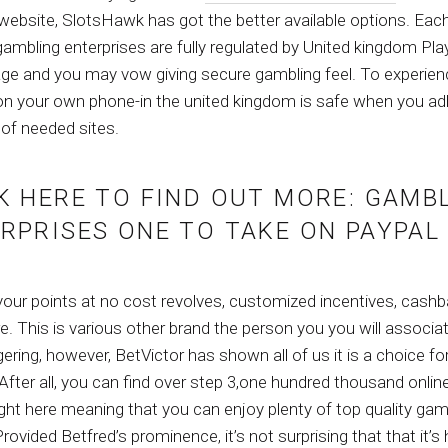
website, SlotsHawk has got the better available options. Each
ambling enterprises are fully regulated by United kingdom Pla
ge and you may vow giving secure gambling feel. To experien
on your own phone-in the united kingdom is safe when you ad
 of needed sites.
K HERE TO FIND OUT MORE: GAMB
RPRISES ONE TO TAKE ON PAYPAL
your points at no cost revolves, customized incentives, cash
e. This is various other brand the person you you will associa
ring, however, BetVictor has shown all of us it is a choice fo
fter all, you can find over step 3,one hundred thousand onlin
ght here meaning that you can enjoy plenty of top quality gam
 Provided Betfred’s prominence, it’s not surprising that that it’s