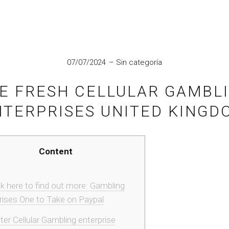
IN
07/07/2024
Sin categoría
E FRESH CELLULAR GAMBL
NTERPRISES UNITED KINGD
Content
ck here to find out more: Gambling
rises One to Take on Paypal
ter Cellular Gambling enterprise