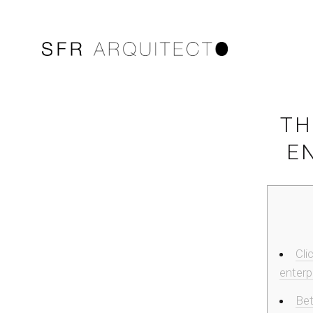
TH
E
Cli
enterp
Bet