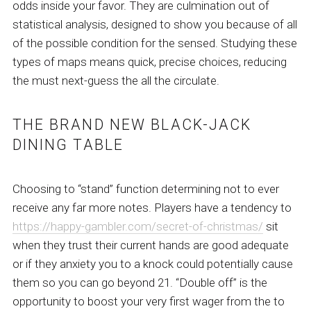
odds inside your favor. They are culmination out of
statistical analysis, designed to show you because of all
of the possible condition for the sensed.
Studying these
types of maps means quick, precise choices, reducing
the must next-guess the all the circulate.
THE BRAND NEW BLACK-JACK
DINING TABLE
Choosing to “stand” function determining not to ever
receive any far more notes. Players have a tendency to
https://happy-gambler.com/secret-of-christmas/
sit
when they trust their current hands are good adequate
or if they anxiety you to a knock could potentially cause
them so you can go beyond 21. “Double off” is the
opportunity to boost your very first wager from the to