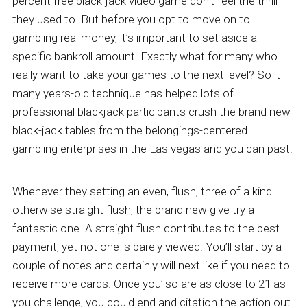
percent free black-jack video game don’t feel the thrill
they used to. But before you opt to move on to
gambling real money, it’s important to set aside a
specific bankroll amount. Exactly what for many who
really want to take your games to the next level? So it
many years-old technique has helped lots of
professional blackjack participants crush the brand new
black-jack tables from the belongings-centered
gambling enterprises in the Las vegas and you can past.
Whenever they setting an even, flush, three of a kind
otherwise straight flush, the brand new give try a
fantastic one. A straight flush contributes to the best
payment, yet not one is barely viewed. You’ll start by a
couple of notes and certainly will next like if you need to
receive more cards. Once you’lso are as close to 21 as
you challenge, you could end and citation the action out