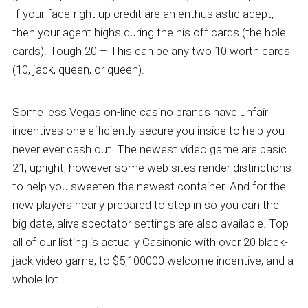
If your face-right up credit are an enthusiastic adept,
then your agent highs during the his off cards (the hole
cards). Tough 20 – This can be any two 10 worth cards
(10, jack, queen, or queen).
Some less Vegas on-line casino brands have unfair
incentives one efficiently secure you inside to help you
never ever cash out. The newest video game are basic
21, upright, however some web sites render distinctions
to help you sweeten the newest container. And for the
new players nearly prepared to step in so you can the
big date, alive spectator settings are also available. Top
all of our listing is actually Casinonic with over 20 black-
jack video game, to $5,100000 welcome incentive, and a
whole lot.