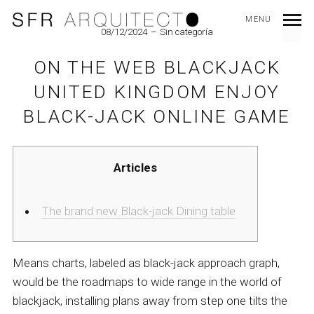
MENU
08/12/2024
Sin categoría
ON THE WEB BLACKJACK
UNITED KINGDOM ENJOY
BLACK-JACK ONLINE GAME
Articles
The brand new Black-jack Dining table
Means charts, labeled as black-jack approach graph,
would be the roadmaps to wide range in the world of
blackjack, installing plans away from step one tilts the