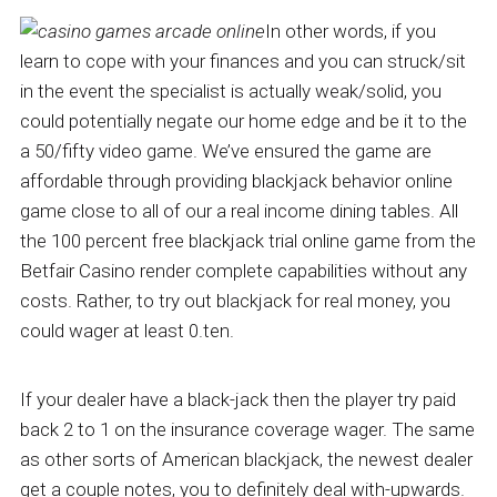
In other words, if you
learn to cope with your finances and you can struck/sit
in the event the specialist is actually weak/solid, you
could potentially negate our home edge and be it to the
a 50/fifty video game. We’ve ensured the game are
affordable through providing blackjack behavior online
game close to all of our a real income dining tables. All
the 100 percent free blackjack trial online game from the
Betfair Casino render complete capabilities without any
costs. Rather, to try out blackjack for real money, you
could wager at least 0.ten.
If your dealer have a black-jack then the player try paid
back 2 to 1 on the insurance coverage wager. The same
as other sorts of American blackjack, the newest dealer
get a couple notes, you to definitely deal with-upwards.