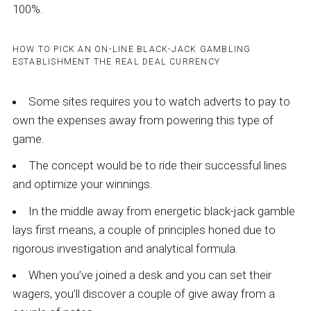
100%.
HOW TO PICK AN ON-LINE BLACK-JACK GAMBLING
ESTABLISHMENT THE REAL DEAL CURRENCY
Some sites requires you to watch adverts to pay to
own the expenses away from powering this type of
game.
The concept would be to ride their successful lines
and optimize your winnings.
In the middle away from energetic black-jack gamble
lays first means, a couple of principles honed due to
rigorous investigation and analytical formula.
When you’ve joined a desk and you can set their
wagers, you’ll discover a couple of give away from a