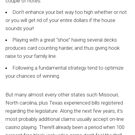
couple of notes.
Don’t enhance your bet way too high whether or not
or you will get rid of your entire dollars if the house
sounds your!
Playing with a great “shoe” having several decks
produces card counting harder, and thus giving hook
raise to your family line.
Following a fundamental strategy tend to optimize
your chances of winning.
But many almost every other states such Missouri,
North carolina, plus Texas experienced bills registered
regarding the legislature. Along the next few years, it’s
most probably additional claims usually accept on-line
casino playing. There’ll already been a period when 100