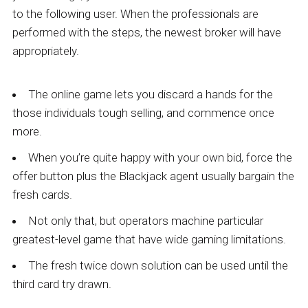
to the following user. When the professionals are
performed with the steps, the newest broker will have
appropriately.
The online game lets you discard a hands for the
those individuals tough selling, and commence once
more.
When you’re quite happy with your own bid, force the
offer button plus the Blackjack agent usually bargain the
fresh cards.
Not only that, but operators machine particular
greatest-level game that have wide gaming limitations.
The fresh twice down solution can be used until the
third card try drawn.