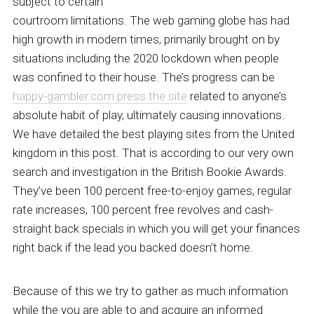
subject to certain
courtroom limitations. The web gaming globe has had
high growth in modern times, primarily brought on by
situations including the 2020 lockdown when people
was confined to their house. The’s progress can be
happy-gambler.com press the site
related to anyone’s
absolute habit of play, ultimately causing innovations.
We have detailed the best playing sites from the United
kingdom in this post. That is according to our very own
search and investigation in the British Bookie Awards.
They’ve been 100 percent free-to-enjoy games, regular
rate increases, 100 percent free revolves and cash-
straight back specials in which you will get your finances
right back if the lead you backed doesn’t home.
Because of this we try to gather as much information
while the you are able to and acquire an informed