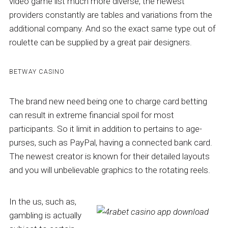
video game list much more diverse, the newest
providers constantly are tables and variations from the
additional company. And so the exact same type out of
roulette can be supplied by a great pair designers.
BETWAY CASINO
The brand new need being one to charge card betting
can result in extreme financial spoil for most
participants. So it limit in addition to pertains to age-
purses, such as PayPal, having a connected bank card.
The newest creator is known for their detailed layouts
and you will unbelievable graphics to the rotating reels.
In the us, such as,
gambling is actually