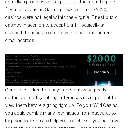
actually a progressive jackpot. Until the regarding the
fresh Local casino Gaming Laws within the 2020,
casinos were not legal within the Virginia. Finest public
casinos in addition to accept Skrill – basically an
elizabeth-handbag to create with a personal current
email address.
Conditions linked to repayments can vary greatly
certainly one of gambling enterprises it’s important to
view them before signing right up. To your Wild Casino,
you could gamble many techniques from baccarat to
help you blackjack to help you roulette so you can alive