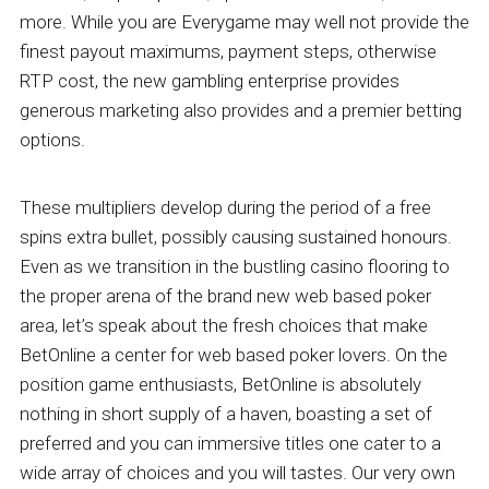
more. While you are Everygame may well not provide the
finest payout maximums, payment steps, otherwise
RTP cost, the new gambling enterprise provides
generous marketing also provides and a premier betting
options.
These multipliers develop during the period of a free
spins extra bullet, possibly causing sustained honours.
Even as we transition in the bustling casino flooring to
the proper arena of the brand new web based poker
area, let’s speak about the fresh choices that make
BetOnline a center for web based poker lovers. On the
position game enthusiasts, BetOnline is absolutely
nothing in short supply of a haven, boasting a set of
preferred and you can immersive titles one cater to a
wide array of choices and you will tastes. Our very own