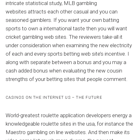
intricate statistical study, MLB gambling
websites attracts each other casual and you can
seasoned gamblers. If you want your own batting
sports to own a international taste then you will want
cricket gambling web sites. The reviewers take-all it
under consideration when examining the new electricity
of each and every sports betting web site’s incentive. I
along with separate between a bonus and you may a
cash added bonus when evaluating the new cousin
strengths of your betting sites that people comment.
CASINOS ON THE INTERNET US – THE FUTURE
World-greatest roulette application developers energy a
knowledgeable roulette sites in the usa, for instance the
Maestro gambling on line websites. And then make its