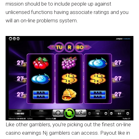
mission should be to include people up against
unlicensed functions having associate ratings and you
will an on-line problems system.
Like other gamblers, you’re picking out the finest on-line
casino earnings Nj gamblers can access. Payout like in