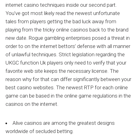
internet casino techniques inside our second part.
You’ve got most likely read the newest unfortunate
tales from players getting the bad luck away from
playing from the tricky online casinos back to the brand
new date. Rogue gambling enterprises posed a threat in
order to on the internet bettors’ defense with all manner
of unlawful techniques.
Strict legislation regarding the
UKGC function Uk players only need to verify that your
favorite web site keeps the necessary license. The
reason why for that can differ significantly between your
best casino websites. The newest RTP for each online
game can be based in the online game regulations in the
casinos on the internet.
Alive casinos are among the greatest designs
worldwide of secluded betting.