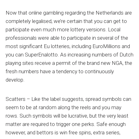
Now that online gambling regarding the Netherlands are
completely legalised, we’re certain that you can get to
participate even much more lottery versions. Local
professionals were able to participate in several of the
most significant Eu lotteries, including EuroMillions and
you can SuperEnalotto. As increasing numbers of Dutch
playing sites receive a permit of the brand new NGA, the
fresh numbers have a tendency to continuously
develop.
Scatters – Like the label suggests, spread symbols can
seem to be at random along the reels and you may
rows. Such symbols will be lucrative, but the very least
matter are required to trigger one perks. Safe enough
however, and bettors is win free spins, extra series,