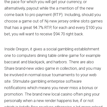
the pace for which you will get your currency, or
alternatively, payout while the a mention of the new
come back to pro payment (RTP). Including, should you
choose a game out of Nj-new jersey online slots games
that has a great 94.7% RTP, for each and every $100 you
bet, you will want to receive $94.70 right back.
Inside Oregon, it gives a social gambling establishment
one to computers dining table online game for example
baccarat and blackjack, and harbors. There are also
Share brand-new video game in collection, and you may
be involved in normal issue tournaments to your web
site. Stimulate gambling enterprise software
notifications which means you never miss a bonus or
promotion. The brand new local casino often ping your
personally when a new render happens live, if or not
which is totally free revolves otherwise a lot more reload