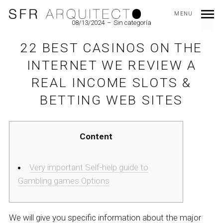
MENU
08/13/2024
Sin categoría
22 BEST CASINOS ON THE
INTERNET WE REVIEW A
REAL INCOME SLOTS &
BETTING WEB SITES
Content
Very important Self-help guide to
Gambling games Options
We will give you specific information about the major