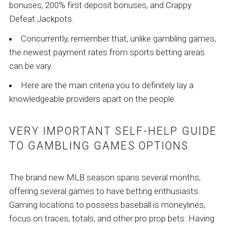
bonuses, 200% first deposit bonuses, and Crappy
Defeat Jackpots.
Concurrently, remember that, unlike gambling games,
the newest payment rates from sports betting areas
can be vary.
Here are the main criteria you to definitely lay a
knowledgeable providers apart on the people.
VERY IMPORTANT SELF-HELP GUIDE
TO GAMBLING GAMES OPTIONS
The brand new MLB season spans several months,
offering several games to have betting enthusiasts.
Gaming locations to possess baseball is moneylines,
focus on traces, totals, and other pro prop bets. Having