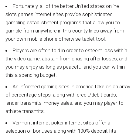
Fortunately, all of the better United states online
slots games internet sites provide sophisticated
gambling establishment programs that allow you to
gamble from anywhere in this county lines away from
your own mobile phone otherwise tablet tool.
Players are often told in order to esteem loss within
the video game, abstain from chasing after losses, and
you may enjoy as long as peaceful and you can within
this a spending budget.
An informed gaming sites in america take on an array
of percentage steps, along with credit/debit cards,
lender transmits, money sales, and you may player-to-
athlete transmits.
Vermont internet poker internet sites offer a
selection of bonuses along with 100% deposit fits