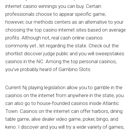
internet casino winnings you can buy. Certain
professionals choose to appear specific game,
however, our methods centers as an alternative to your
choosing the top casino internet sites based on average
profits. Although not, real cash online casinos
commonly yet , let regarding the state. Check out the
shortlist discover judge public and you will sweepstakes
casinos in the NC. Among the top personal casinos,
you’ve probably heard of Gambino Slots.
Current Nj playing legislation allow you to gamble in the
casinos on the internet from anywhere in the state, you
can also go to house-founded casinos inside Atlantic
Town. Casinos on the internet can offer harbors, dining
table game, alive dealer video game, poker, bingo, and
keno. I discover and you will try a wide variety of games,