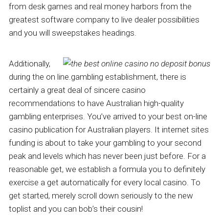
from desk games and real money harbors from the
greatest software company to live dealer possibilities
and you will sweepstakes headings.
Additionally,
during the on line.gambling establishment, there is
certainly a great deal of sincere casino
recommendations to have Australian high-quality
gambling enterprises. You’ve arrived to your best on-line
casino publication for Australian players. It internet sites
funding is about to take your gambling to your second
peak and levels which has never been just before. For a
reasonable get, we establish a formula you to definitely
exercise a get automatically for every local casino. To
get started, merely scroll down seriously to the new
toplist and you can bob’s their cousin!