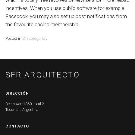
incentives. When you use public software for example
Facebook, you may also set up post notifications from
the favourite casino membership.
Posted in
Sin categoría
.
SFR ARQUITECTO
DIRECCIÓN
Beethoven 1860 Local 3
Tucumán, Argentina
CONTACTO