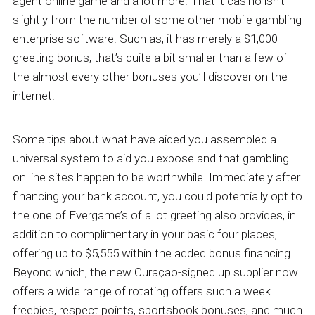
agent online game and a lot more. That it casino isn’t
slightly from the number of some other mobile gambling
enterprise software. Such as, it has merely a $1,000
greeting bonus; that’s quite a bit smaller than a few of
the almost every other bonuses you’ll discover on the
internet.
Some tips about what have aided you assembled a
universal system to aid you expose and that gambling
on line sites happen to be worthwhile. Immediately after
financing your bank account, you could potentially opt to
the one of Evergame’s of a lot greeting also provides, in
addition to complimentary in your basic four places,
offering up to $5,555 within the added bonus financing.
Beyond which, the new Curaçao-signed up supplier now
offers a wide range of rotating offers such a week
freebies, respect points, sportsbook bonuses, and much