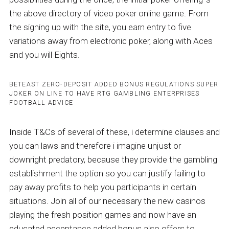
the above directory of video poker online game. From
the signing up with the site, you earn entry to five
variations away from electronic poker, along with Aces
and you will Eights.
BETEAST ZERO-DEPOSIT ADDED BONUS REGULATIONS SUPER
JOKER ON LINE TO HAVE RTG GAMBLING ENTERPRISES
FOOTBALL ADVICE
Inside T&Cs of several of these, i determine clauses and
you can laws and therefore i imagine unjust or
downright predatory, because they provide the gambling
establishment the option so you can justify failing to
pay away profits to help you participants in certain
situations. Join all of our necessary the new casinos
playing the fresh position games and now have an
educated acceptance added bonus also offers to