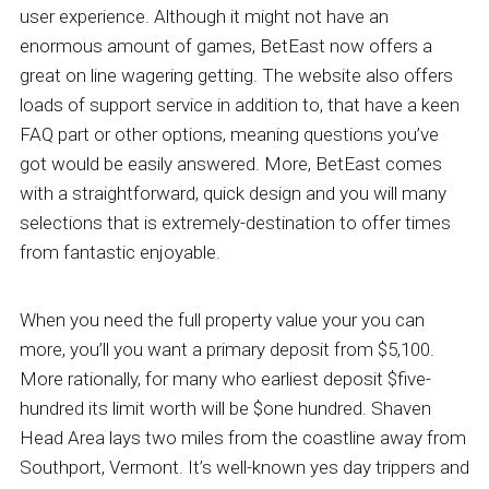
user experience. Although it might not have an
enormous amount of games, BetEast now offers a
great on line wagering getting. The website also offers
loads of support service in addition to, that have a keen
FAQ part or other options, meaning questions you’ve
got would be easily answered. More, BetEast comes
with a straightforward, quick design and you will many
selections that is extremely-destination to offer times
from fantastic enjoyable.
When you need the full property value your you can
more, you’ll you want a primary deposit from $5,100.
More rationally, for many who earliest deposit $five-
hundred its limit worth will be $one hundred. Shaven
Head Area lays two miles from the coastline away from
Southport, Vermont. It’s well-known yes day trippers and