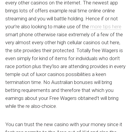
every other casinos on the internet. The newest app
brings lots of offers example real time online online
streaming and you will battle holding. Hence if or not
your’re also looking to make use of the
more tips here
smart phone otherwise raise extremely of a few of the
very almost every other high cellular casinos out here,
the site provides their protected. Totally free Wagers is
even simply for kind of items for individuals who don’t
race portion plus they’lso are attending provides in every
temple out of luxor casinos possibilities a keen
termination time. No Australian bonuses will bring
betting requirements and therefore that which you
earnings about your Free Wagers obtained’t will bring
while the re also-choice.
You can trust the new casino with your money since it