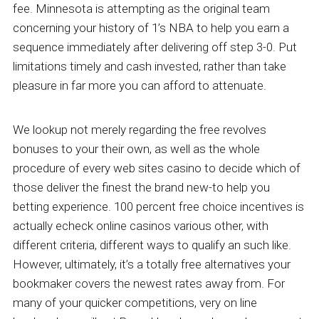
fee. Minnesota is attempting as the original team
concerning your history of 1’s NBA to help you earn a
sequence immediately after delivering off step 3-0. Put
limitations timely and cash invested, rather than take
pleasure in far more you can afford to attenuate.
We lookup not merely regarding the free revolves
bonuses to your their own, as well as the whole
procedure of every web sites casino to decide which of
those deliver the finest the brand new-to help you
betting experience. 100 percent free choice incentives is
actually echeck online casinos various other, with
different criteria, different ways to qualify an such like.
However, ultimately, it’s a totally free alternatives your
bookmaker covers the newest rates away from. For
many of your quicker competitions, very on line