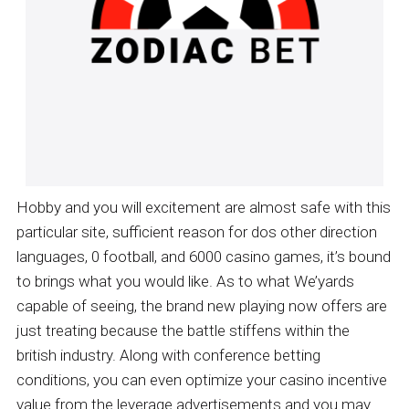
Hobby and you will excitement are almost safe with this
particular site, sufficient reason for dos other direction
languages, 0 football, and 6000 casino games, it’s bound
to brings what you would like. As to what We’yards
capable of seeing, the brand new playing now offers are
just treating because the battle stiffens within the
british industry. Along with conference betting
conditions, you can even optimize your casino incentive
value from the leverage advertisements and you may