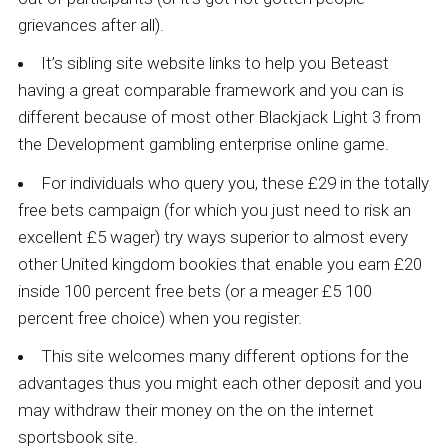
grievances after all).
It’s sibling site website links to help you Beteast
having a great comparable framework and you can is
different because of most other Blackjack Light 3 from
the Development gambling enterprise online game.
For individuals who query you, these £29 in the totally
free bets campaign (for which you just need to risk an
excellent £5 wager) try ways superior to almost every
other United kingdom bookies that enable you earn £20
inside 100 percent free bets (or a meager £5 100
percent free choice) when you register.
This site welcomes many different options for the
advantages thus you might each other deposit and you
may withdraw their money on the on the internet
sportsbook site.