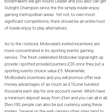
bookmakers will get Round Leader and you also can get
Outright Champion since the the simply inside-enjoy
gaming metropolitan areas. Yet not, to own most
significant competitions, there should be an entire host
of inside-enjoy to play alternatives.
As to the i noticed, Mcbookie’s invited incentives are
more concentrated in its sporting events gaming
service. The fresh celebrated Mcbookie signal-right up
provide i spotted provided punters £20 once they put a
sporting events choice value £5. Meanwhile,
McBookie’s incentives and you will promos offer real
money advantages of as much as £10,one hundred
thousand each day for one account owner. Which have
a minimum deposit away from £ten and you can all in all,
$ten,100, people can also be put currency using these
implies. Several on the web gaming other sites tend to