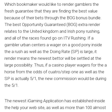
Which bookmaker would like to render gamblers the
fresh guarantee that they are finding the best value
because of their bets through the BOG bonus bundle.
The best Opportunity Guaranteed (BOG) extra render
relates to the United kingdom and Irish pony rushing,
and all of the races found go on ITV Rushing. If a
gambler urban centers a wager on a good pony inside
the a rush as well as the Doing Rate (SP) is large, it
render means the newest bettor will be settled at the
large possibility. Thus, if a casino player wagers for the a
horse from the odds of cuatro/step one as well as the
SP is actually 5/1, the new commission would be during
the 5/1.
The newest iGaming Application has established-inside
the help your web site, as well as more than 100 almost