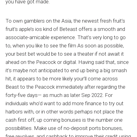
you have got made.
To own gamblers on the Asia, the newest fresh fruit’s
fruit’s apple’s ios kind of Beteast offers a smooth and
associate-amicable experience. That’s very long to go
to, when you like to see the film As soon as possible,
your best bet would be to see a theater if not await it
ahead on the Peacock or digital. Having said that, since
it’s maybe not anticipated to end up being a big smash
hit, it appears to be more likely your’ll come across
Beast to the Peacock immediately after regarding the
forty-five days— as much as later Sep 2022. For
individuals who’d want to add more finance to try out
harbors with, or in other words perhaps not place the
cash first off, up coming bonuses is the number one
possibilities. Make use of no-deposit ports bonuses,
free revolves, and cashback to improve their credit using