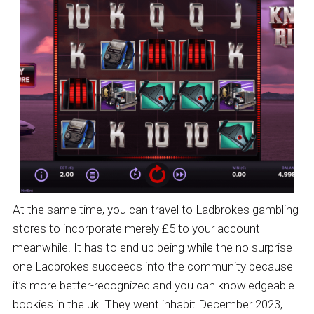
At the same time, you can travel to Ladbrokes gambling
stores to incorporate merely £5 to your account
meanwhile. It has to end up being while the no surprise
one Ladbrokes succeeds into the community because
it’s more better-recognized and you can knowledgeable
bookies in the uk. They went inhabit December 2023,