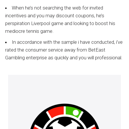
When he’s not searching the web for invited
incentives and you may discount coupons, he’s
perspiration Liverpool game and looking to boost his
mediocre tennis game.
In accordance with the sample i have conducted, i’ve
rated the consumer service away from BetEast
Gambling enterprise as quickly and you will professional.