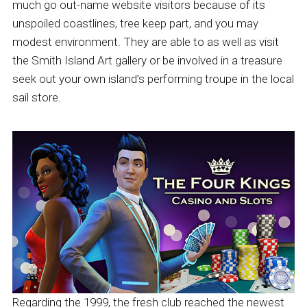
much go out-name website visitors because of its
unspoiled coastlines, tree keep part, and you may
modest environment. They are able to as well as visit
the Smith Island Art gallery or be involved in a treasure
seek out your own island’s performing troupe in the local
sail store.
Regarding the 1999, the fresh club reached the newest