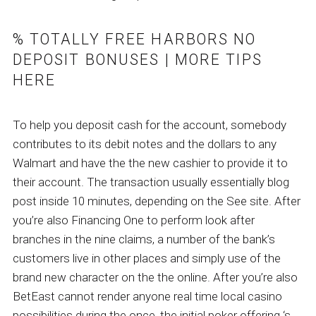
% TOTALLY FREE HARBORS NO
DEPOSIT BONUSES | MORE TIPS
HERE
To help you deposit cash for the account, somebody
contributes to its debit notes and the dollars to any
Walmart and have the the new cashier to provide it to
their account. The transaction usually essentially blog
post inside 10 minutes, depending on the See site. After
you’re also Financing One to perform look after
branches in the nine claims, a number of the bank’s
customers live in other places and simply use of the
brand new character on the the online. After you’re also
BetEast cannot render anyone real time local casino
possibilities during the once, the initial poker offering ‘s