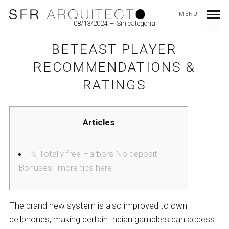
MENU
08/13/2024
Sin categoría
BETEAST PLAYER
RECOMMENDATIONS &
RATINGS
Articles
% Totally free Harbors No deposit
Bonuses | more tips here
The brand new system is also improved to own
cellphones, making certain Indian gamblers can access