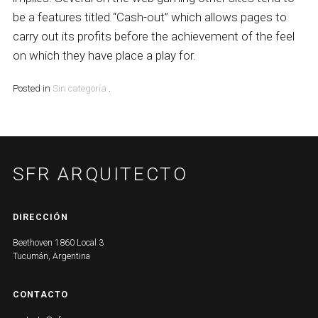
be a features titled “Cash-out” which allows pages to
carry out its profits before the achievement of the feel
on which they have place a play for.
Posted in
Sin categoría
.
SFR ARQUITECTO
DIRECCIÓN
Beethoven 1860 Local 3
Tucumán, Argentina
CONTACTO