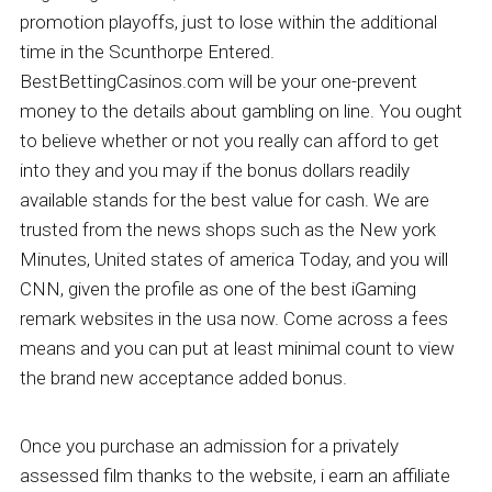
promotion playoffs, just to lose within the additional
time in the Scunthorpe Entered.
BestBettingCasinos.com will be your one-prevent
money to the details about gambling on line. You ought
to believe whether or not you really can afford to get
into they and you may if the bonus dollars readily
available stands for the best value for cash. We are
trusted from the news shops such as the New york
Minutes, United states of america Today, and you will
CNN, given the profile as one of the best iGaming
remark websites in the usa now. Come across a fees
means and you can put at least minimal count to view
the brand new acceptance added bonus.
Once you purchase an admission for a privately
assessed film thanks to the website, i earn an affiliate