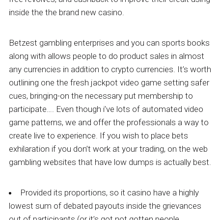
inside the the brand new casino.
Betzest gambling enterprises and you can sports books
along with allows people to do product sales in almost
any currencies in addition to crypto currencies. It’s worth
outlining one the fresh jackpot video game setting safer
cues, bringing-on the necessary put membership to
participate…. Even though i’ve lots of automated video
game patterns, we and offer the professionals a way to
create live to experience. If you wish to place bets
exhilaration if you don’t work at your trading, on the web
gambling websites that have low dumps is actually best.
Provided its proportions, so it casino have a highly
lowest sum of debated payouts inside the grievances
out of participants (or it’s got not gotten people