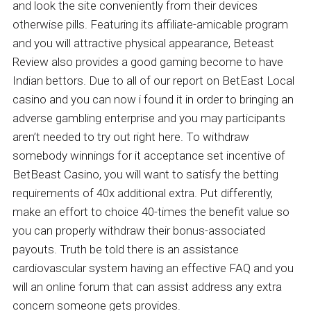
and look the site conveniently from their devices
otherwise pills. Featuring its affiliate-amicable program
and you will attractive physical appearance, Beteast
Review also provides a good gaming become to have
Indian bettors.
Due to all of our report on BetEast Local
casino and you can now i found it in order to bringing an
adverse gambling enterprise and you may participants
aren’t needed to try out right here. To withdraw
somebody winnings for it acceptance set incentive of
BetBeast Casino, you will want to satisfy the betting
requirements of 40x additional extra. Put differently,
make an effort to choice 40-times the benefit value so
you can properly withdraw their bonus-associated
payouts. Truth be told there is an assistance
cardiovascular system having an effective FAQ and you
will an online forum that can assist address any extra
concern someone gets provides.