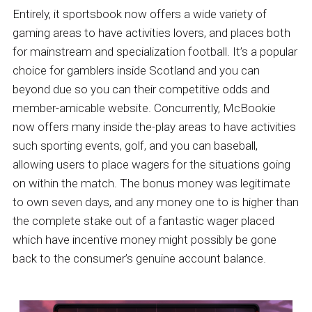
Entirely, it sportsbook now offers a wide variety of
gaming areas to have activities lovers, and places both
for mainstream and specialization football. It’s a popular
choice for gamblers inside Scotland and you can
beyond due so you can their competitive odds and
member-amicable website. Concurrently, McBookie
now offers many inside the-play areas to have activities
such sporting events, golf, and you can baseball,
allowing users to place wagers for the situations going
on within the match. The bonus money was legitimate
to own seven days, and any money one to is higher than
the complete stake out of a fantastic wager placed
which have incentive money might possibly be gone
back to the consumer’s genuine account balance.