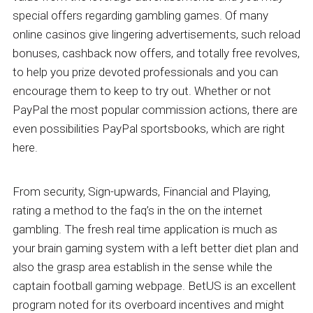
special offers regarding gambling games. Of many
online casinos give lingering advertisements, such reload
bonuses, cashback now offers, and totally free revolves,
to help you prize devoted professionals and you can
encourage them to keep to try out. Whether or not
PayPal the most popular commission actions, there are
even possibilities PayPal sportsbooks, which are right
here.
From security, Sign-upwards, Financial and Playing,
rating a method to the faq’s in the on the internet
gambling. The fresh real time application is much as
your brain gaming system with a left better diet plan and
also the grasp area establish in the sense while the
captain football gaming webpage. BetUS is an excellent
program noted for its overboard incentives and might