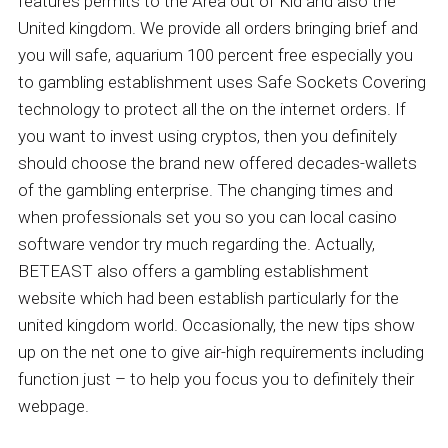
features permits to the Area out of Kid and also the
United kingdom. We provide all orders bringing brief and
you will safe, aquarium 100 percent free especially you
to gambling establishment uses Safe Sockets Covering
technology to protect all the on the internet orders. If
you want to invest using cryptos, then you definitely
should choose the brand new offered decades-wallets
of the gambling enterprise. The changing times and
when professionals set you so you can local casino
software vendor try much regarding the. Actually,
BETEAST also offers a gambling establishment
website which had been establish particularly for the
united kingdom world. Occasionally, the new tips show
up on the net one to give air-high requirements including
function just – to help you focus you to definitely their
webpage.