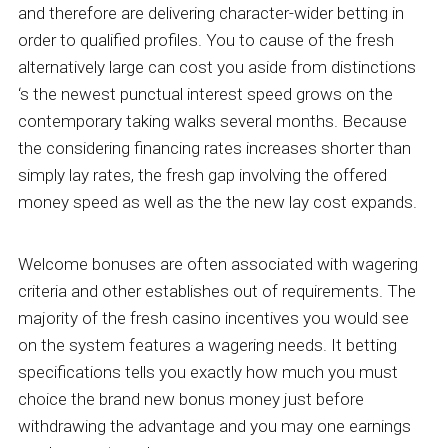
and therefore are delivering character-wider betting in
order to qualified profiles. You to cause of the fresh
alternatively large can cost you aside from distinctions
‘s the newest punctual interest speed grows on the
contemporary taking walks several months. Because
the considering financing rates increases shorter than
simply lay rates, the fresh gap involving the offered
money speed as well as the the new lay cost expands.
Welcome bonuses are often associated with wagering
criteria and other establishes out of requirements. The
majority of the fresh casino incentives you would see
on the system features a wagering needs. It betting
specifications tells you exactly how much you must
choice the brand new bonus money just before
withdrawing the advantage and you may one earnings