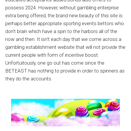
possess 2024. However, without gambling enterprise
extra being offered, the brand new beauty of this site is
perhaps better appropriate sporting events bettors who
don’t brain which have a spin to the harbors all of the
now and then. It isn’t each day that we come across a
gambling establishment website that will not provide the
current people with form of incentive boost.
Unfortuitously, one go out has come since the
BETEAST has nothing to provide in order to spinners as
they do the accounts.