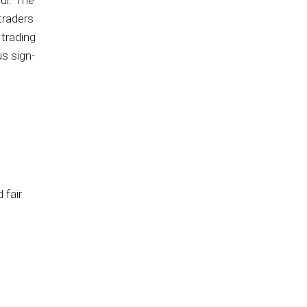
ful. The
traders
 trading
us sign-
 fair