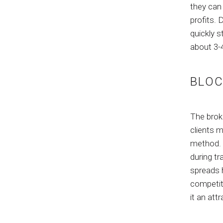
they can 
profits. 
quickly s
about 3-
BLOC
The brok
clients 
method. O
during tr
spreads h
competit
it an att