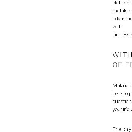
platform
metals ar
advantag
with
LimeFx i
WITH
OF F
Making a 
here to p
questions
your life
The only 