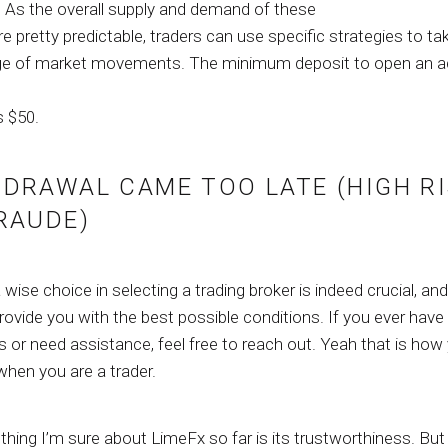
. As the overall supply and demand of these
e pretty predictable, traders can use specific strategies to ta
e of market movements. The minimum deposit to open an 
s $50.
DRAWAL CAME TOO LATE (HIGH R
RAUDE)
wise choice in selecting a trading broker is indeed crucial, and
rovide you with the best possible conditions. If you ever have
 or need assistance, feel free to reach out. Yeah that is how
 when you are a trader.
thing I’m sure about LimeFx so far is its trustworthiness. But