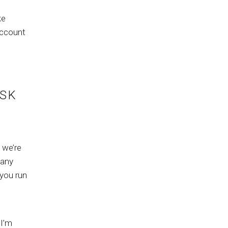
ke
account
ISK
 we’re
 any
 you run
 I’m