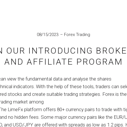
IN
08/15/2023
Forex Trading
N OUR INTRODUCING BROKE
AND AFFILIATE PROGRAM
can view the fundamental data and analyse the shares
hnical indicators. With the help of these tools, traders can sel
ired stocks and create suitable trading strategies. Forex is t
trading market among
The LimeFx platform offers 80+ currency pairs to trade with ti
and no hidden fees. Some major currency pairs like the EUR/
 and USD/JPY are offered with spreads as low as 1.2 pips. 