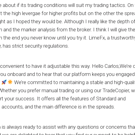
e about if its trading conditions will suit my trading tactics. O
t the high levergae for higher profits but on the other the spr
ght as I hoped they would be. Although I really like the depth o
 and the marker analysis from the broker. I think I will give th
n the end you never know until you try it. LimeFx, a trustworth
has strict security regulations.
e convenient to have it adjustable this way. Hello Carlos,We’re 
you onboard and to hear that our platform keeps you engaged
!
We’re committed to maintaining a stable and high-quali
Whether you prefer manual trading or using our TradeCopier, w
t your success. It offers all the features of Standard and
accounts, and the main difference is in the spreads.
 is always ready to assist with any questions or concerns th