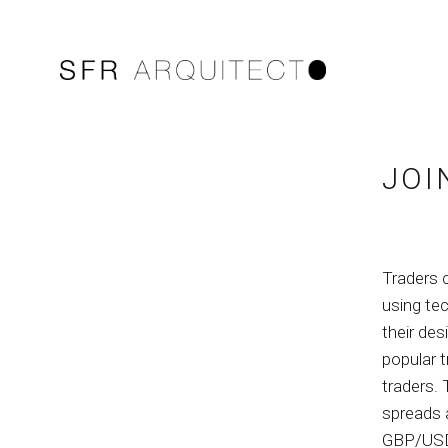
JOI
Traders 
using tec
their des
popular 
traders. 
spreads 
GBP/USD,