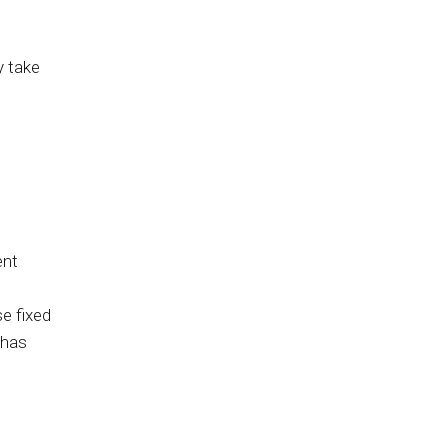
y take
ent
se fixed
 has