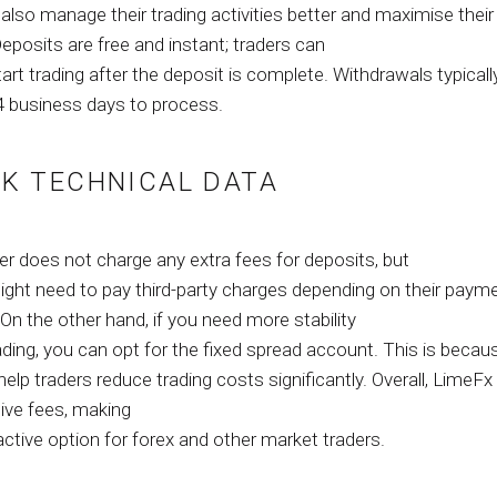
also manage their trading activities better and maximise their
Deposits are free and instant; traders can
tart trading after the deposit is complete. Withdrawals typicall
4 business days to process.
K TECHNICAL DATA
er does not charge any extra fees for deposits, but
might need to pay third-party charges depending on their paym
n the other hand, if you need more stability
ading, you can opt for the fixed spread account. This is becau
elp traders reduce trading costs significantly. Overall, LimeFx
ive fees, making
ractive option for forex and other market traders.