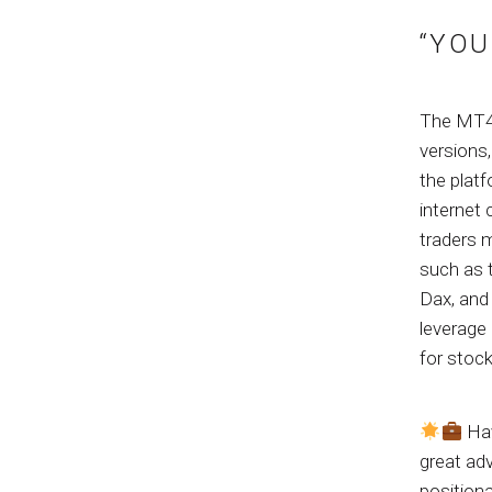
“YOU
The MT4 p
versions
the plat
internet
traders m
such as 
Dax, and 
leverage
for stock
Hav
great adv
positiona