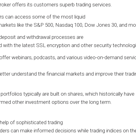
roker offers its customers superb trading services.
rs can access some of the most liquid
markets like the S&P 500, Nasdaq 100, Dow Jones 30, and mo
deposit and withdrawal processes are
d with the latest SSL encryption and other security technologi
offer webinars, podcasts, and various video-on-demand servi
etter understand the financial markets and improve their tradi
ortfolios typically are built on shares, which historically have
rmed other investment options over the long term.
help of sophisticated trading
raders can make informed decisions while trading indices on t