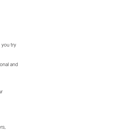
l you try
ional and
ur
rs,