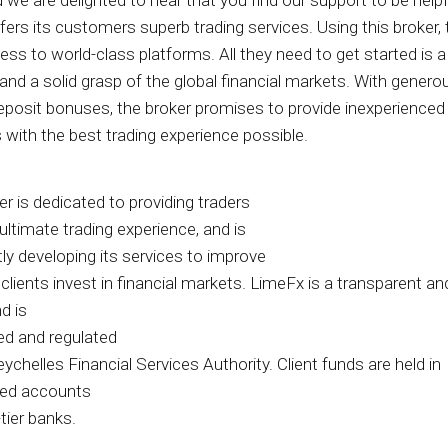
d we are delighted to hear that you find our support to be help
fers its customers superb trading services. Using this broker, 
ss to world-class platforms. All they need to get started is a
nd a solid grasp of the global financial markets. With genero
eposit bonuses, the broker promises to provide inexperienced
 with the best trading experience possible.
r is dedicated to providing traders
ultimate trading experience, and is
ly developing its services to improve
lients invest in financial markets. LimeFx is a transparent and
d is
ed and regulated
ychelles Financial Services Authority. Client funds are held in
ted accounts
tier banks.