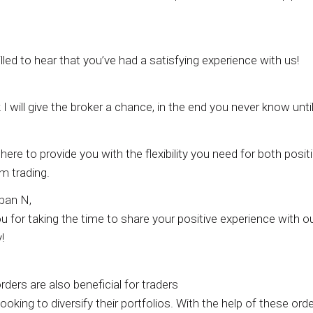
illed to hear that you’ve had a satisfying experience with us!
k I will give the broker a chance, in the end you never know unti
here to provide you with the flexibility you need for both posit
m trading.
pan N,
 for taking the time to share your positive experience with o
!
rders are also beneficial for traders
ooking to diversify their portfolios. With the help of these orde