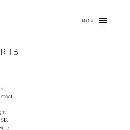
MENU
DICE
ANTERIOR
SIGUIENTE
COMPARTIR
R IB
ect
he most
ght
USD,
Hello