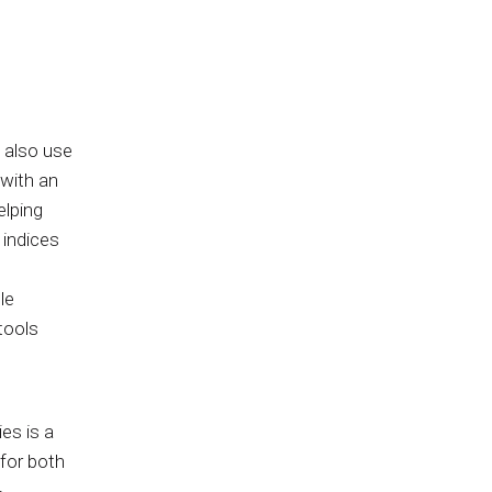
 also use
with an
elping
 indices
le
tools
es is a
 for both
-