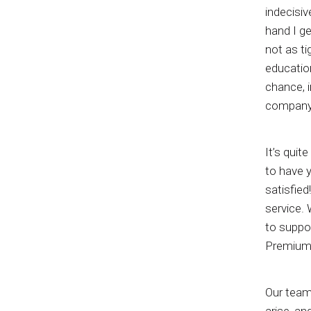
indecisiv
hand I ge
not as ti
education
chance, i
company, 
It’s quit
to have 
satisfied
service. 
to suppor
Premium 
Our team