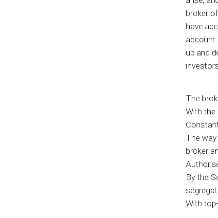
arise, an
broker of
have acce
account a
up and d
investors
The broke
With the 
Constant
The way c
broker an
Authoris
By the Se
segrega
With top-