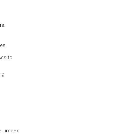
re.
es.
ces to
ng
he LimeFx