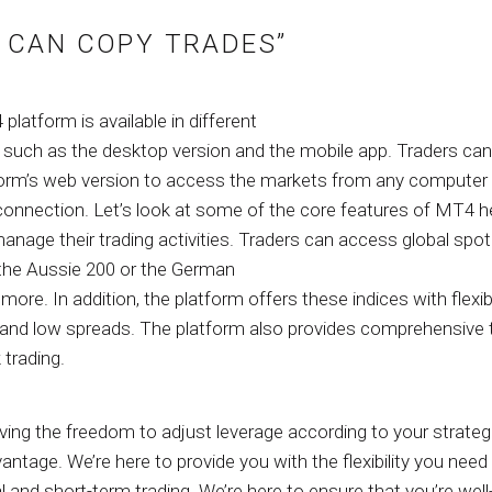
 CAN COPY TRADES”
latform is available in different
, such as the desktop version and the mobile app. Traders can
form’s web version to access the markets from any computer 
 connection. Let’s look at some of the core features of MT4 h
anage their trading activities. Traders can access global spot
the Aussie 200 or the German
more. In addition, the platform offers these indices with flexib
 and low spreads. The platform also provides comprehensive 
 trading.
ing the freedom to adjust leverage according to your strategi
antage. We’re here to provide you with the flexibility you need
l and short-term trading. We’re here to ensure that you’re well