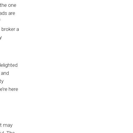
n the one
eads are
f
e broker a
y
delighted
 and
ty
e’re here
at may