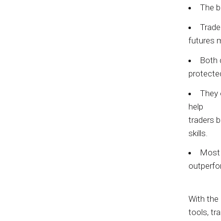
The b
Trade
futures 
Both 
protecte
They 
help
traders b
skills.
Most p
outperfo
With the 
tools, t