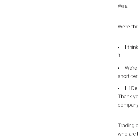
Wira,
We’re thr
I thin
it.
We’re 
short-ter
Hi De
Thank you
company
Trading o
who are l