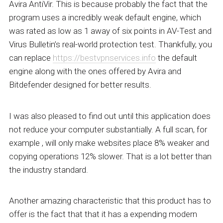
Avira AntiVir. This is because probably the fact that the
program uses a incredibly weak default engine, which
was rated as low as 1 away of six points in AV-Test and
Virus Bulletin’s real-world protection test. Thankfully, you
can replace
https://bestvpnservices.info
the default
engine along with the ones offered by Avira and
Bitdefender designed for better results.
I was also pleased to find out until this application does
not reduce your computer substantially. A full scan, for
example , will only make websites place 8% weaker and
copying operations 12% slower. That is a lot better than
the industry standard.
Another amazing characteristic that this product has to
offer is the fact that that it has a expending modern