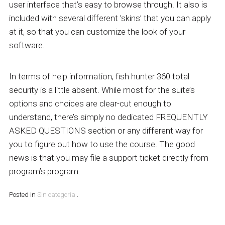
user interface that’s easy to browse through. It also is
included with several different ’skins’ that you can apply
at it, so that you can customize the look of your
software.
In terms of help information, fish hunter 360 total
security is a little absent. While most for the suite’s
options and choices are clear-cut enough to
understand, there’s simply no dedicated FREQUENTLY
ASKED QUESTIONS section or any different way for
you to figure out how to use the course. The good
news is that you may file a support ticket directly from
program’s program.
Posted in
Sin categoría
.