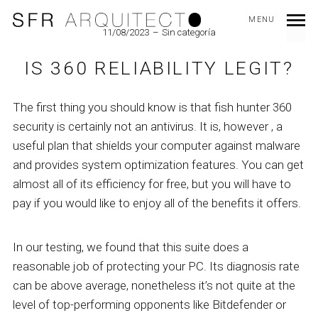
MENU
11/08/2023
Sin categoría
IS 360 RELIABILITY LEGIT?
The first thing you should know is that fish hunter 360
security is certainly not an antivirus. It is, however , a
useful plan that shields your computer against malware
and provides system optimization features. You can get
almost all of its efficiency for free, but you will have to
pay if you would like to enjoy all of the benefits it offers.
In our testing, we found that this suite does a
reasonable job of protecting your PC. Its diagnosis rate
can be above average, nonetheless it’s not quite at the
level of top-performing opponents like Bitdefender or