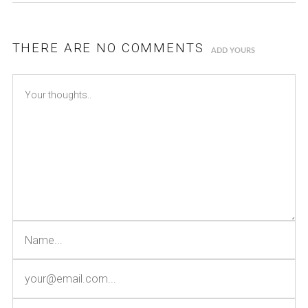
THERE ARE NO COMMENTS
ADD YOURS