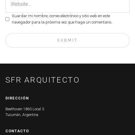
Guardar mi nombre, correo electrónico y sitio web en este
navegador para la próxima vez que haga un comentario.
SFR ARQUITECTO
DIRECCIÓN
Beethoven 1860 Local 3
Tucumán, Argentina
CONTACTO