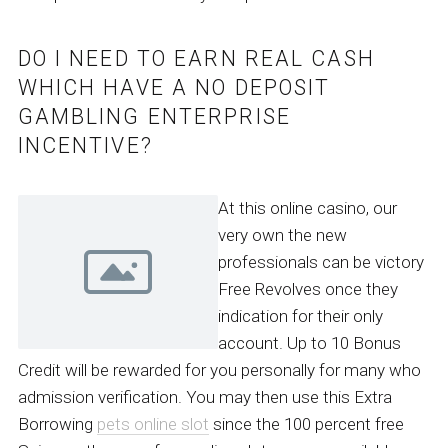
DO I NEED TO EARN REAL CASH
WHICH HAVE A NO DEPOSIT
GAMBLING ENTERPRISE
INCENTIVE?
At this online casino, our
very own the new
professionals can be victory
Free Revolves once they
indication for their only
account. Up to 10 Bonus
Credit will be rewarded for you personally for many who
admission verification. You may then use this Extra
Borrowing
pets online slot
since the 100 percent free