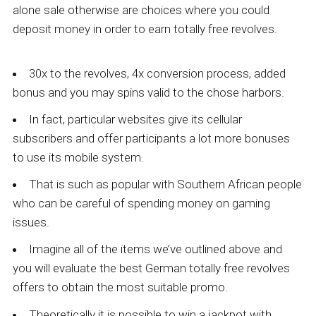
alone sale otherwise are choices where you could
deposit money in order to earn totally free revolves.
30x to the revolves, 4x conversion process, added
bonus and you may spins valid to the chose harbors.
In fact, particular websites give its cellular
subscribers and offer participants a lot more bonuses
to use its mobile system.
That is such as popular with Southern African people
who can be careful of spending money on gaming
issues.
Imagine all of the items we’ve outlined above and
you will evaluate the best German totally free revolves
offers to obtain the most suitable promo.
Theoretically it is possible to win a jackpot with