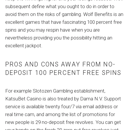
subsequent define what you ought to do in order to
avoid them on the risks of gambling. Wolf Benefits is an
excellent games that have fascinating 100 percent free
spins and you may respin have when you are
nevertheless providing you the possibility hitting an
excellent jackpot.
PROS AND CONS AWAY FROM NO-
DEPOSIT 100 PERCENT FREE SPINS
For example Slotozen Gambling establishment,
KatsuBet Casino is also treated by Dama N.V. Support
service is available twenty four/7 via email address or
real time cam, and among the list of promotions for
new people is 29 no-deposit free revolves. You can get
your hands on the fresh 20 zero-put free revolves just