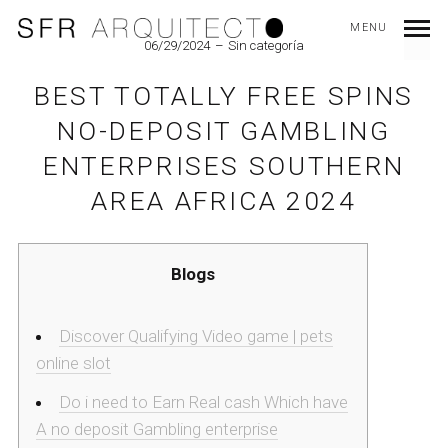
MENU
06/29/2024
Sin categoría
BEST TOTALLY FREE SPINS
NO-DEPOSIT GAMBLING
ENTERPRISES SOUTHERN
AREA AFRICA 2024
Blogs
Discover Qualifying Video game | pets
online slot
Do i need to Earn Real cash Which have
A no deposit Gambling enterprise