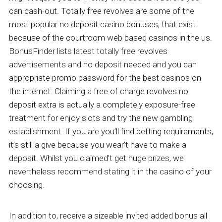
can cash-out. Totally free revolves are some of the
most popular no deposit casino bonuses, that exist
because of the courtroom web based casinos in the us.
BonusFinder lists latest totally free revolves
advertisements and no deposit needed and you can
appropriate promo password for the best casinos on
the internet. Claiming a free of charge revolves no
deposit extra is actually a completely exposure-free
treatment for enjoy slots and try the new gambling
establishment. If you are you’ll find betting requirements,
it’s still a give because you wear’t have to make a
deposit. Whilst you claimed’t get huge prizes, we
nevertheless recommend stating it in the casino of your
choosing.
In addition to, receive a sizeable invited added bonus all