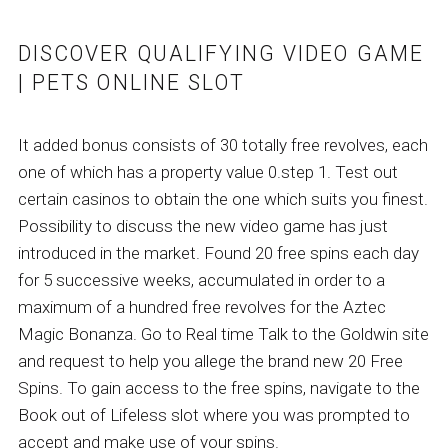
DISCOVER QUALIFYING VIDEO GAME
| PETS ONLINE SLOT
It added bonus consists of 30 totally free revolves, each
one of which has a property value 0.step 1. Test out
certain casinos to obtain the one which suits you finest.
Possibility to discuss the new video game has just
introduced in the market. Found 20 free spins each day
for 5 successive weeks, accumulated in order to a
maximum of a hundred free revolves for the Aztec
Magic Bonanza. Go to Real time Talk to the Goldwin site
and request to help you allege the brand new 20 Free
Spins. To gain access to the free spins, navigate to the
Book out of Lifeless slot where you was prompted to
accept and make use of your spins.