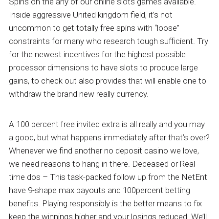
Spins on the any of our online slots games available.
Inside aggressive United kingdom field, it’s not
uncommon to get totally free spins with “loose”
constraints for many who research tough sufficient. Try
for the newest incentives for the highest possible
processor dimensions to have slots to produce large
gains, to check out also provides that will enable one to
withdraw the brand new really currency.
A 100 percent free invited extra is all really and you may
a good, but what happens immediately after that’s over?
Whenever we find another no deposit casino we love,
we need reasons to hang in there. Deceased or Real
time dos – This task-packed follow up from the NetEnt
have 9-shape max payouts and 100percent betting
benefits. Playing responsibly is the better means to fix
keep the winnings higher and your losings reduced. We’ll