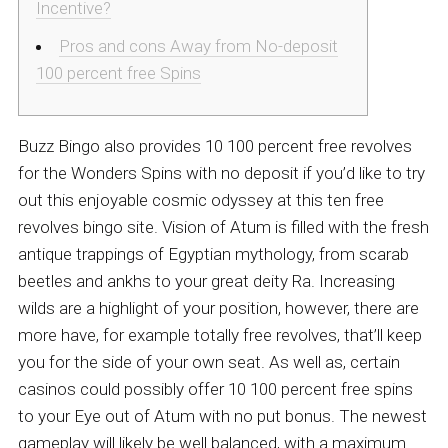
Incentive?
Pros and cons Away from No-deposit
100 percent free Spins
Buzz Bingo also provides 10 100 percent free revolves
for the Wonders Spins with no deposit if you’d like to try
out this enjoyable cosmic odyssey at this ten free
revolves bingo site. Vision of Atum is filled with the fresh
antique trappings of Egyptian mythology, from scarab
beetles and ankhs to your great deity Ra. Increasing
wilds are a highlight of your position, however, there are
more have, for example totally free revolves, that’ll keep
you for the side of your own seat.
As well as, certain
casinos could possibly offer 10 100 percent free spins
to your Eye out of Atum with no put bonus. The newest
gameplay will likely be well balanced, with a maximum