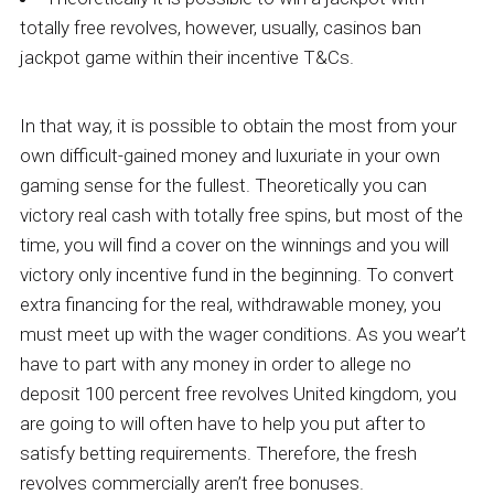
totally free revolves, however, usually, casinos ban
jackpot game within their incentive T&Cs.
In that way, it is possible to obtain the most from your
own difficult-gained money and luxuriate in your own
gaming sense for the fullest. Theoretically you can
victory real cash with totally free spins, but most of the
time, you will find a cover on the winnings and you will
victory only incentive fund in the beginning. To convert
extra financing for the real, withdrawable money, you
must meet up with the wager conditions. As you wear’t
have to part with any money in order to allege no
deposit 100 percent free revolves United kingdom, you
are going to will often have to help you put after to
satisfy betting requirements. Therefore, the fresh
revolves commercially aren’t free bonuses.