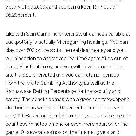
victory of dos,000x and you can a keen RTP out of
96.20percent.
Like with Spin Gambling enterprise, all games available at
JackpotCity is actually Microgaming headings. You can
play over 500 online slots the real deal money and you
will in addition to appreciate real time agent titles out of
Ezugi, Practical Enjoy, and you will Development. This
site try SSL-encrypted and you can retains licences
from the Malta Gambling Authority as well as the
Kahnawake Betting Percentage for the security and
safety. The benefit comes with a good ten zero-deposit
slot bonus as well as a 100percent match to at least
one,000. Based on their bet amount, you are able to spin
countless minutes on one or even more position online
game. Of several casinos on the internet give stand-