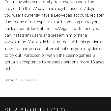
For many who earn, totally free revolves would be
provided in this 72 days and may be used in 7 days. If
you wear’t currently have a LeoVegas account, register
due to one of our hyperlinks. After you log on to your
bank account, look at the LeoVegas Twitter and you
can Instagram users and present him or her a
love/pursue. You could habit games with this particular
incentive and you can attempt actions you may decide
to try out. Participation within the casino games is
actually acceptance to possess persons more 18 ages
old.
Posted in
Sin categoría
.
SFR ARQUITECTO