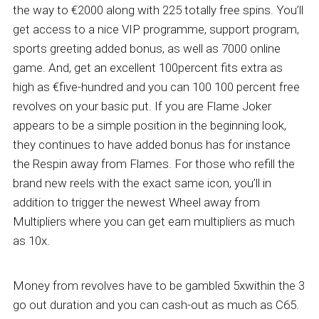
the way to €2000 along with 225 totally free spins. You’ll
get access to a nice VIP programme, support program,
sports greeting added bonus, as well as 7000 online
game. And, get an excellent 100percent fits extra as
high as €five-hundred and you can 100 100 percent free
revolves on your basic put. If you are Flame Joker
appears to be a simple position in the beginning look,
they continues to have added bonus has for instance
the Respin away from Flames. For those who refill the
brand new reels with the exact same icon, you’ll in
addition to trigger the newest Wheel away from
Multipliers where you can get earn multipliers as much
as 10x.
Money from revolves have to be gambled 5xwithin the 3
go out duration and you can cash-out as much as C65.