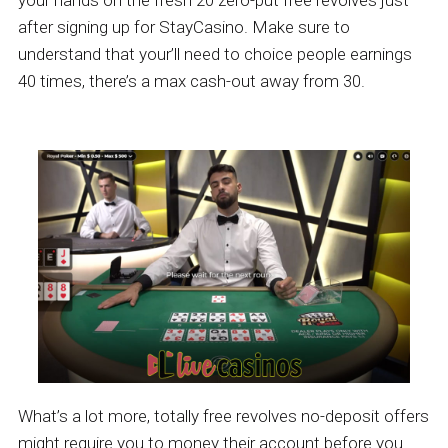
after signing up for StayCasino. Make sure to
understand that your’ll need to choice people earnings
40 times, there’s a max cash-out away from 30.
What’s a lot more, totally free revolves no-deposit offers
might require you to money their account before you